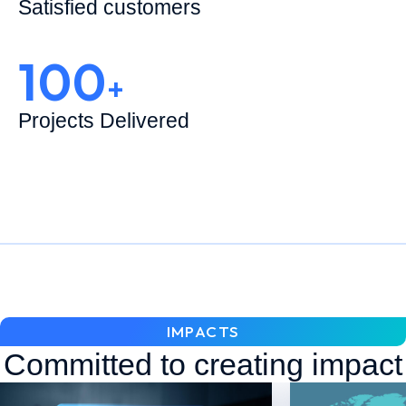
Satisfied customers
100
+
Projects Delivered
IMPACTS
Committed to creating impact