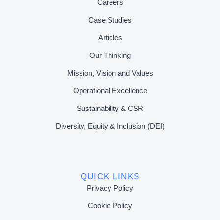
Careers
Case Studies
Articles
Our Thinking
Mission, Vision and Values
Operational Excellence
Sustainability & CSR
Diversity, Equity & Inclusion (DEI)
QUICK LINKS
Privacy Policy
Cookie Policy