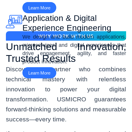
Learn More
Application & Digital
Experience Engineering
WHY WORK WITH US
We design and build modern applications,
Unmatched Innovation,
microservices, and digital experiences that
drive engagement, agility, and faster
Trusted Results
product innovation.
Discover a partner who combines
Learn More
technical mastery with relentless
innovation to power your digital
transformation. USMICRO guarantees
forward-thinking solutions and measurable
success—every time.