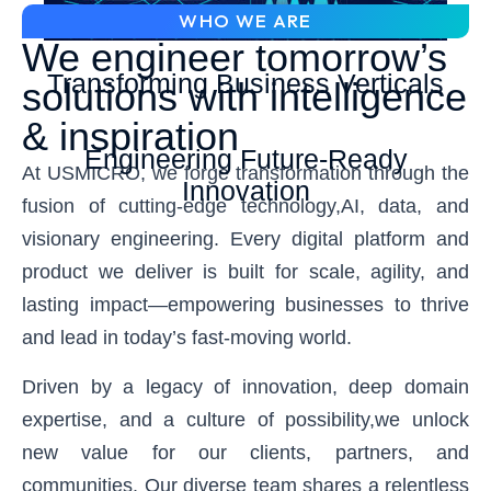
WHO WE ARE
We engineer tomorrow’s
Transforming Business Verticals
solutions with intelligence
& inspiration
Engineering Future-Ready
At USMICRO, we forge transformation through the
Innovation
fusion of cutting-edge technology,AI, data, and
visionary engineering. Every digital platform and
product we deliver is built for scale, agility, and
lasting impact—empowering businesses to thrive
and lead in today’s fast-moving world.
Driven by a legacy of innovation, deep domain
expertise, and a culture of possibility,we unlock
new value for our clients, partners, and
communities. Our diverse team shares a relentless