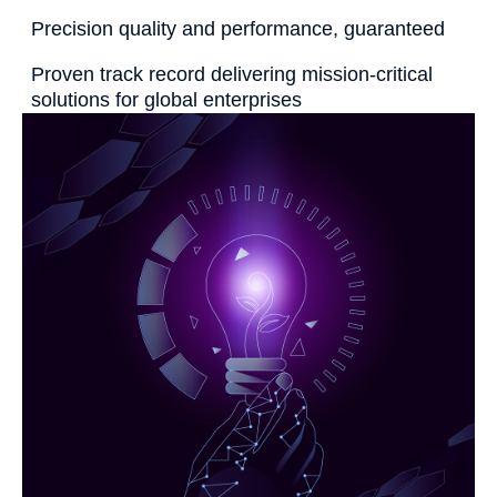
Precision quality and performance, guaranteed
Proven track record delivering mission-critical
solutions for global enterprises