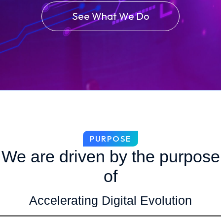
See What We Do
PURPOSE
We are driven by the purpose
of
Accelerating Digital Evolution