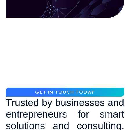
GET IN TOUCH TODAY
Trusted by businesses and
entrepreneurs for smart
solutions and consulting.