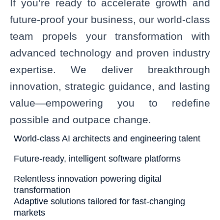
If you’re ready to accelerate growth and
future-proof your business, our world-class
team propels your transformation with
advanced technology and proven industry
expertise. We deliver breakthrough
innovation, strategic guidance, and lasting
value—empowering you to redefine
possible and outpace change.
World-class AI architects and engineering talent
Future-ready, intelligent software platforms
Relentless innovation powering digital
transformation
Adaptive solutions tailored for fast-changing
markets