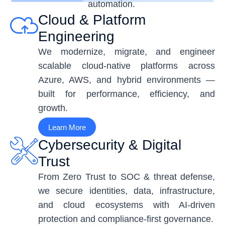
automation.
Cloud & Platform
Engineering
We modernize, migrate, and engineer
scalable cloud-native platforms across
Azure, AWS, and hybrid environments —
built for performance, efficiency, and
growth.
Learn More
Cybersecurity & Digital
Trust
From Zero Trust to SOC & threat defense,
we secure identities, data, infrastructure,
and cloud ecosystems with AI-driven
protection and compliance-first governance.