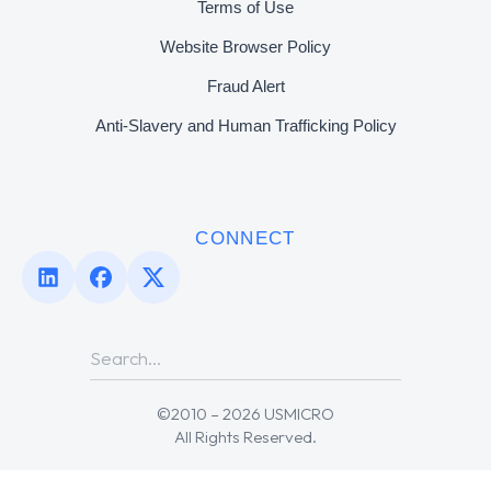
Terms of Use
Website Browser Policy
Fraud Alert
Anti-Slavery and Human Trafficking Policy
CONNECT
©2010 – 2026 USMICRO
All Rights Reserved.