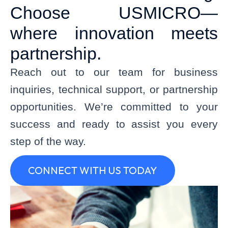
Choose USMICRO—
where innovation meets
partnership.
Reach out to our team for business
inquiries, technical support, or partnership
opportunities.
We’re
committed to your
success and ready to
assist
you every
step of the way.
CONNECT WITH US TODAY