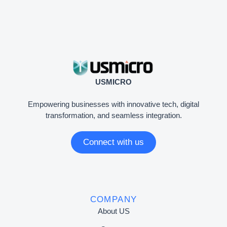
USMICRO
Empowering businesses with innovative tech, digital
transformation, and seamless integration.
Connect with us
COMPANY
About US