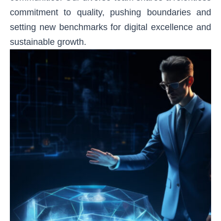
commitment to quality, pushing boundaries and
setting new benchmarks for digital excellence and
sustainable growth.