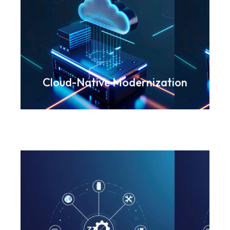
Accelerating agility through
scalable, secure cloud
frameworks
Know more
Cloud-Native Modernization
Streamlining workflows using
RPA and integrated