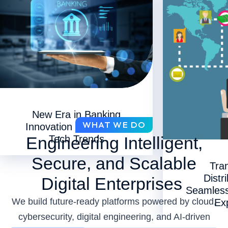
New Era in Banking
WHAT WE DO
Innovation with 11 Key
Engineering Intelligent,
Tech Trends
Secure, and Scalable
Tra
Distr
Digital Enterprises
Seamles
We build future-ready platforms powered by cloud,
Ex
cybersecurity, digital engineering, and AI-driven