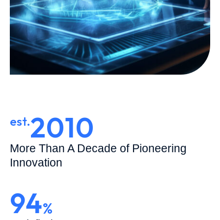
2010
est.
More Than A Decade of Pioneering
Innovation
94
%