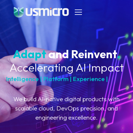
Adapt
and Reinvent
.
Accelerating AI Impact
Intelligence | Platform | Experience |
C
l
o
u
d
We build AI-native digital products with
scalable cloud, DevOps precision, and
engineering excellence.