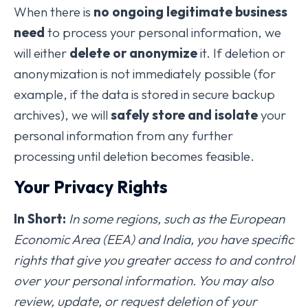
When there is
no ongoing legitimate business
need
to process your personal information, we
will either
delete or anonymize
it. If deletion or
anonymization is not immediately possible (for
example, if the data is stored in secure backup
archives), we will
safely store and isolate
your
personal information from any further
processing until deletion becomes feasible.
Your Privacy Rights
In Short:
In some regions, such as the European
Economic Area (EEA) and India, you have specific
rights that give you greater access to and control
over your personal information. You may also
review, update, or request deletion of your