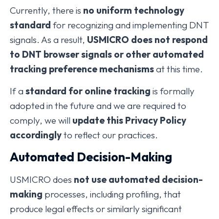
Currently, there is
no uniform technology
standard
for recognizing and implementing DNT
signals. As a result,
USMICRO does not respond
to DNT browser signals or other automated
tracking preference mechanisms
at this time.
If a
standard for online tracking
is formally
adopted in the future and we are required to
comply, we will
update this Privacy Policy
accordingly
to reflect our practices.
Automated Decision-Making
USMICRO does
not use automated decision-
making
processes, including profiling, that
produce legal effects or similarly significant