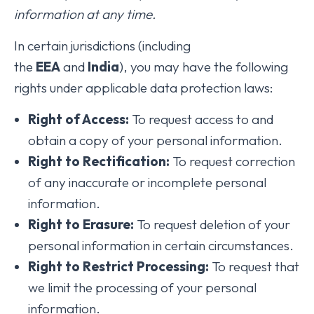
information at any time.
In certain jurisdictions (including
the
EEA
and
India
), you may have the following
rights under applicable data protection laws:
Right of Access:
To request access to and
obtain a copy of your personal information.
Right to Rectification:
To request correction
of any inaccurate or incomplete personal
information.
Right to Erasure:
To request deletion of your
personal information in certain circumstances.
Right to Restrict Processing:
To request that
we limit the processing of your personal
information.