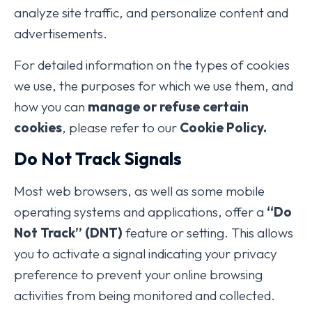
analyze site traffic, and personalize content and
advertisements.
For detailed information on the types of cookies
we use, the purposes for which we use them, and
how you can
manage or refuse certain
cookies
, please refer to our
Cookie Policy.
Do Not Track Signals
Most web browsers, as well as some mobile
operating systems and applications, offer a
“Do
Not Track” (DNT)
feature or setting. This allows
you to activate a signal indicating your privacy
preference to prevent your online browsing
activities from being monitored and collected.