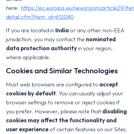
here:
https://ec.europa.eu/newsroom/article29/ite
detail.cfm?item_id=612080
If you are located in
India
or any other non-EEA
jurisdiction, you may contact the
nominated
data protection authority
in your region,
where applicable.
Cookies and Similar Technologies
Most web browsers are configured to
accept
cookies by default
. You can usually adjust your
browser settings to remove or reject cookies if
you prefer. However, please note that
disabling
cookies may affect the functionality and
user experience
of certain features on our Sites.