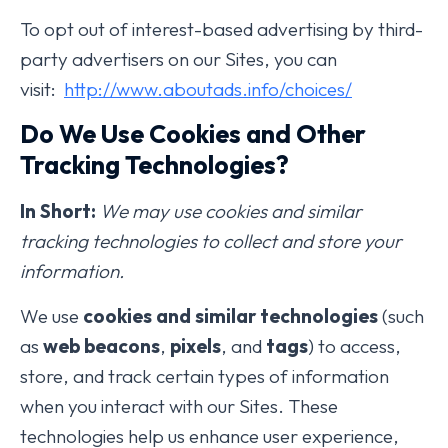
To opt out of interest-based advertising by third-
party advertisers on our Sites, you can
visit:
http://www.aboutads.info/choices/
Do We Use Cookies and Other
Tracking Technologies?
In Short:
We may use cookies and similar
tracking technologies to collect and store your
information.
We use
cookies and similar technologies
(such
as
web beacons
,
pixels
, and
tags
) to access,
store, and track certain types of information
when you interact with our Sites. These
technologies help us enhance user experience,