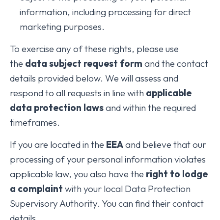
information, including processing for direct
marketing purposes.
To exercise any of these rights, please use
the
data subject request form
and the contact
details provided below. We will assess and
respond to all requests in line with
applicable
data protection laws
and within the required
timeframes.
If you are located in the
EEA
and believe that our
processing of your personal information violates
applicable law, you also have the
right to lodge
a complaint
with your local Data Protection
Supervisory Authority. You can find their contact
details