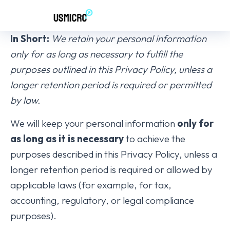
In Short:
We retain your personal information
only for as long as necessary to fulfill the
purposes outlined in this Privacy Policy, unless a
longer retention period is required or permitted
by law.
We will keep your personal information
only for
as long as it is necessary
to achieve the
purposes described in this Privacy Policy, unless a
longer retention period is required or allowed by
applicable laws (for example, for tax,
accounting, regulatory, or legal compliance
purposes).