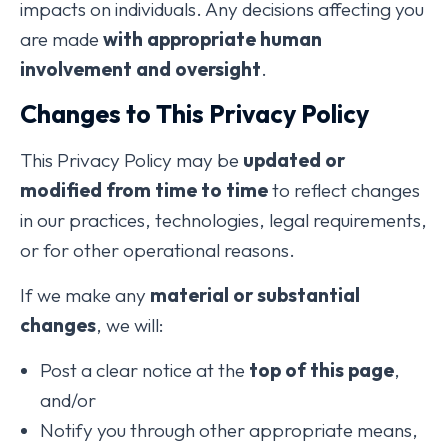
impacts on individuals. Any decisions affecting you
are made
with appropriate human
involvement and oversight
.
Changes to This Privacy Policy
This Privacy Policy may be
updated or
modified from time to time
to reflect changes
in our practices, technologies, legal requirements,
or for other operational reasons.
If we make any
material or substantial
changes
, we will:
Post a clear notice at the
top of this page
,
and/or
Notify you through other appropriate means,