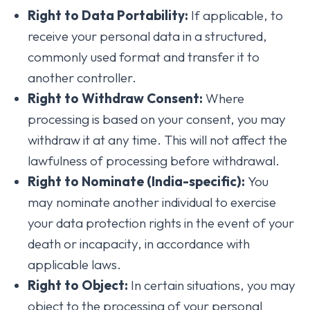
Right to Data Portability:
If applicable, to
receive your personal data in a structured,
commonly used format and transfer it to
another controller.
Right to Withdraw Consent:
Where
processing is based on your consent, you may
withdraw it at any time. This will not affect the
lawfulness of processing before withdrawal.
Right to Nominate (India-specific):
You
may nominate another individual to exercise
your data protection rights in the event of your
death or incapacity, in accordance with
applicable laws.
Right to Object:
In certain situations, you may
object to the processing of your personal