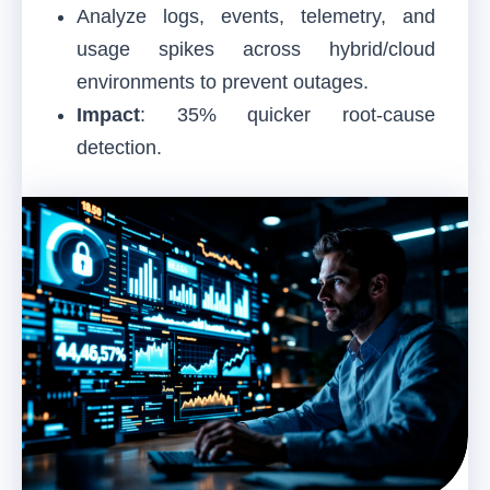
Analyze logs, events, telemetry, and
usage spikes across hybrid/cloud
environments to prevent outages.
Impact
: 35% quicker root-cause
detection.