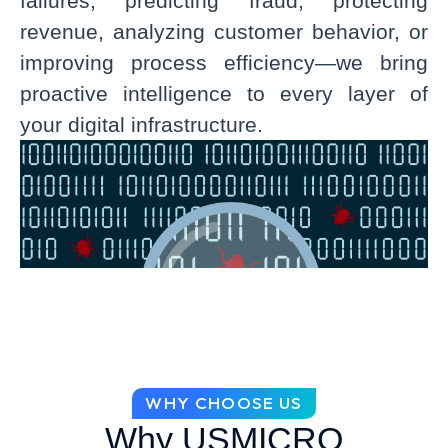
failures, predicting fraud, protecting
revenue, analyzing customer behavior, or
improving process efficiency—we bring
proactive intelligence to every layer of
your digital infrastructure.
WHY CHOOSE US
Why USMICRO