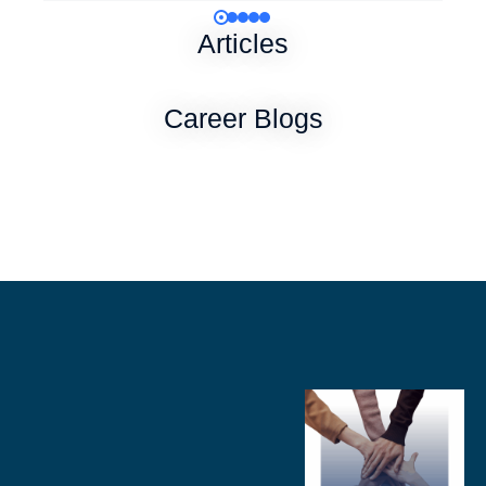
Articles
Career Blogs