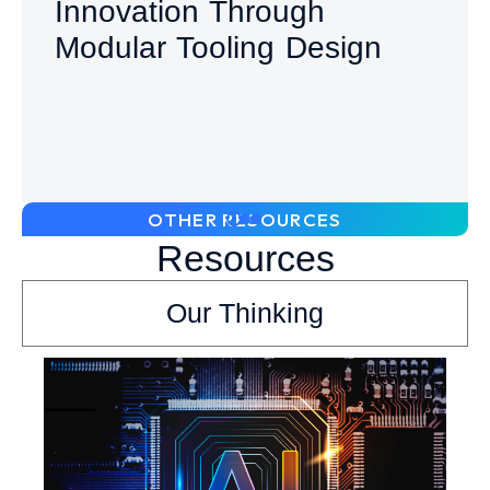
Innovation Through
Modular Tooling Design
OTHER RESOURCES
Resources
Our Thinking