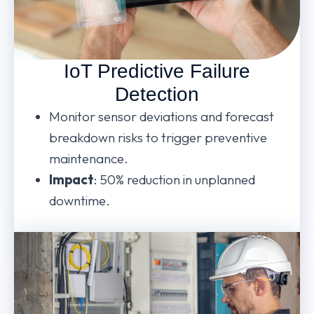
IoT Predictive Failure
Detection
Monitor sensor deviations and forecast
breakdown risks to trigger preventive
maintenance.
Impact
: 50% reduction in unplanned
downtime.