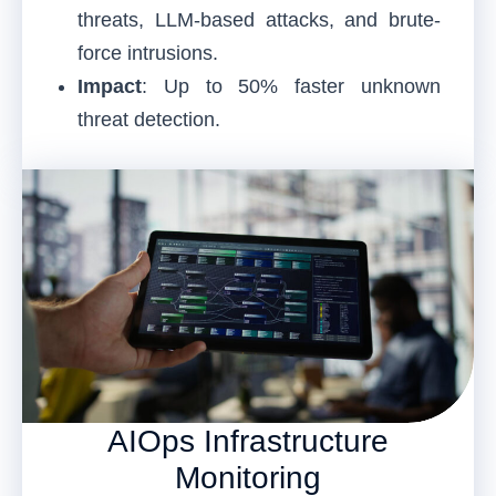
threats, LLM-based attacks, and brute-
force intrusions.
Impact
: Up to 50% faster unknown
threat detection.
AIOps Infrastructure
Monitoring