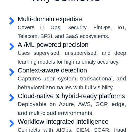
Multi-domain expertise
Covers IT Ops, Security, FinOps, IoT,
Telecom, BFSI, and SaaS ecosystems.
AI/ML-powered precision
Uses supervised, unsupervised, and deep
learning models for high anomaly accuracy.
Context-aware detection
Captures user, system, transactional, and
behavioral
anomalies with full visibility.
Cloud-native & hybrid-ready platforms
Deployable on Azure, AWS, GCP, edge,
and multi-cloud environments.
Workflow-integrated intelligence
Connects with AIOps, SIEM, SOAR, fraud