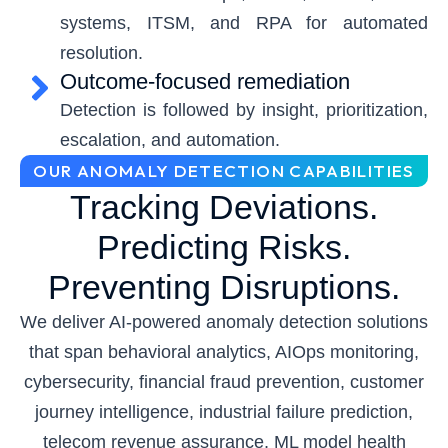
systems, ITSM, and RPA for automated
resolution.
Outcome-focused remediation
Detection is followed by insight, prioritization,
escalation, and automation.
OUR ANOMALY DETECTION CAPABILITIES
Tracking Deviations.
Predicting Risks.
Preventing Disruptions.
We deliver AI-powered anomaly detection solutions
that span behavioral analytics, AIOps monitoring,
cybersecurity, financial fraud prevention, customer
journey intelligence, industrial failure prediction,
telecom revenue assurance, ML model health