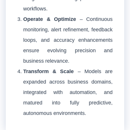
workflows.
Operate & Optimize
– Continuous
monitoring, alert refinement, feedback
loops, and accuracy enhancements
ensure evolving precision and
business relevance.
Transform & Scale
– Models are
expanded across business domains,
integrated with automation, and
matured into fully predictive,
autonomous environments.