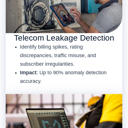
Telecom Leakage Detection
Identify billing spikes, rating
discrepancies, traffic misuse, and
subscriber irregularities.
Impact
: Up to 90% anomaly detection
accuracy.