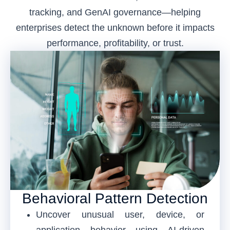
tracking, and GenAI governance—helping
enterprises detect the unknown before it impacts
performance, profitability, or trust.
Behavioral Pattern Detection
Uncover unusual user, device, or
application behavior using AI-driven