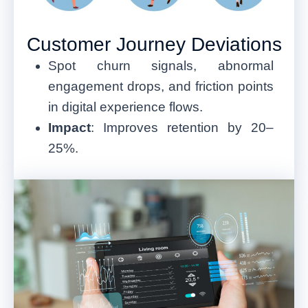
Customer Journey Deviations
Spot churn signals, abnormal
engagement drops, and friction points
in digital experience flows.
Impact
: Improves retention by 20–
25%.