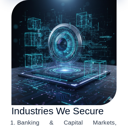
Industries We Secure
Banking & Capital Markets,