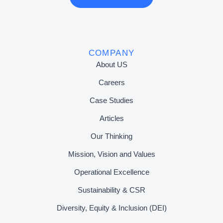
COMPANY
About US
Careers
Case Studies
Articles
Our Thinking
Mission, Vision and Values
Operational Excellence
Sustainability & CSR
Diversity, Equity & Inclusion (DEI)