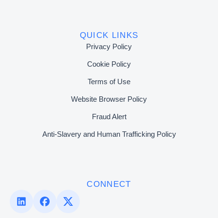
QUICK LINKS
Privacy Policy
Cookie Policy
Terms of Use
Website Browser Policy
Fraud Alert
Anti-Slavery and Human Trafficking Policy
CONNECT