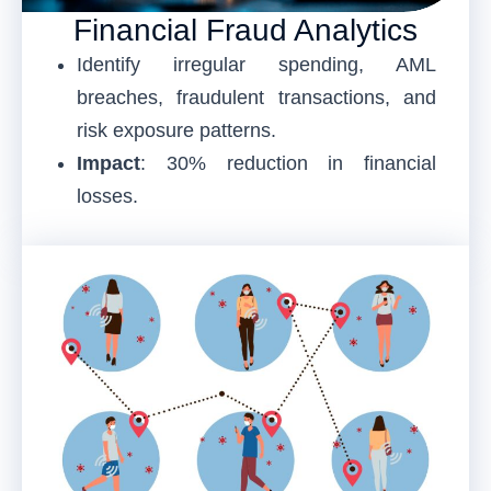
Financial Fraud Analytics
Identify irregular spending, AML
breaches, fraudulent transactions, and
risk exposure patterns.
Impact
: 30% reduction in financial
losses.