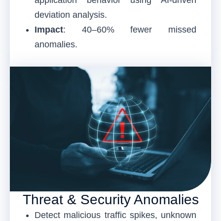
deviation analysis.
Impact
: 40–60% fewer missed
anomalies.
Threat & Security Anomalies
Detect malicious traffic spikes, unknown