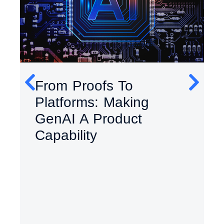
From Proofs To
Platforms: Making
GenAI A Product
Capability