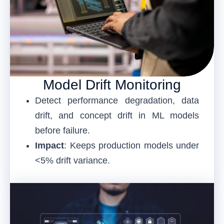
Model Drift Monitoring
Detect performance degradation, data
drift, and concept drift in ML models
before failure.
Impact
: Keeps production models under
<5% drift variance.