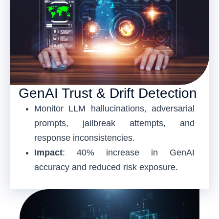
GenAI Trust & Drift Detection
Monitor LLM hallucinations, adversarial
prompts, jailbreak attempts, and
response inconsistencies.
Impact
: 40% increase in GenAI
accuracy and reduced risk exposure.