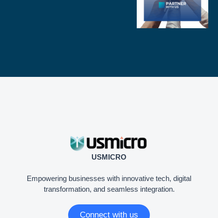
USMICRO
Empowering businesses with innovative tech, digital
transformation, and seamless integration.
Connect with us