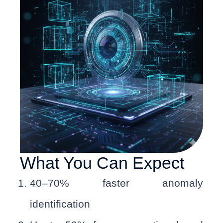
What You Can Expect
40–70% faster anomaly
identification