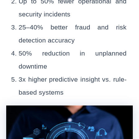
Up to 50% fewer operational and
security incidents
25–40% better fraud and risk
detection accuracy
50% reduction in unplanned
downtime
3x higher predictive insight vs. rule-
based systems