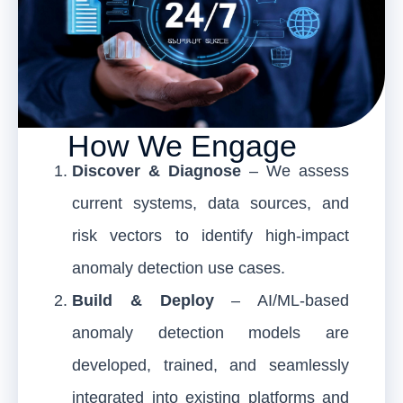
How We Engage
Discover & Diagnose
– We assess
current systems, data sources, and
risk vectors to identify high-impact
anomaly detection use cases.
Build & Deploy
– AI/ML-based
anomaly detection models are
developed, trained, and seamlessly
integrated into existing platforms and