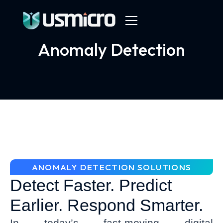
Anomaly Detection
ANOMALY DETECTION SOLUTIONS
Detect Faster. Predict
Earlier. Respond Smarter.
In today’s fast-moving digital