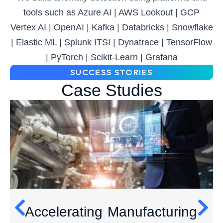
tools such as Azure AI | AWS Lookout | GCP
Vertex AI | OpenAI | Kafka | Databricks | Snowflake
| Elastic ML | Splunk ITSI | Dynatrace | TensorFlow
| PyTorch | Scikit-Learn | Grafana
SUCCESS STORIES
Case Studies
Accelerating Manufacturing