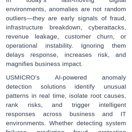
environments, anomalies are not random
outliers—they are early signals of fraud,
infrastructure breakdown, cyberattacks,
revenue leakage, customer churn, or
operational instability. Ignoring them
delays response, increases risk, and
magnifies business impact.
USMICRO’s AI-powered anomaly
detection solutions identify unusual
patterns in real time, isolate root causes,
rank risks, and trigger intelligent
responses across business and IT
environments. Whether detecting system