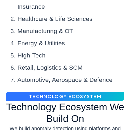
Insurance
Healthcare & Life Sciences
Manufacturing & OT
Energy & Utilities
High-Tech
Retail, Logistics & SCM
Automotive, Aerospace & Defence
TECHNOLOGY ECOSYSTEM
Technology Ecosystem We
Build On
We build anomaly detection using platforms and