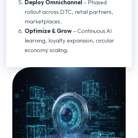
Deploy Omnichannel
– Phased
rollout across DTC, retail partners,
marketplaces.
Optimize & Grow
– Continuous AI
learning, loyalty expansion, circular
economy scaling.