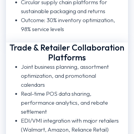
Circular supply chain platforms for
sustainable packaging and returns
Outcome: 30% inventory optimization,
98% service levels
Trade & Retailer Collaboration
Platforms
Joint business planning, assortment
optimization, and promotional
calendars
Real-time POS data sharing,
performance analytics, and rebate
settlement
EDI/VMI integration with major retailers
(Walmart, Amazon, Reliance Retail)