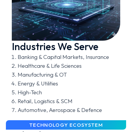
Industries We Serve
Banking & Capital Markets, Insurance
Healthcare & Life Sciences
Manufacturing & OT
Energy & Utilities
High-Tech
Retail, Logistics & SCM
Automotive, Aerospace & Defence
TECHNOLOGY ECOSYSTEM