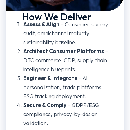
How We Deliver
Assess & Align
– Consumer journey
audit, omnichannel maturity,
sustainability baseline.
Architect Consumer Platforms
–
DTC commerce, CDP, supply chain
intelligence blueprints.
Engineer & Integrate
– AI
personalization, trade platforms,
ESG tracking deployment.
Secure & Comply
– GDPR/ESG
compliance, privacy-by-design
validation.