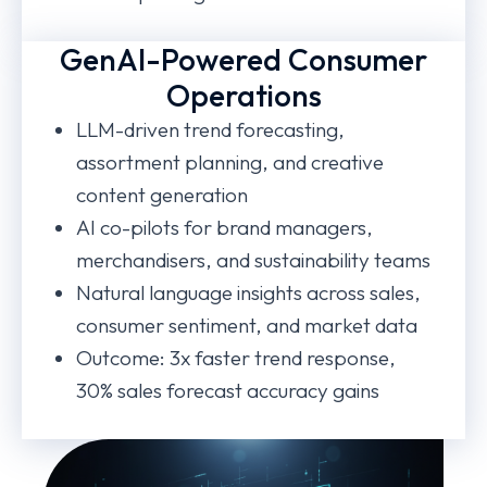
GenAI-Powered Consumer
Operations
LLM-driven trend forecasting,
assortment planning, and creative
content generation
AI co-pilots for brand managers,
merchandisers, and sustainability teams
Natural language insights across sales,
consumer sentiment, and market data
Outcome: 3x faster trend response,
30% sales forecast accuracy gains