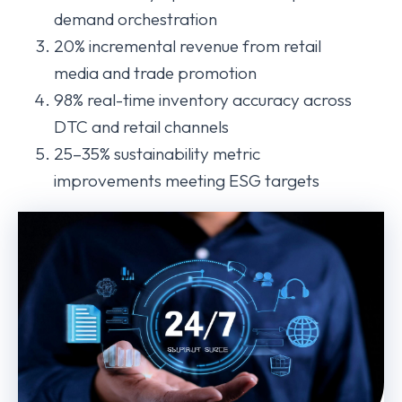
demand orchestration
20% incremental revenue from retail
media and trade promotion
98% real-time inventory accuracy across
DTC and retail channels
25–35% sustainability metric
improvements meeting ESG targets