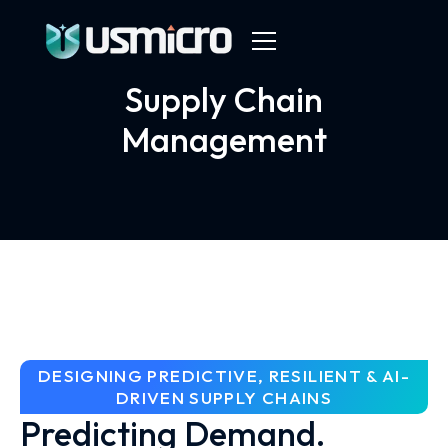
Supply Chain
Management
DESIGNING PREDICTIVE, RESILIENT & AI-
DRIVEN SUPPLY CHAINS
Predicting Demand.