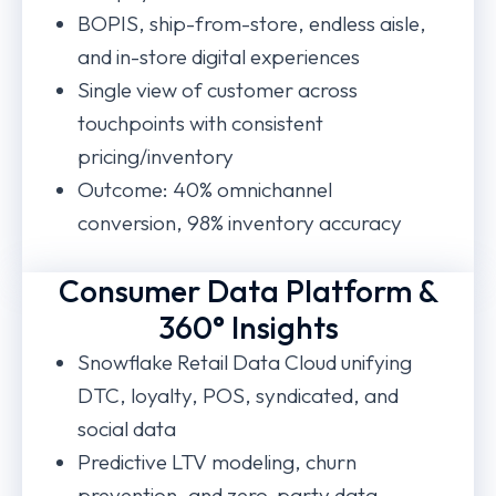
BOPIS, ship-from-store, endless aisle,
and in-store digital experiences
Single view of customer across
touchpoints with consistent
pricing/inventory
Outcome: 40% omnichannel
conversion, 98% inventory accuracy
Consumer Data Platform &
360° Insights
Snowflake Retail Data Cloud unifying
DTC, loyalty, POS, syndicated, and
social data
Predictive LTV modeling, churn
prevention, and zero-party data