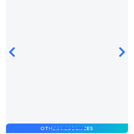
OTHER RESOURCES