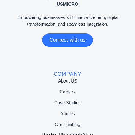
USMICRO
Empowering businesses with innovative tech, digital
transformation, and seamless integration.
Connect with us
COMPANY
About US
Careers
Case Studies
Articles
Our Thinking