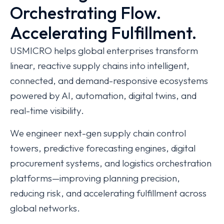
Orchestrating Flow.
Accelerating Fulfillment.
USMICRO helps global enterprises transform
linear, reactive supply chains into intelligent,
connected, and demand-responsive ecosystems
powered by AI, automation, digital twins, and
real-time visibility.
We engineer next-gen supply chain control
towers, predictive forecasting engines, digital
procurement systems, and logistics orchestration
platforms—improving planning precision,
reducing risk, and accelerating fulfillment across
global networks.