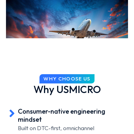
WHY CHOOSE US
Why USMICRO
Consumer-native engineering
mindset
Built on DTC-first, omnichannel