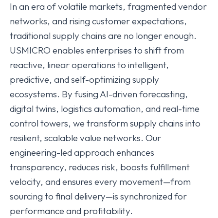
In an era of volatile markets, fragmented vendor
networks, and rising customer expectations,
traditional supply chains are no longer enough.
USMICRO enables enterprises to shift from
reactive, linear operations to intelligent,
predictive, and self-optimizing supply
ecosystems. By fusing AI-driven forecasting,
digital twins, logistics automation, and real-time
control towers, we transform supply chains into
resilient, scalable value networks. Our
engineering-led approach enhances
transparency, reduces risk, boosts fulfillment
velocity, and ensures every movement—from
sourcing to final delivery—is synchronized for
performance and profitability.