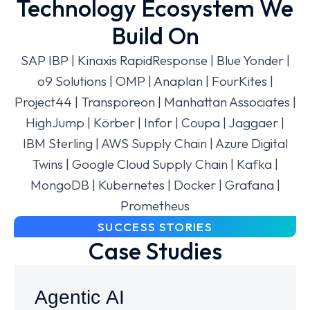
Technology Ecosystem We
Build On
SAP IBP | Kinaxis RapidResponse | Blue Yonder |
o9 Solutions | OMP | Anaplan | FourKites |
Project44 | Transporeon | Manhattan Associates |
HighJump | Körber | Infor | Coupa | Jaggaer |
IBM Sterling | AWS Supply Chain | Azure Digital
Twins | Google Cloud Supply Chain | Kafka |
MongoDB | Kubernetes | Docker | Grafana |
Prometheus
SUCCESS STORIES
Case Studies
Agentic AI