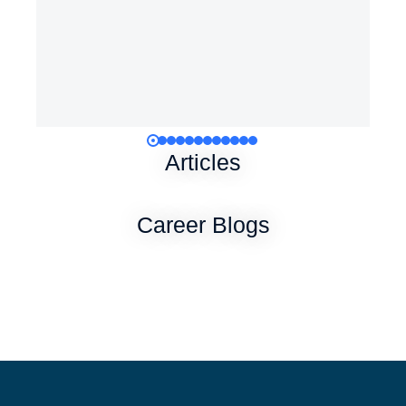
Articles
Career Blogs