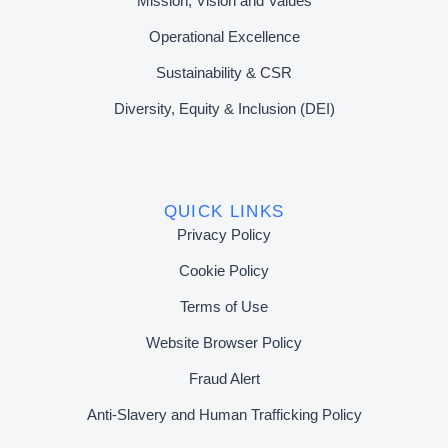
Mission, Vision and Values
Operational Excellence
Sustainability & CSR
Diversity, Equity & Inclusion (DEI)
QUICK LINKS
Privacy Policy
Cookie Policy
Terms of Use
Website Browser Policy
Fraud Alert
Anti-Slavery and Human Trafficking Policy