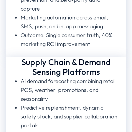
capture
Marketing automation across email,
SMS, push, and in-app messaging
Outcome: Single consumer truth, 40%
marketing ROI improvement
Supply Chain & Demand
Sensing Platforms
AI demand forecasting combining retail
POS, weather, promotions, and
seasonality
Predictive replenishment, dynamic
safety stock, and supplier collaboration
portals