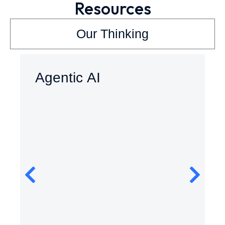
Resources
Our Thinking
Agentic AI