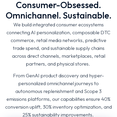
Consumer-Obsessed.
Omnichannel. Sustainable.
We build integrated consumer ecosystems
connecting AI personalization, composable DTC
commerce, retail media networks, predictive
trade spend, and sustainable supply chains
across direct channels, marketplaces, retail
partners, and physical stores.
From GenAI product discovery and hyper-
personalized omnichannel journeys to
autonomous replenishment and Scope 3
emissions platforms, our capabilities ensure 40%
conversion uplift, 30% inventory optimization, and
25% sustainability improvements.