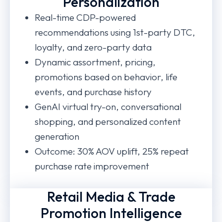
Personalization
Real-time CDP-powered
recommendations using 1st-party DTC,
loyalty, and zero-party data
Dynamic assortment, pricing,
promotions based on behavior, life
events, and purchase history
GenAI virtual try-on, conversational
shopping, and personalized content
generation
Outcome: 30% AOV uplift, 25% repeat
purchase rate improvement
Retail Media & Trade
Promotion Intelligence