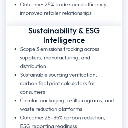
Outcome: 25% trade spend efficiency,
improved retailer relationships
Sustainability & ESG
Intelligence
Scope 3 emissions tracking across
suppliers, manufacturing, and
distribution
Sustainable sourcing verification,
carbon footprint calculators for
consumers
Circular packaging, refill programs, and
waste reduction platforms
Outcome: 25–35% carbon reduction,
ESG reporting readiness