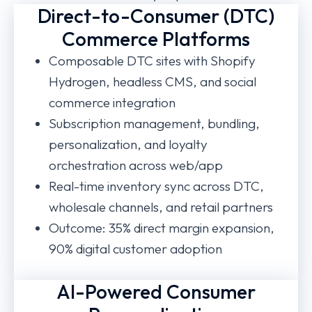
Direct-to-Consumer (DTC)
Commerce Platforms
Composable DTC sites with Shopify
Hydrogen, headless CMS, and social
commerce integration
Subscription management, bundling,
personalization, and loyalty
orchestration across web/app
Real-time inventory sync across DTC,
wholesale channels, and retail partners
Outcome: 35% direct margin expansion,
90% digital customer adoption
AI-Powered Consumer