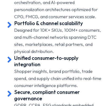
orchestration, and AI-powered
personalization architectures optimized for
CPG, FMCG, and consumer services scale.
Portfolio & channel scalability
Designed for 10K+ SKUs, 100M+ consumers,
and multi-channel networks spanning DTC
sites, marketplaces, retail partners, and
physical distribution.
Unified consumer-to-supply
integration
Shopper insights, brand portfolio, trade
spend, and supply chain unified into real-time
consumer intelligence platforms.
Secure, compliant consumer
governance
GDPR, CCPA, ESG standards embedded