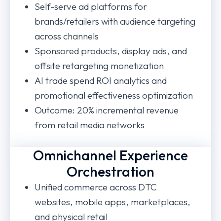
Self-serve ad platforms for
brands/retailers with audience targeting
across channels
Sponsored products, display ads, and
offsite retargeting monetization
AI trade spend ROI analytics and
promotional effectiveness optimization
Outcome: 20% incremental revenue
from retail media networks
Omnichannel Experience
Orchestration
Unified commerce across DTC
websites, mobile apps, marketplaces,
and physical retail