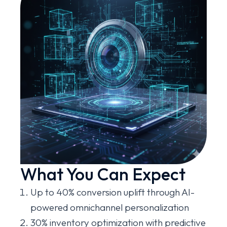
What You Can Expect
Up to 40% conversion uplift through AI-
powered omnichannel personalization
30% inventory optimization with predictive