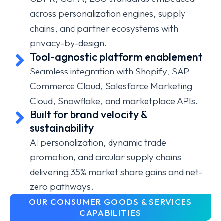
across personalization engines, supply
chains, and partner ecosystems with
privacy-by-design.
Tool-agnostic platform enablement
Seamless integration with Shopify, SAP
Commerce Cloud, Salesforce Marketing
Cloud, Snowflake, and marketplace APIs.
Built for brand velocity &
sustainability
AI personalization, dynamic trade
promotion, and circular supply chains
delivering 35% market share gains and net-
zero pathways.
OUR CONSUMER GOODS & SERVICES
CAPABILITIES