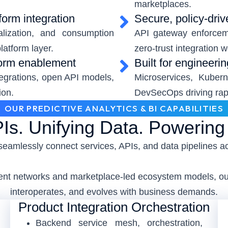
marketplaces.
form integration
Secure, policy-driv
alization, and consumption
API gateway enforcem
latform layer.
zero-trust integration 
form enablement
Built for engineeri
tegrations, open API models,
Microservices, Kubern
ion.
DevSecOps driving rapi
OUR PREDICTIVE ANALYTICS & BI CAPABILITIES
Is. Unifying Data. Powerin
seamlessly connect services, APIs, and data pipelines a
event networks and marketplace-led ecosystem models, our
interoperates, and evolves with business demands.
Product Integration Orchestration
Backend service mesh, orchestration,