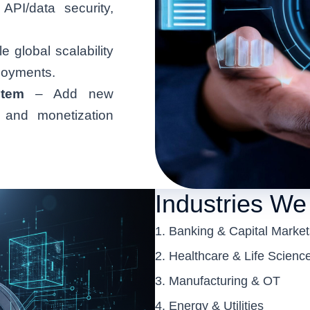
PI/data security,
 global scalability
ployments.
tem
– Add new
, and monetization
Industries We
Banking & Capital Market
Healthcare & Life Scienc
Manufacturing & OT
Energy & Utilities