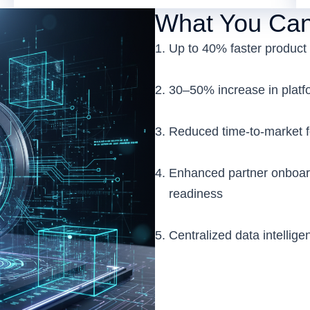
What You Can
Up to 40% faster product 
30–50% increase in platfor
Reduced time-to-market 
Enhanced partner onboar
readiness
Centralized data intellige