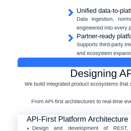
Unified data-to-plat
Data ingestion, norm
engineered into every p
Partner-ready plat
Supports third-party in
and ecosystem expans
Designing AP
We build integrated product ecosystems that 
From API-first architectures to real-time 
API-First Platform Architecture
Design and development of REST,