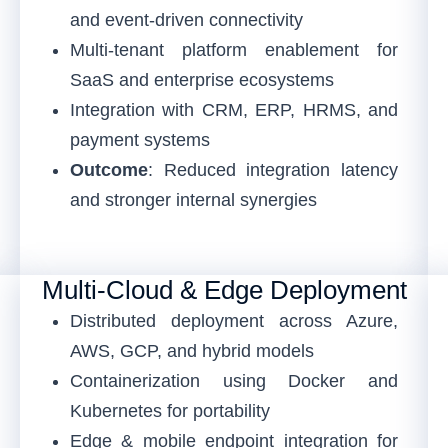
and event-driven connectivity
Multi-tenant platform enablement for
SaaS and enterprise ecosystems
Integration with CRM, ERP, HRMS, and
payment systems
Outcome
: Reduced integration latency
and stronger internal synergies
Multi-Cloud & Edge Deployment
Distributed deployment across Azure,
AWS, GCP, and hybrid models
Containerization using Docker and
Kubernetes for portability
Edge & mobile endpoint integration for