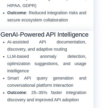
HIPAA, GDPR)
Outcome
: Reduced integration risks and
secure ecosystem collaboration
GenAI-Powered API Intelligence
AI-assisted API documentation,
discovery, and adaptive routing
LLM-based anomaly detection,
optimization suggestions, and usage
intelligence
Smart API query generation and
conversational platform interaction
Outcome
: 25–35% faster integration
discovery and improved API adoption