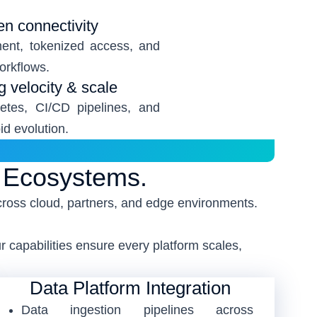
en connectivity
ent, tokenized access, and
workflows.
ng velocity & scale
etes, CI/CD pipelines, and
d evolution.
g Ecosystems.
cross cloud, partners, and edge environments.
 capabilities ensure every platform scales,
Data Platform Integration
Data ingestion pipelines across