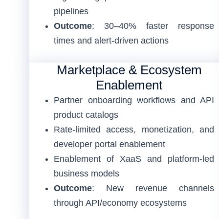
pipelines
Outcome
: 30–40% faster response
times and alert-driven actions
Marketplace & Ecosystem
Enablement
Partner onboarding workflows and API
product catalogs
Rate-limited access, monetization, and
developer portal enablement
Enablement of XaaS and platform-led
business models
Outcome
: New revenue channels
through API/economy ecosystems