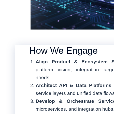
How We Engage
Align Product & Ecosystem S
platform vision, integration tar
needs.
Architect API & Data Platforms
service layers and unified data flows
Develop & Orchestrate Servic
microservices, and integration hubs