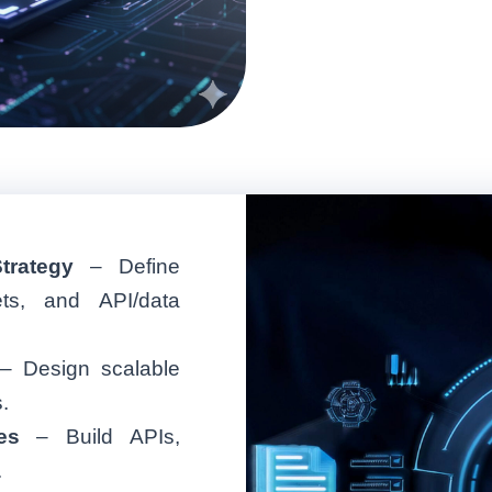
trategy
– Define
gets, and API/data
– Design scalable
.
es
– Build APIs,
.