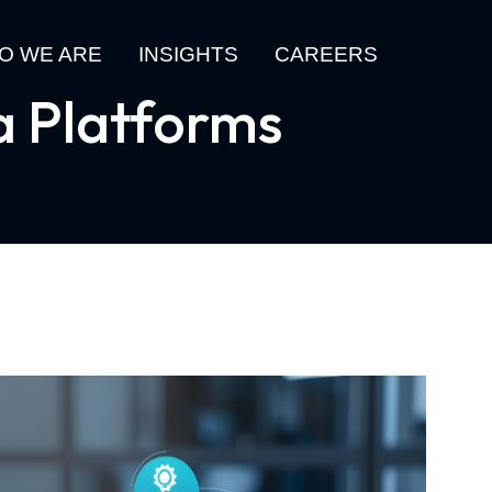
O WE ARE
INSIGHTS
CAREERS
a Platforms