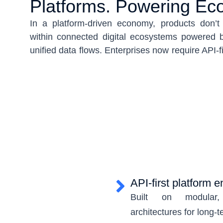
Platforms. Powering Ec
In a platform-driven economy, products don’
within connected digital ecosystems powered b
unified data flows. Enterprises now require API-fi
modular expansion, seamless partner integrat
innovation. At the same time, data must be o
exposed securely across apps, channels, and wo
USMICRO builds integrated digital platforms t
engineering, API-led interoperability, and centr
single scalable model. Whether enabling 
orchestrating service-led experiences, or scalin
we engineer ecosystems where products, ser
connect seamlessly—built for growth, powered b
API-first platform 
and designed for long-term extensibility.
Built on modular, 
architectures for long-t