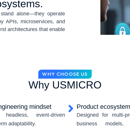
osystems.
t stand alone—they operate
y APIs, microservices, and
rst architectures that enable
ion, and continuous market
rchestrated, governed, and
rkflows.
hat combine backend product
alized data ecosystems into a
WHY CHOOSE US
composable capabilities,
Why USMICRO
g multi-product environments,
vices, data, and partners
y cloud-native engineering,
engineering mindset
Product ecosystem 
headless, event-driven
Designed for multi-pr
erm adaptability.
business models, 