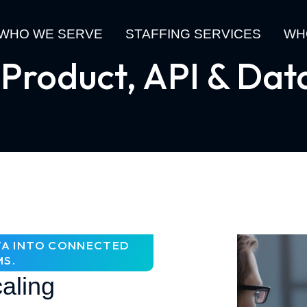
WHO WE SERVE
STAFFING SERVICES
WH
 Product, API & Dat
ATA INTO CONNECTED
MS.
aling