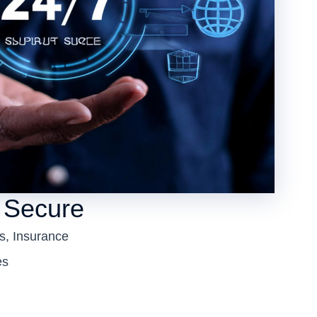
 Secure
s, Insurance
es