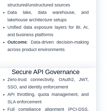
structured/unstructured sources
Data lake, data warehouse, and
lakehouse architecture setups
Unified data exposure layers for BI, AI,
and business platforms
Outcome
: Data-driven decision-making
across product environments
Secure API Governance
Zero-trust connectivity, OAuth2, JWT,
SSO, and identity enforcement
API throttling, quota management, and
SLA enforcement
Full compliance alignment (PCI-DSS,