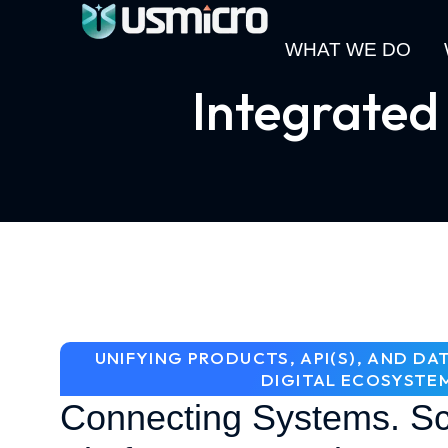
WHAT WE DO
Integrated
UNIFYING PRODUCTS, API(S), AND D
DIGITAL ECOSYSTE
Connecting Systems. Sc