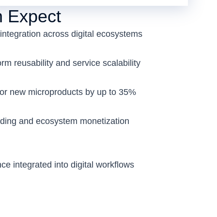
 Expect
integration across digital ecosystems
m reusability and service scalability
for new microproducts by up to 35%
ding and ecosystem monetization
nce integrated into digital workflows