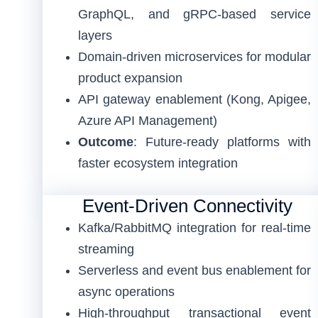
GraphQL, and gRPC-based service
layers
Domain-driven microservices for modular
product expansion
API gateway enablement (Kong, Apigee,
Azure API Management)
Outcome
: Future-ready platforms with
faster ecosystem integration
Event-Driven Connectivity
Kafka/RabbitMQ integration for real-time
streaming
Serverless and event bus enablement for
async operations
High-throughput transactional event