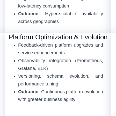
low-latency consumption
Outcome
: Hyper-scalable availability
across geographies
Platform Optimization & Evolution
Feedback-driven platform upgrades and
service enhancements
Observability integration (Prometheus,
Grafana, ELK)
Versioning, schema evolution, and
performance tuning
Outcome
: Continuous platform evolution
with greater business agility