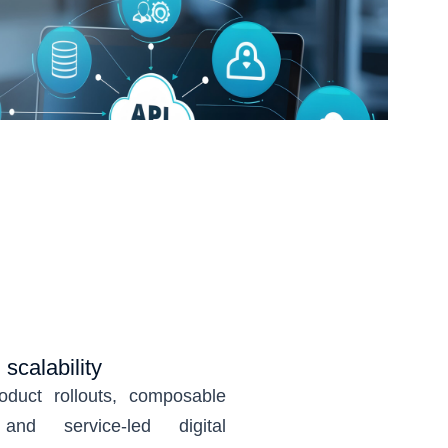
scalability
oduct rollouts, composable
and service-led digital