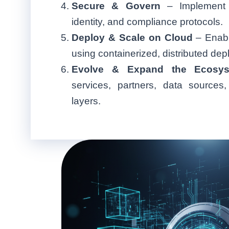
Secure & Govern
– Implement A
identity, and compliance protocols.
Deploy & Scale on Cloud
– Enable
using containerized, distributed de
Evolve & Expand the Ecosys
services, partners, data sources
layers.