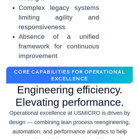
Complex legacy systems
limiting agility and
responsiveness
Absence of a unified
framework for continuous
improvement
CORE CAPABILITIES FOR OPERATIONAL
EXCELLENCE
Engineering efficiency.
Elevating performance.
Operational excellence at USMICRO is driven by
design — combining lean process reengineering,
automation, and performance analytics to help