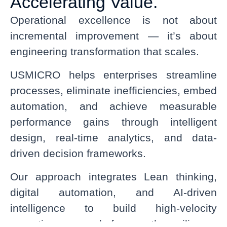
Accelerating Value.
Operational excellence is not about
incremental improvement — it’s about
engineering transformation that scales.
USMICRO helps enterprises streamline
processes, eliminate inefficiencies, embed
automation, and achieve measurable
performance gains through intelligent
design, real-time analytics, and data-
driven decision frameworks.
Our approach integrates Lean thinking,
digital automation, and AI-driven
intelligence to build high-velocity
operations — ready for growth, resilience,