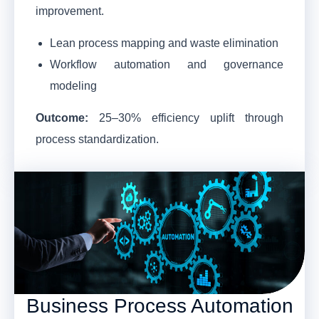
improvement.
Lean process mapping and waste elimination
Workflow automation and governance
modeling
Outcome:
25–30% efficiency uplift through
process standardization.
Business Process Automation