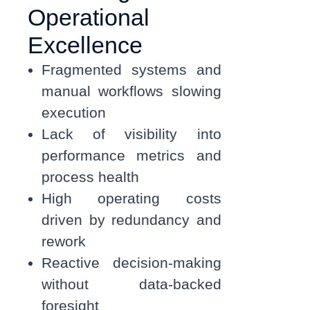
Operational
Excellence
Fragmented systems and
manual workflows slowing
execution
Lack of visibility into
performance metrics and
process health
High operating costs
driven by redundancy and
rework
Reactive decision-making
without data-backed
foresight