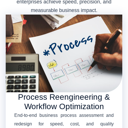
enterprises achieve speed, precision, and
measurable business impact.
Process Reengineering &
Workflow Optimization
End-to-end business process assessment and
redesign for speed, cost, and quality