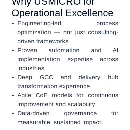
Why USMICRO for
Operational Excellence
Engineering-led process
optimization — not just consulting-
driven frameworks
Proven automation and AI
implementation expertise across
industries
Deep GCC and delivery hub
transformation experience
Agile CoE models for continuous
improvement and scalability
Data-driven governance for
measurable, sustained impact