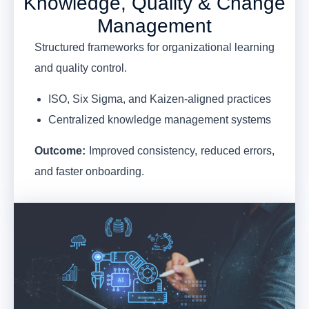
Knowledge, Quality & Change
Management
Structured frameworks for organizational learning
and quality control.
ISO, Six Sigma, and Kaizen-aligned practices
Centralized knowledge management systems
Outcome:
Improved consistency, reduced errors,
and faster onboarding.