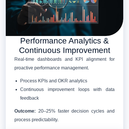
Performance Analytics &
Continuous Improvement
Real-time dashboards and KPI alignment for
proactive performance management.
Process KPIs and OKR analytics
Continuous improvement loops with data
feedback
Outcome:
20–25% faster decision cycles and
process predictability.