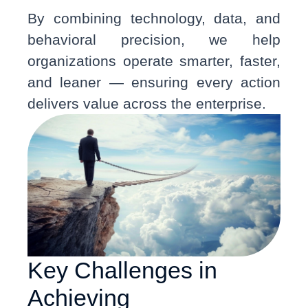
By combining technology, data, and
behavioral precision, we help
organizations operate smarter, faster,
and leaner — ensuring every action
delivers value across the enterprise.
Key Challenges in
Achieving