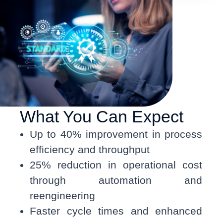
What You Can Expect
Up to 40% improvement in process
efficiency and throughput
25% reduction in operational cost
through automation and
reengineering
Faster cycle times and enhanced