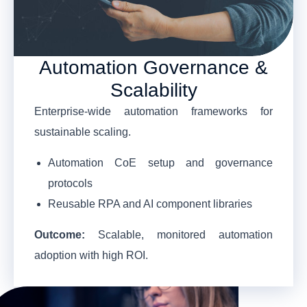
Automation Governance &
Scalability
Enterprise-wide automation frameworks for
sustainable scaling.
Automation CoE setup and governance
protocols
Reusable RPA and AI component libraries
Outcome:
Scalable, monitored automation
adoption with high ROI.