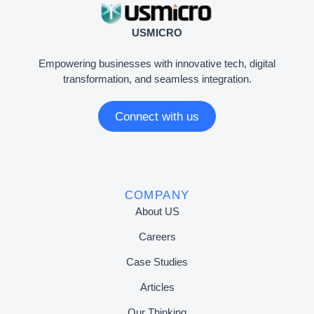
USMICRO
Empowering businesses with innovative tech, digital
transformation, and seamless integration.
Connect with us
COMPANY
About US
Careers
Case Studies
Articles
Our Thinking