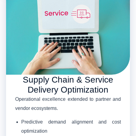
Supply Chain & Service
Delivery Optimization
Operational excellence extended to partner and
vendor ecosystems.
Predictive demand alignment and cost
optimization