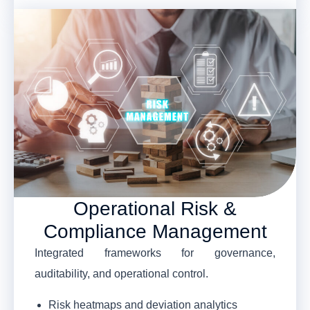
Operational Risk &
Compliance Management
Integrated frameworks for governance,
auditability, and operational control.
Risk heatmaps and deviation analytics