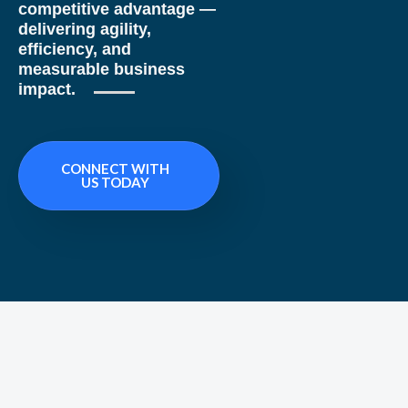
competitive advantage —
delivering agility,
efficiency, and
measurable business
impact.
CONNECT WITH
US TODAY