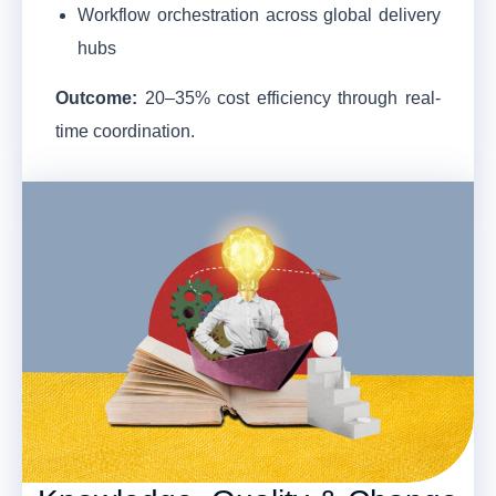
Workflow orchestration across global delivery
hubs
Outcome:
20–35% cost efficiency through real-
time coordination.