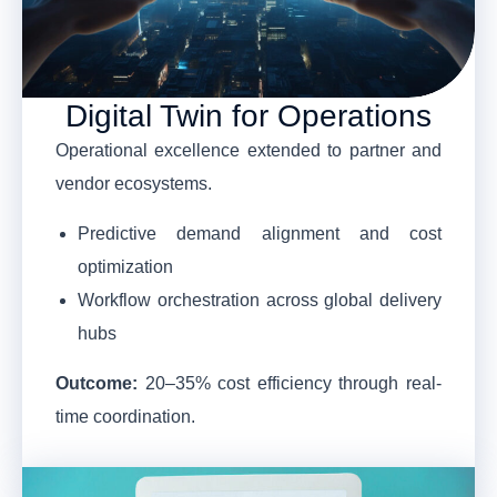
Digital Twin for Operations
Operational excellence extended to partner and
vendor ecosystems.
Predictive demand alignment and cost
optimization
Workflow orchestration across global delivery
hubs
Outcome:
20–35% cost efficiency through real-
time coordination.