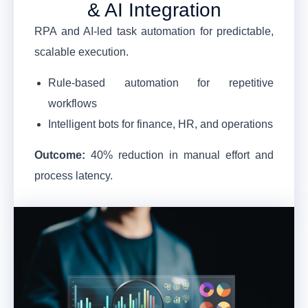
& AI Integration
RPA and AI-led task automation for predictable,
scalable execution.
Rule-based automation for repetitive
workflows
Intelligent bots for finance, HR, and operations
Outcome:
40% reduction in manual effort and
process latency.