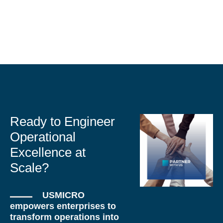
Ready to Engineer
Operational
Excellence at
Scale?
USMICRO
empowers enterprises to
transform operations into