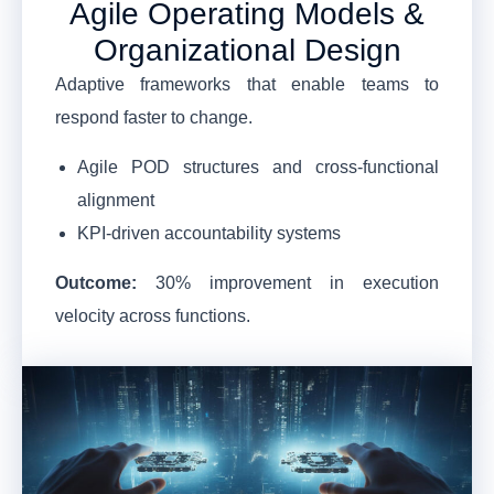
Agile Operating Models &
Organizational Design
Adaptive frameworks that enable teams to
respond faster to change.
Agile POD structures and cross-functional
alignment
KPI-driven accountability systems
Outcome:
30% improvement in execution
velocity across functions.