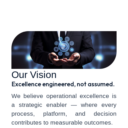
and agility.
Our Vision
Excellence engineered, not assumed.
We believe operational excellence is
a strategic enabler — where every
process, platform, and decision
contributes to measurable outcomes.