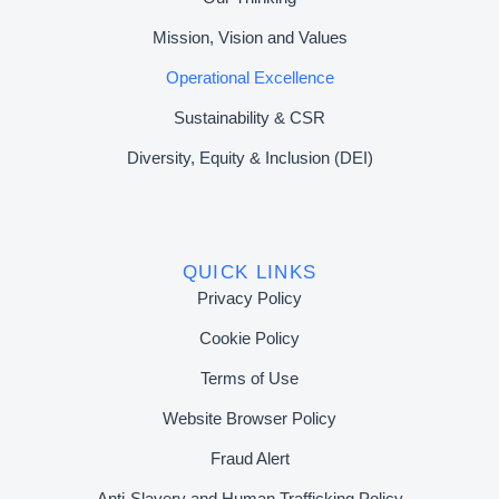
Mission, Vision and Values
Operational Excellence
Sustainability & CSR
Diversity, Equity & Inclusion (DEI)
QUICK LINKS
Privacy Policy
Cookie Policy
Terms of Use
Website Browser Policy
Fraud Alert
Anti-Slavery and Human Trafficking Policy