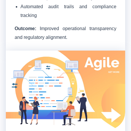
Automated audit trails and compliance
tracking
Outcome:
Improved operational transparency
and regulatory alignment.