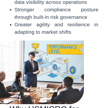
data visibility across operations
Stronger compliance posture
through built-in risk governance
Greater agility and resilience in
adapting to market shifts