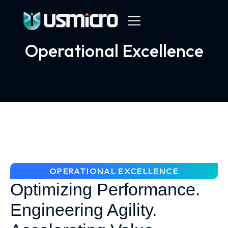
Operational Excellence
OPERATIONAL EXCELLENCE
Optimizing Performance.
Engineering Agility.