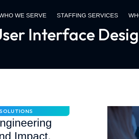
WHO WE SERVE
STAFFING SERVICES
WH
ser Interface Desi
N SOLUTIONS
Engineering
nd Impact.