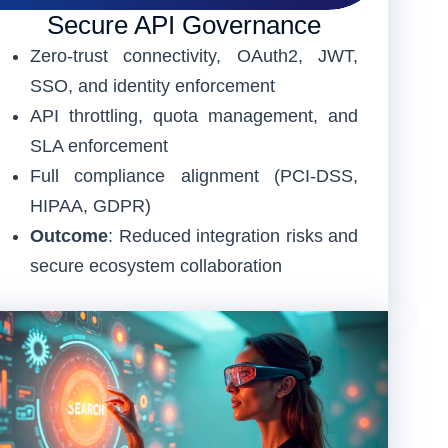
Secure API Governance
Zero-trust connectivity, OAuth2, JWT,
SSO, and identity enforcement
API throttling, quota management, and
SLA enforcement
Full compliance alignment (PCI-DSS,
HIPAA, GDPR)
Outcome
: Reduced integration risks and
secure ecosystem collaboration