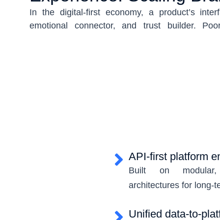
In the digital-first economy, a product’s interf
emotional connector, and trust builder. Poo
cognitive friction, reduce engagement, and 
Today, UI must go beyond visual appeal—i
responsive, accessible, scalable, and uniqu
identity.
USMICRO designs enterprise-grade user int
psychology, interaction intelligence, accessibi
design systems. By combining usability-first 
visual storytelling, we craft UI systems that 
but accelerate development, improve retenti
API-first platform 
product ecosystem.
Built on modular, 
architectures for long-t
Unified data-to-plat