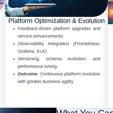
Platform Optimization & Evolution
Feedback-driven platform upgrades and
service enhancements
Observability integration (Prometheus,
Grafana, ELK)
Versioning, schema evolution, and
performance tuning
Outcome
: Continuous platform evolution
with greater business agility