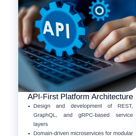
API-First Platform Architecture
Design and development of REST,
GraphQL, and gRPC-based service
layers
Domain-driven microservices for modular