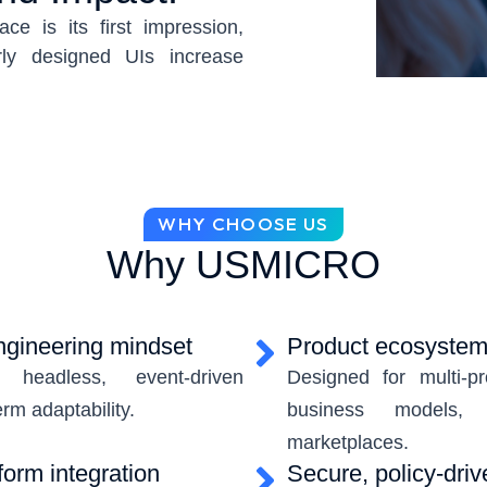
ace is its first impression,
rly designed UIs increase
weaken product confidence.
nterfaces must be clear,
ely aligned with a brand’s
erfaces rooted in design
WHY CHOOSE US
lity standards, and scalable
Why USMICRO
precision with brand-driven
not only enhance engagement—
on, and future-proof your
engineering mindset
Product ecosystem 
headless, event-driven
Designed for multi-pr
erm adaptability.
business models, 
marketplaces.
form integration
Secure, policy-driv