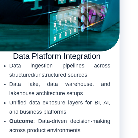
Data Platform Integration
Data ingestion pipelines across
structured/unstructured sources
Data lake, data warehouse, and
lakehouse architecture setups
Unified data exposure layers for BI, AI,
and business platforms
Outcome
: Data-driven decision-making
across product environments