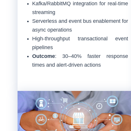
Kafka/RabbitMQ integration for real-time
streaming
Serverless and event bus enablement for
async operations
High-throughput transactional event
pipelines
Outcome
: 30–40% faster response
times and alert-driven actions