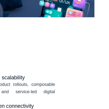
scalability
oduct rollouts, composable
and service-led digital
en connectivity