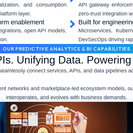
alization, and consumption
API gateway enforcem
latform layer.
zero-trust integration 
form enablement
Built for engineeri
tegrations, open API models,
Microservices, Kubern
ion.
DevSecOps driving rapi
OUR PREDICTIVE ANALYTICS & BI CAPABILITIES
Is. Unifying Data. Powerin
seamlessly connect services, APIs, and data pipelines a
event networks and marketplace-led ecosystem models, our
interoperates, and evolves with business demands.