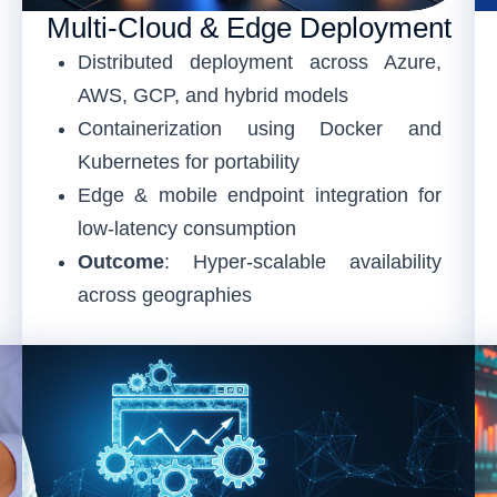
Multi-Cloud & Edge Deployment
Distributed deployment across Azure,
AWS, GCP, and hybrid models
Containerization using Docker and
Kubernetes for portability
Edge & mobile endpoint integration for
low-latency consumption
Outcome
: Hyper-scalable availability
across geographies