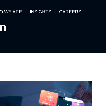
O WE ARE
INSIGHTS
CAREERS
gn