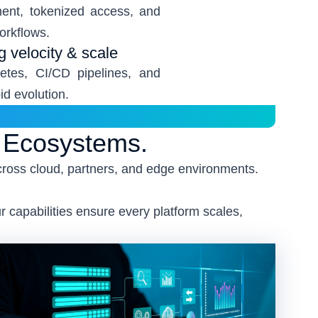
ent, tokenized access, and
workflows.
ng velocity & scale
etes, CI/CD pipelines, and
d evolution.
g Ecosystems.
cross cloud, partners, and edge environments.
 capabilities ensure every platform scales,