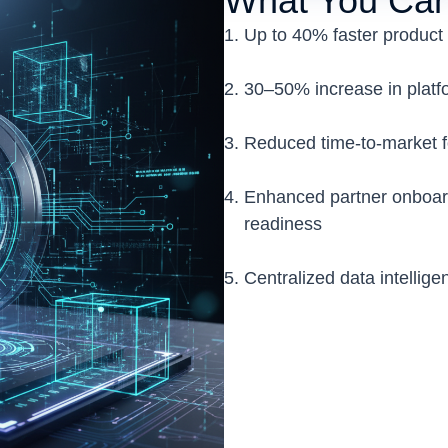
What You Can
Up to 40% faster product 
30–50% increase in platfor
Reduced time-to-market 
Enhanced partner onboar
readiness
Centralized data intellige