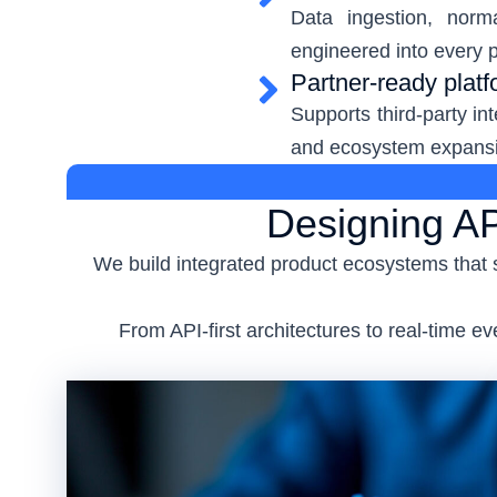
Data ingestion, norm
engineered into every p
Partner-ready plat
Supports third-party in
and ecosystem expans
Designing AP
We build integrated product ecosystems that 
From API-first architectures to real-time 