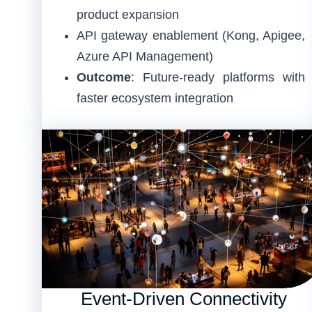
product expansion
API gateway enablement (Kong, Apigee,
Azure API Management)
Outcome
: Future-ready platforms with
faster ecosystem integration
Event-Driven Connectivity