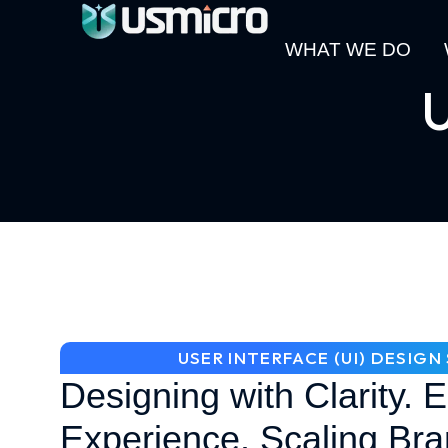
WHAT WE DO
U
USER INTERFACE (UI) DESIG
Designing with Clarity. 
Experience. Scaling Bra