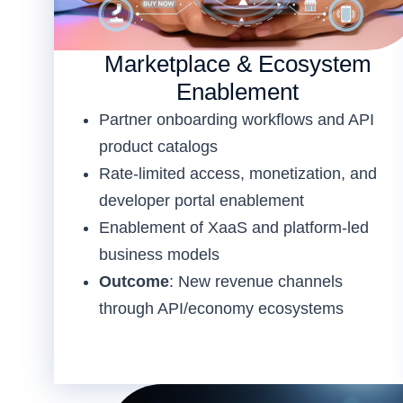
Marketplace & Ecosystem
Enablement
Partner onboarding workflows and API
product catalogs
Rate-limited access, monetization, and
developer portal enablement
Enablement of XaaS and platform-led
business models
Outcome
: New revenue channels
through API/economy ecosystems