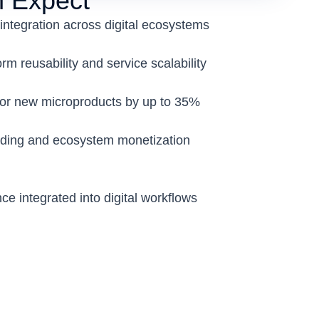
 Expect
integration across digital ecosystems
m reusability and service scalability
for new microproducts by up to 35%
ding and ecosystem monetization
nce integrated into digital workflows