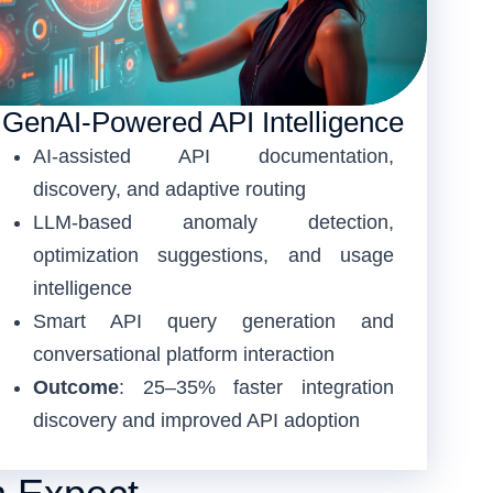
GenAI-Powered API Intelligence
AI-assisted API documentation,
discovery, and adaptive routing
LLM-based anomaly detection,
optimization suggestions, and usage
intelligence
Smart API query generation and
conversational platform interaction
Outcome
: 25–35% faster integration
discovery and improved API adoption