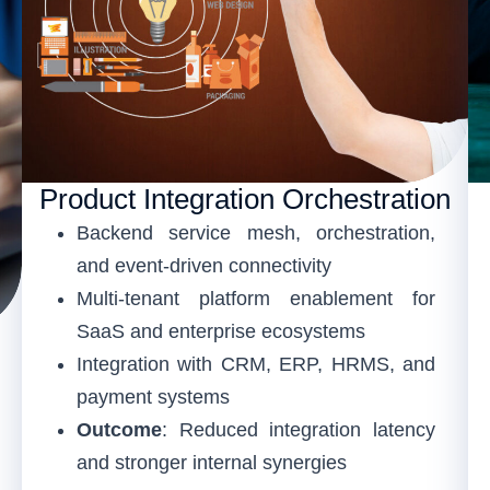
Product Integration Orchestration
Backend service mesh, orchestration,
and event-driven connectivity
Multi-tenant platform enablement for
SaaS and enterprise ecosystems
Integration with CRM, ERP, HRMS, and
payment systems
Outcome
: Reduced integration latency
and stronger internal synergies