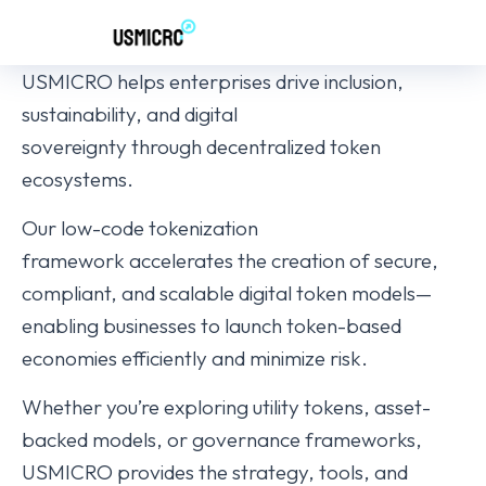
USMICRO helps enterprises drive inclusion,
sustainability, and digital
sovereignty through decentralized token
ecosystems.
Our low-code tokenization
framework accelerates the creation of secure,
compliant, and scalable digital token models—
enabling businesses to launch token-based
economies efficiently and minimize risk.
Whether you’re exploring utility tokens, asset-
backed models, or governance frameworks,
USMICRO provides the strategy, tools, and