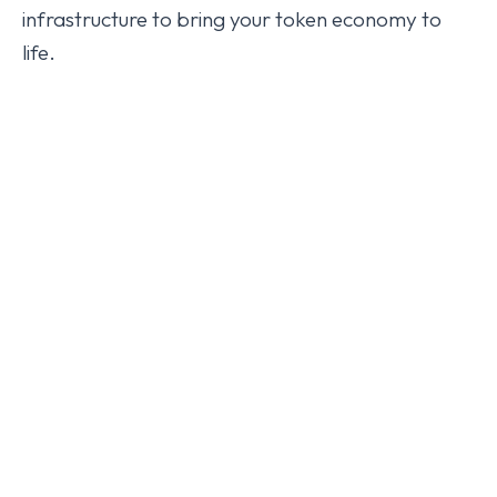
infrastructure to bring your token economy to
life.