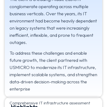
conglomerate operating across multiple
business verticals. Over the years, its IT
environment had become heavily dependent
on legacy systems that were increasingly
inefficient, inflexible, and prone to frequent
outages.
To address these challenges and enable
future growth, the client partnered with
USMICRO to modernize its IT infrastructure,
implement scalable systems, and strengthen
data-driven decision-making across the
enterprise
Comprehensive IT infrastructure assessment
Highlights