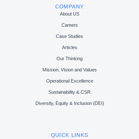
COMPANY
About US
Careers
Case Studies
Articles
Our Thinking
Mission, Vision and Values
Operational Excellence
Sustainability & CSR
Diversity, Equity & Inclusion (DEI)
QUICK LINKS