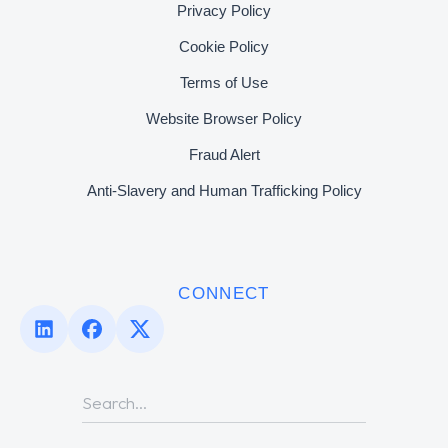
Privacy Policy
Cookie Policy
Terms of Use
Website Browser Policy
Fraud Alert
Anti-Slavery and Human Trafficking Policy
CONNECT