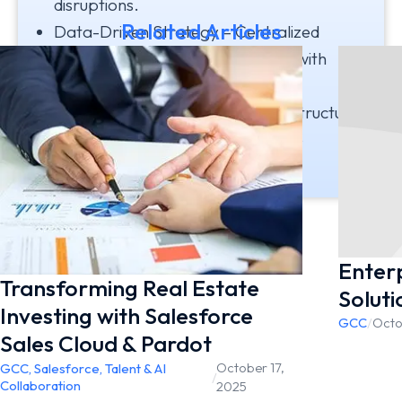
disruptions.
Related Articles
Data-Driven Strategy – Centralized
analytics empowered leadership with
timely insights.
Scalable Growth – Modern infrastructure
laid a strong foundation for future
expansion and innovation.
Enterp
Transforming Real Estate
Soluti
Investing with Salesforce
GCC
/
Octo
Sales Cloud & Pardot ​
October 17,
GCC
,
Salesforce
,
Talent & AI
/
Collaboration
2025