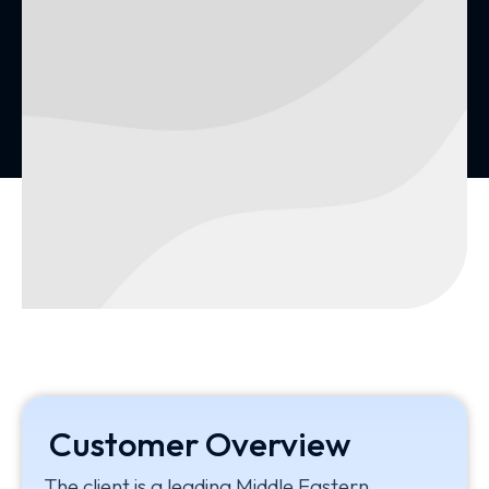
Customer Overview
The client is a leading Middle Eastern