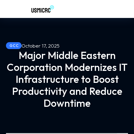
October 17, 2025
GCC
Major Middle Eastern
Corporation Modernizes IT
Infrastructure to Boost
Productivity and Reduce
Downtime