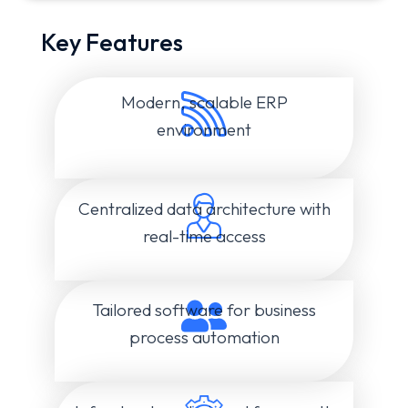
Key Features
Modern, scalable ERP
environment
Centralized data architecture with
real-time access
Tailored software for business
process automation