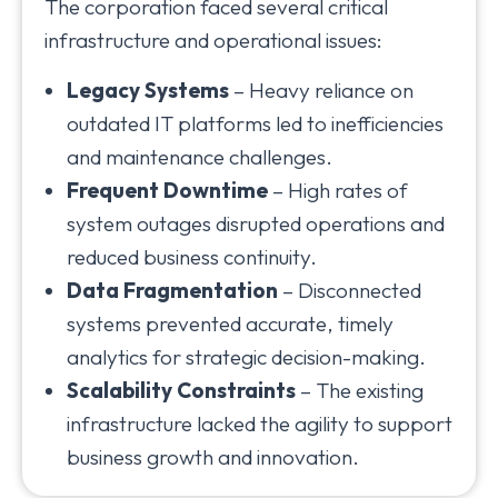
The corporation faced several critical
infrastructure and operational issues:
Legacy Systems
– Heavy reliance on
outdated IT platforms led to inefficiencies
and maintenance challenges.
Frequent Downtime
– High rates of
system outages disrupted operations and
reduced business continuity.
Data Fragmentation
– Disconnected
systems prevented accurate, timely
analytics for strategic decision-making.
Scalability Constraints
– The existing
infrastructure lacked the agility to support
business growth and innovation.