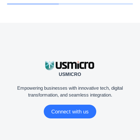
USMICRO
Empowering businesses with innovative tech, digital
transformation, and seamless integration.
Connect with us