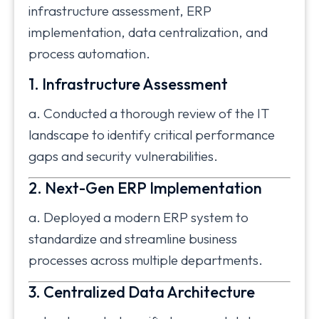
infrastructure assessment, ERP
implementation, data centralization, and
process automation.
1. Infrastructure Assessment
a. Conducted a thorough review of the IT
landscape to identify critical performance
gaps and security vulnerabilities.
2. Next-Gen ERP Implementation
a. Deployed a modern ERP system to
standardize and streamline business
processes across multiple departments.
3. Centralized Data Architecture