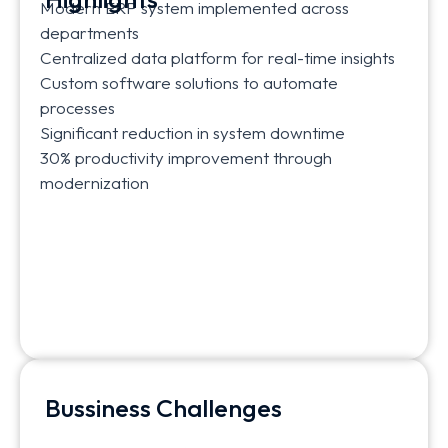
Modern ERP system implemented across
departments
Centralized data platform for real-time insights
Custom software solutions to automate
processes
Significant reduction in system downtime
30% productivity improvement through
modernization
Bussiness Challenges