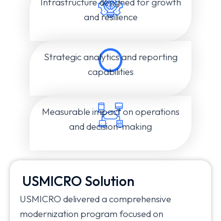
Infrastructure designed for growth
and resilience
Strategic analytics and reporting
capabilities
Measurable impact on operations
and decision-making
USMICRO Solution
USMICRO delivered a comprehensive
modernization program focused on