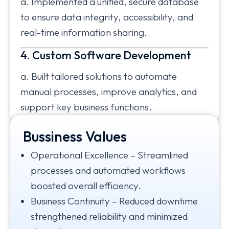
a. Implemented a unified, secure database
to ensure data integrity, accessibility, and
real-time information sharing.
4. Custom Software Development
a. Built tailored solutions to automate
manual processes, improve analytics, and
support key business functions.
Bussiness Values
Impact
Operational Excellence – Streamlined
processes and automated workflows
boosted overall efficiency.
Business Continuity – Reduced downtime
strengthened reliability and minimized