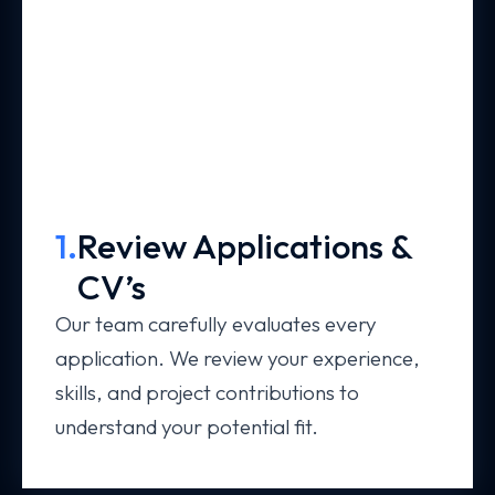
1.
Review Applications &
CV’s
Our team carefully evaluates every
application. We review your experience,
skills, and project contributions to
understand your potential fit.