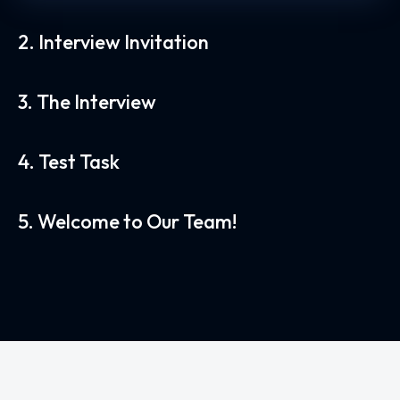
2. Interview Invitation
3. The Interview
4. Test Task
5. Welcome to Our Team!