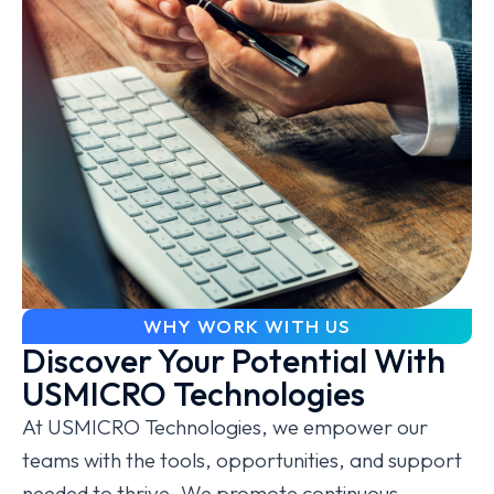
WHY WORK WITH US
Discover Your Potential With
USMICRO Technologies
At USMICRO Technologies, we empower our
teams with the tools, opportunities, and support
needed to thrive. We promote continuous