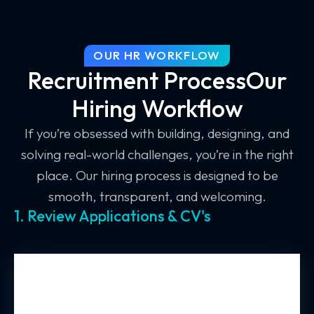
OUR HR WORKFLOW
Recruitment ProcessOur
Hiring Workflow
If you’re obsessed with building, designing, and
solving real-world challenges, you’re in the right
place. Our hiring process is designed to be
smooth, transparent, and welcoming.
1. Review Applications & CV's