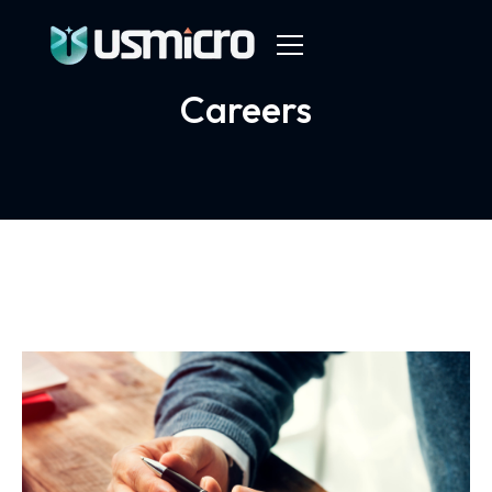
Careers