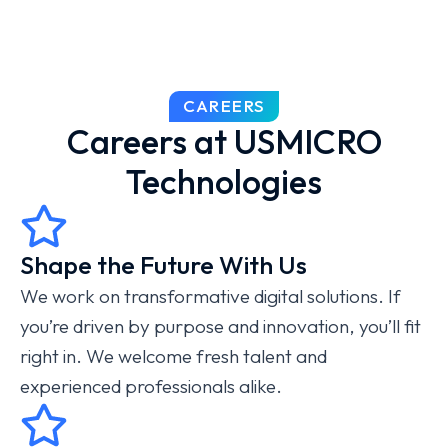
CAREERS
Careers at USMICRO
Technologies
Shape the Future With Us
We work on transformative digital solutions. If
you’re driven by purpose and innovation, you’ll fit
right in. We welcome fresh talent and
experienced professionals alike.