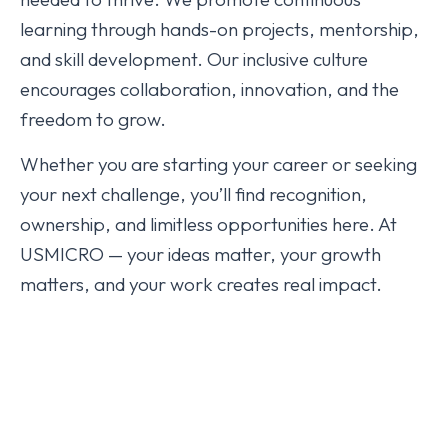
learning through hands-on projects, mentorship,
and skill development. Our inclusive culture
encourages collaboration, innovation, and the
freedom to grow.
Whether you are starting your career or seeking
your next challenge, you’ll find recognition,
ownership, and limitless opportunities here. At
USMICRO — your ideas matter, your growth
matters, and your work creates real impact.