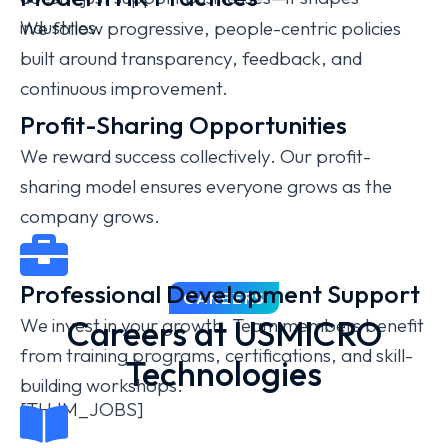
industries.
We follow progressive, people-centric policies
built around transparency, feedback, and
continuous improvement.
Profit-Sharing Opportunities
We reward success collectively. Our profit-
sharing model ensures everyone grows as the
company grows.
Professional Development Support
CAREERS
Careers at USMICRO
We invest in your growth. Team members benefit
from training programs, certifications, and skill-
Technologies
building workshops.
[THJM_JOBS]