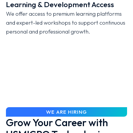
Learning & Development Access
We offer access to premium learning platforms
and expert-led workshops to support continuous
personal and professional growth.
WE ARE HIRING
Grow Your Career with