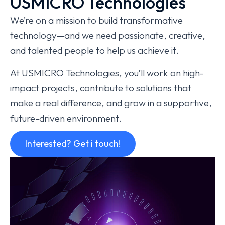
USMICRO Technologies
We’re on a mission to build transformative
technology—and we need passionate, creative,
and talented people to help us achieve it.
At USMICRO Technologies, you’ll work on high-
impact projects, contribute to solutions that
make a real difference, and grow in a supportive,
future-driven environment.
Interested? Get i touch!