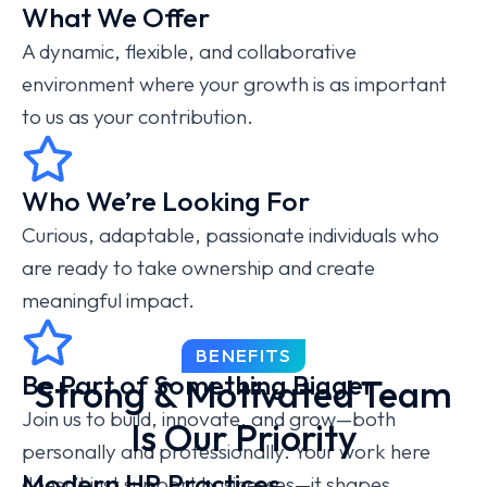
What We Offer
A dynamic, flexible, and collaborative
environment where your growth is as important
to us as your contribution.
Who We’re Looking For
Curious, adaptable, passionate individuals who
are ready to take ownership and create
meaningful impact.
BENEFITS
Be Part of Something Bigger
Strong & Motivated Team
Join us to build, innovate, and grow—both
Is Our Priority
personally and professionally. Your work here
Modern HR Practices
doesn’t just support businesses—it shapes