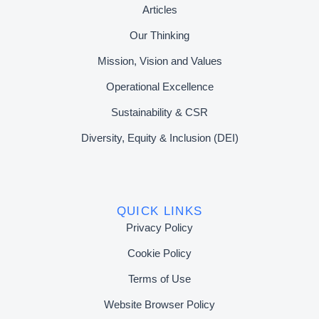
Articles
Our Thinking
Mission, Vision and Values
Operational Excellence
Sustainability & CSR
Diversity, Equity & Inclusion (DEI)
QUICK LINKS
Privacy Policy
Cookie Policy
Terms of Use
Website Browser Policy