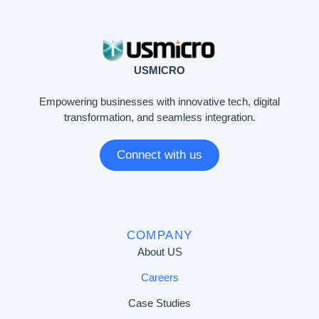
USMICRO
Empowering businesses with innovative tech, digital
transformation, and seamless integration.
Connect with us
COMPANY
About US
Careers
Case Studies