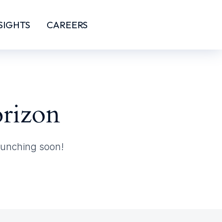
SIGHTS
CAREERS
orizon
launching soon!