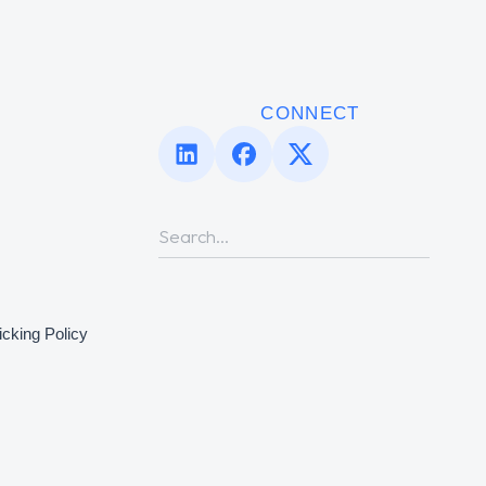
CONNECT
icking Policy