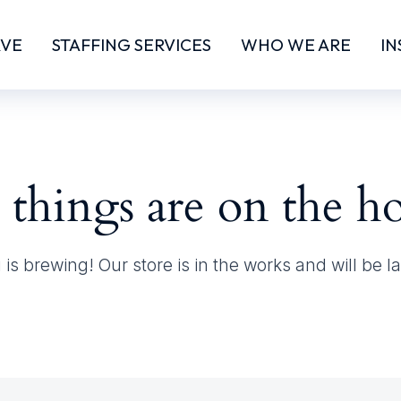
RVE
STAFFING SERVICES
WHO WE ARE
IN
 things are on the h
is brewing! Our store is in the works and will be 