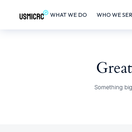
WHAT WE DO
WHO WE SE
Great
Something big 