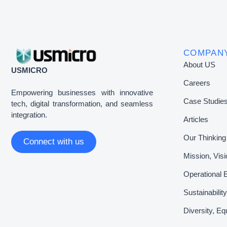
COMPAN
About US
USMICRO
Careers
Empowering businesses with innovative
Case Studie
tech, digital transformation, and seamless
integration.
Articles
Our Thinking
Connect with us
Mission, Vis
Operational 
Sustainabili
Diversity, Eq