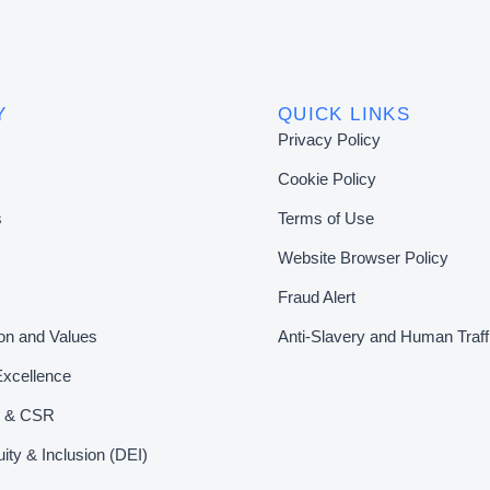
Y
QUICK LINKS
Privacy Policy
Cookie Policy
s
Terms of Use
Website Browser Policy
Fraud Alert
ion and Values
Anti-Slavery and Human Traff
Excellence
ty & CSR
uity & Inclusion (DEI)