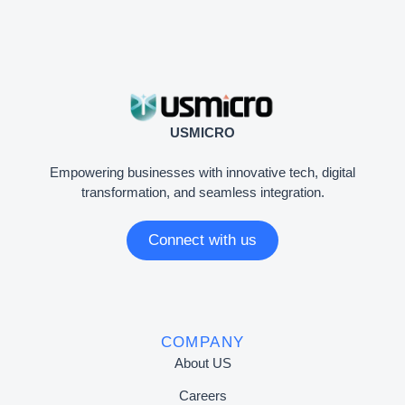
USMICRO
Empowering businesses with innovative tech, digital
transformation, and seamless integration.
Connect with us
COMPANY
About US
Careers