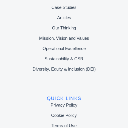
Case Studies
Articles
Our Thinking
Mission, Vision and Values
Operational Excellence
Sustainability & CSR
Diversity, Equity & Inclusion (DEI)
QUICK LINKS
Privacy Policy
Cookie Policy
Terms of Use