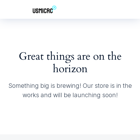
Great things are on the
horizon
Something big is brewing! Our store is in the
works and will be launching soon!