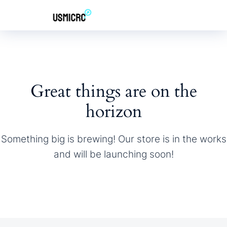
Great things are on the
horizon
Something big is brewing! Our store is in the works
and will be launching soon!