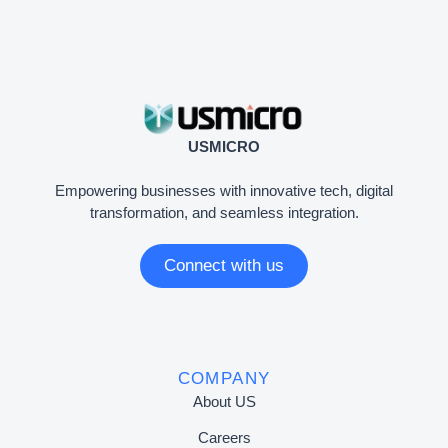
USMICRO
Empowering businesses with innovative tech, digital
transformation, and seamless integration.
Connect with us
COMPANY
About US
Careers