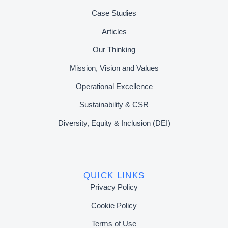
Case Studies
Articles
Our Thinking
Mission, Vision and Values
Operational Excellence
Sustainability & CSR
Diversity, Equity & Inclusion (DEI)
QUICK LINKS
Privacy Policy
Cookie Policy
Terms of Use