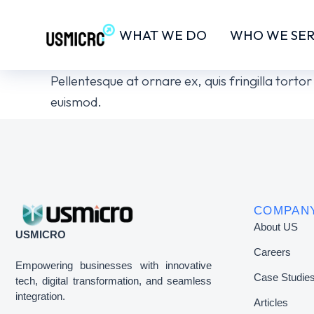
WHAT WE DO
WHO WE SE
Pellentesque at ornare ex, quis fringilla tort
euismod.
COMPAN
About US
USMICRO
Careers
Empowering businesses with innovative
Case Studie
tech, digital transformation, and seamless
integration.
Articles