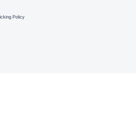
icking Policy