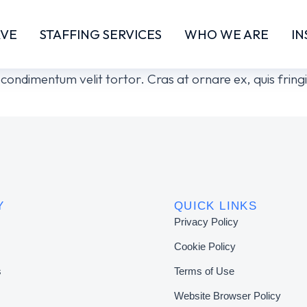
RVE
STAFFING SERVICES
WHO WE ARE
IN
or condimentum velit tortor. Cras at ornare ex, quis fri
Y
QUICK LINKS
Privacy Policy
Cookie Policy
s
Terms of Use
Website Browser Policy