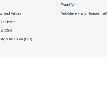
Fraud Alert
ion and Values
Anti-Slavery and Human Traff
Excellence
ty & CSR
uity & Inclusion (DEI)