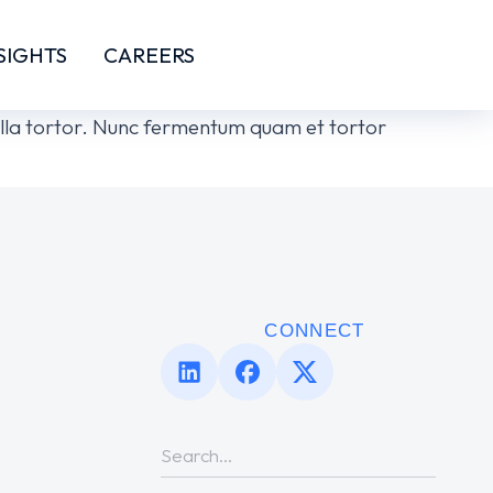
SIGHTS
CAREERS
ngilla tortor. Nunc fermentum quam et tortor
CONNECT