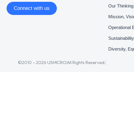
Our Thinking
Connect with us
Mission, Vis
Operational 
Sustainabili
Diversity, Eq
©2010 – 2026 USMICRO
All Rights Reserved.