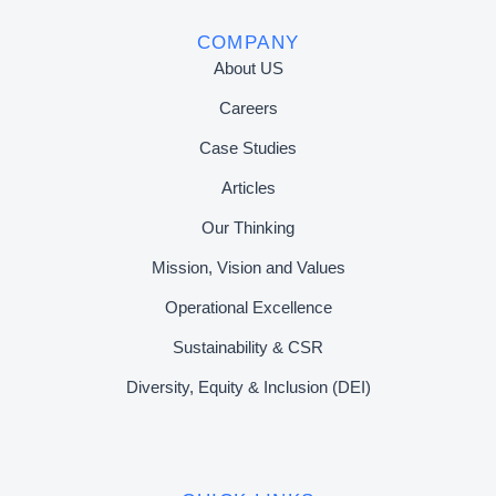
COMPANY
About US
Careers
Case Studies
Articles
Our Thinking
Mission, Vision and Values
Operational Excellence
Sustainability & CSR
Diversity, Equity & Inclusion (DEI)