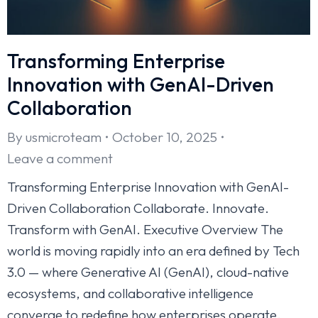
Transforming Enterprise
Innovation with GenAI-Driven
Collaboration
By
usmicroteam
October 10, 2025
Leave a comment
Transforming Enterprise Innovation with GenAI-
Driven Collaboration Collaborate. Innovate.
Transform with GenAI. Executive Overview The
world is moving rapidly into an era defined by Tech
3.0 — where Generative AI (GenAI), cloud-native
ecosystems, and collaborative intelligence
converge to redefine how enterprises operate.