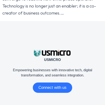
Technology is no longer just an enabler; it is a co-
creator of business outcomes.…
USMICRO
Empowering businesses with innovative tech, digital
transformation, and seamless integration.
Connect with us