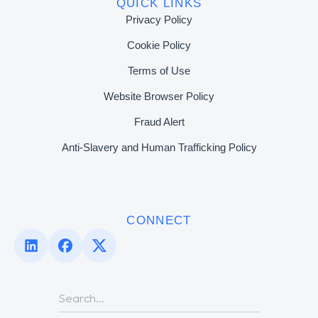
QUICK LINKS
Privacy Policy
Cookie Policy
Terms of Use
Website Browser Policy
Fraud Alert
Anti-Slavery and Human Trafficking Policy
CONNECT