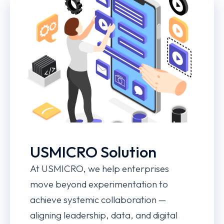
USMICRO Solution
At USMICRO, we help enterprises
move beyond experimentation to
achieve systemic collaboration —
aligning leadership, data, and digital