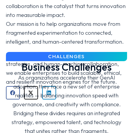
collaboration is the catalyst that turns innovation
into measurable impact.
Our mission is to help organizations move from
fragmented experimentation to connected,
intelligent, and human-centered transformation.
Through structured governance, unified data
CHALLENGES
strategies, and human-machine collaboration,
Business Challenges
we enable enterprises to build scalable, ethical,
As organizations accelerate their GenAI
and resilient innovation engines for the future.
adoption, they face a new set of enterprise
realities — balancing innovation speed with
governance, and creativity with compliance.
Bridging these divides requires an integrated
strategy, empowered talent, and technology
that unites rather than fragments.