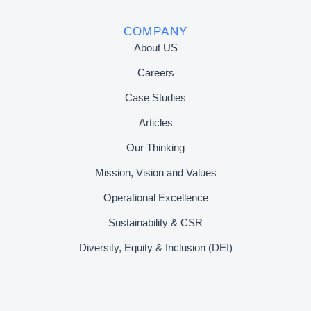
COMPANY
About US
Careers
Case Studies
Articles
Our Thinking
Mission, Vision and Values
Operational Excellence
Sustainability & CSR
Diversity, Equity & Inclusion (DEI)