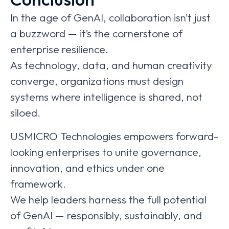
In the age of GenAI, collaboration isn’t just
a buzzword — it’s the cornerstone of
enterprise resilience.
As technology, data, and human creativity
converge, organizations must design
systems where intelligence is shared, not
siloed.
USMICRO Technologies empowers forward-
looking enterprises to unite governance,
innovation, and ethics under one
framework.
We help leaders harness the full potential
of GenAI — responsibly, sustainably, and