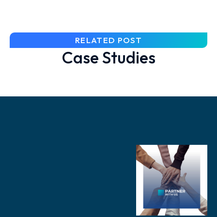
RELATED POST
Case Studies