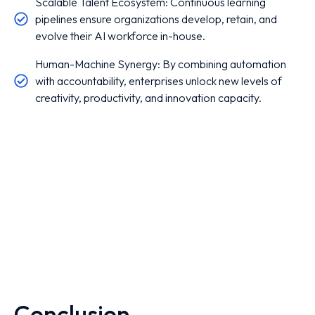
Scalable Talent Ecosystem: Continuous learning
pipelines ensure organizations develop, retain, and
evolve their AI workforce in-house.
Human-Machine Synergy: By combining automation
with accountability, enterprises unlock new levels of
creativity, productivity, and innovation capacity.
Conclusion