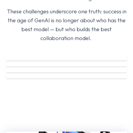
These challenges underscore one truth: success in
the age of GenAI is no longer about who has the
best model — but who builds the best
collaboration model
.