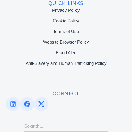
QUICK LINKS
Privacy Policy
Cookie Policy
Terms of Use
Website Browser Policy
Fraud Alert
Anti-Slavery and Human Trafficking Policy
CONNECT