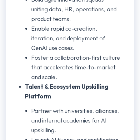
uniting data, HR, operations, and
product teams.
Enable rapid co-creation,
iteration, and deployment of
GenAI use cases.
Foster a collaboration-first culture
that accelerates time-to-market
and scale.
Talent & Ecosystem Upskilling
Platform
Partner with universities, alliances,
and internal academies for AI
upskilling.
Launch AI fluency and certification