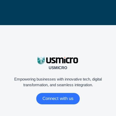
USMICRO
Empowering businesses with innovative tech, digital
transformation, and seamless integration.
Connect with us