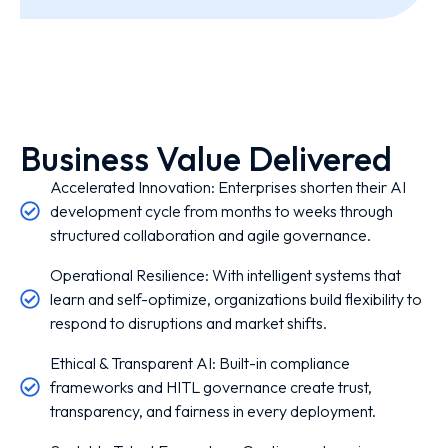
Business Value Delivered
Accelerated Innovation: Enterprises shorten their AI
development cycle from months to weeks through
structured collaboration and agile governance.
Operational Resilience: With intelligent systems that
learn and self-optimize, organizations build flexibility to
respond to disruptions and market shifts.
Ethical & Transparent AI: Built-in compliance
frameworks and HITL governance create trust,
transparency, and fairness in every deployment.