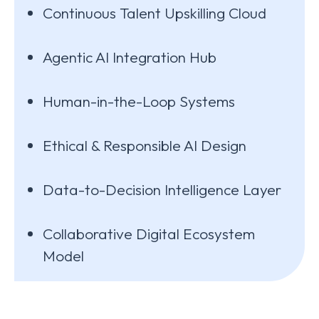
Continuous Talent Upskilling Cloud
Agentic AI Integration Hub
Human-in-the-Loop Systems
Ethical & Responsible AI Design
Data-to-Decision Intelligence Layer
Collaborative Digital Ecosystem
Model