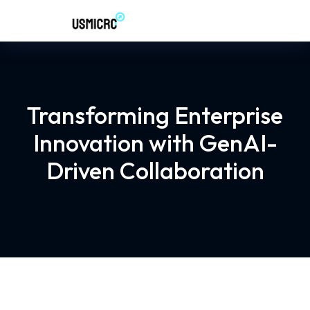
Transforming Enterprise
Innovation with GenAI-
Driven Collaboration