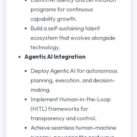
programs for continuous
capability growth.
Build a self-sustaining talent
ecosystem that evolves alongside
technology.
Agentic AI Integration
Deploy Agentic AI for autonomous
planning, execution, and decision-
making.
Implement Human-in-the-Loop
(HITL) frameworks for
transparency and control.
Achieve seamless human-machine