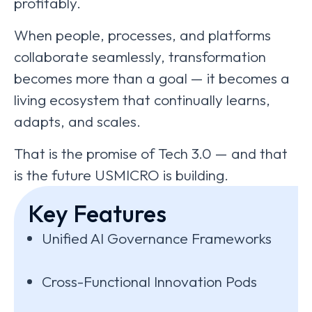
profitably.
When people, processes, and platforms
collaborate seamlessly, transformation
becomes more than a goal — it becomes a
living ecosystem that continually learns,
adapts, and scales.
That is the promise of Tech 3.0 — and that
is the future USMICRO is building.
Key Features
Unified AI Governance Frameworks
Cross-Functional Innovation Pods