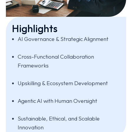
Highlights
AI Governance & Strategic Alignment
Cross-Functional Collaboration
Frameworks
Upskilling & Ecosystem Development
Agentic AI with Human Oversight
Sustainable, Ethical, and Scalable
Innovation