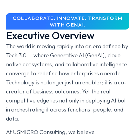
COLLABORATE. INNOVATE. TRANSFORM
WITH GENAI.
Executive Overview
The world is moving rapidly into an era defined by
Tech 3.0 — where Generative AI (GenAI), cloud-
native ecosystems, and collaborative intelligence
converge to redefine how enterprises operate.
Technology is no longer just an enabler; it is a co-
creator of business outcomes. Yet the real
competitive edge lies not only in deploying AI but
in orchestrating it across functions, people, and
data.
At USMICRO Consulting, we believe