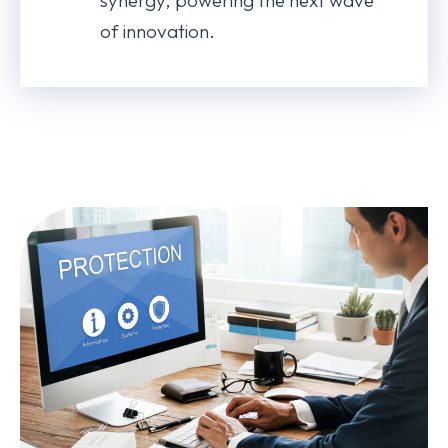
synergy, powering the next wave
of innovation.