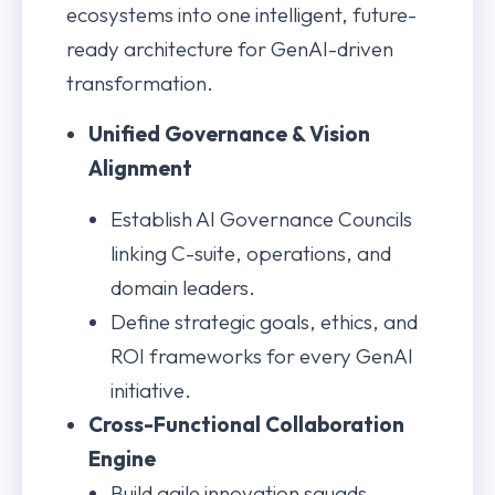
ecosystems into one intelligent, future-
ready architecture for GenAI-driven
transformation.
Unified Governance & Vision
Alignment
Establish AI Governance Councils
linking C-suite, operations, and
domain leaders.
Define strategic goals, ethics, and
ROI frameworks for every GenAI
initiative.
Cross-Functional Collaboration
Engine
Build agile innovation squads