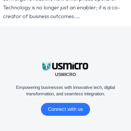
Technology is no longer just an enabler; it is a co-
creator of business outcomes.…
USMICRO
Empowering businesses with innovative tech, digital
transformation, and seamless integration.
Connect with us