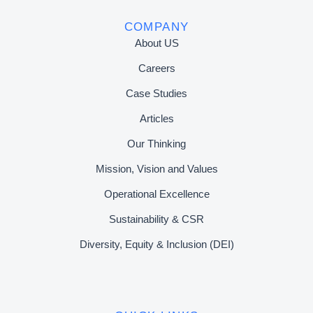
COMPANY
About US
Careers
Case Studies
Articles
Our Thinking
Mission, Vision and Values
Operational Excellence
Sustainability & CSR
Diversity, Equity & Inclusion (DEI)