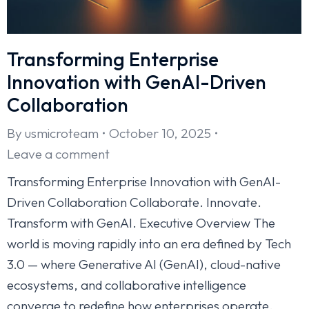
Transforming Enterprise
Innovation with GenAI-Driven
Collaboration
By
usmicroteam
October 10, 2025
Leave a comment
Transforming Enterprise Innovation with GenAI-
Driven Collaboration Collaborate. Innovate.
Transform with GenAI. Executive Overview The
world is moving rapidly into an era defined by Tech
3.0 — where Generative AI (GenAI), cloud-native
ecosystems, and collaborative intelligence
converge to redefine how enterprises operate.