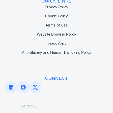
QUICK LINKS
Privacy Policy
Cookie Policy
Terms of Use
Website Browser Policy
Fraud Alert
Anti-Slavery and Human Trafficking Policy
CONNECT