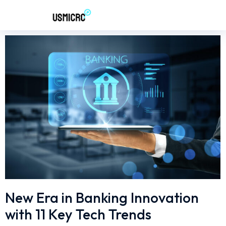
New Era in Banking Innovation
with 11 Key Tech Trends