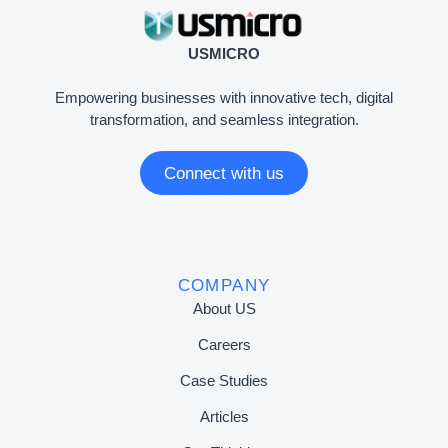
USMICRO
Empowering businesses with innovative tech, digital
transformation, and seamless integration.
Connect with us
COMPANY
About US
Careers
Case Studies
Articles