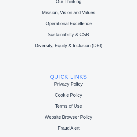
Our Thinking
Mission, Vision and Values
Operational Excellence
Sustainability & CSR
Diversity, Equity & Inclusion (DEI)
QUICK LINKS
Privacy Policy
Cookie Policy
Terms of Use
Website Browser Policy
Fraud Alert