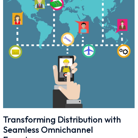
Transforming Distribution with
Seamless Omnichannel