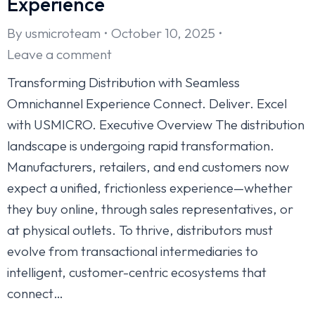
Experience
By
usmicroteam
October 10, 2025
Leave a comment
Transforming Distribution with Seamless
Omnichannel Experience Connect. Deliver. Excel
with USMICRO. Executive Overview The distribution
landscape is undergoing rapid transformation.
Manufacturers, retailers, and end customers now
expect a unified, frictionless experience—whether
they buy online, through sales representatives, or
at physical outlets. To thrive, distributors must
evolve from transactional intermediaries to
intelligent, customer-centric ecosystems that
connect…