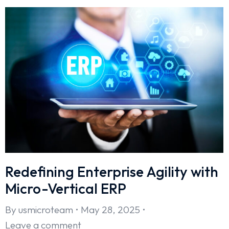
Redefining Enterprise Agility with
Micro-Vertical ERP
By
usmicroteam
May 28, 2025
Leave a comment