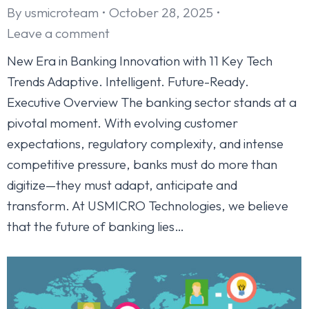
By
usmicroteam
October 28, 2025
Leave a comment
New Era in Banking Innovation with 11 Key Tech
Trends Adaptive. Intelligent. Future-Ready.
Executive Overview The banking sector stands at a
pivotal moment. With evolving customer
expectations, regulatory complexity, and intense
competitive pressure, banks must do more than
digitize—they must adapt, anticipate and
transform. At USMICRO Technologies, we believe
that the future of banking lies…