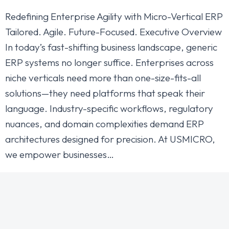
Redefining Enterprise Agility with Micro-Vertical ERP
Tailored. Agile. Future-Focused. Executive Overview
In today’s fast-shifting business landscape, generic
ERP systems no longer suffice. Enterprises across
niche verticals need more than one-size-fits-all
solutions—they need platforms that speak their
language. Industry-specific workflows, regulatory
nuances, and domain complexities demand ERP
architectures designed for precision. At USMICRO,
we empower businesses…