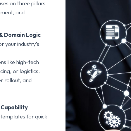
ses on three pillars
yment, and
 & Domain Logic
r your industry’s
ns like high-tech
ing, or logistics.
r rollout, and
Capability
 templates for quick