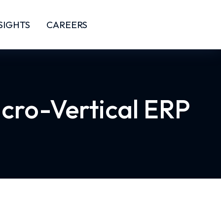
SIGHTS
CAREERS
icro-Vertical ERP