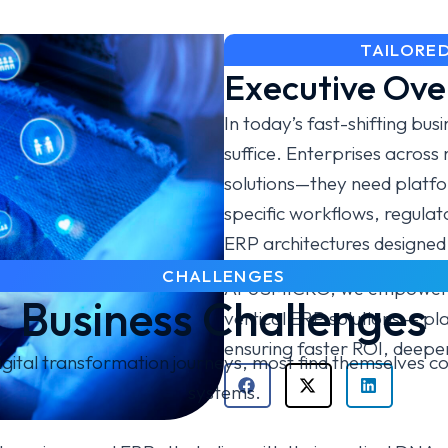
TAILORED
Executive Ove
In today’s fast-shifting bu
suffice. Enterprises across 
solutions—they need platfo
specific workflows, regula
ERP architectures designed 
CHALLENGES
At USMICRO, we empower bu
Business Challenges
vertical ERP solutions — pla
ensuring faster ROI, deeper
ital transformation journeys, most find themselves con
systems.