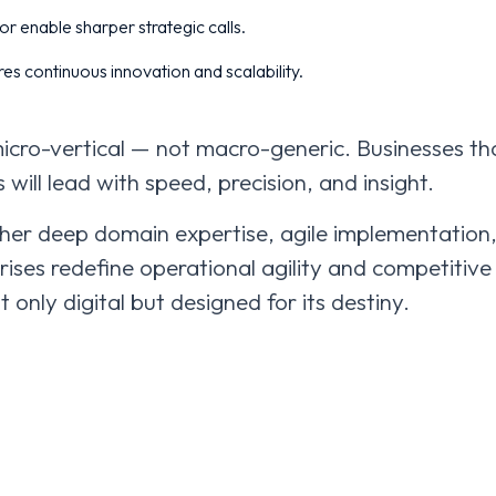
r enable sharper strategic calls.
es continuous innovation and scalability.
micro-vertical — not macro-generic. Businesses th
s will lead with speed, precision, and insight.
er deep domain expertise, agile implementation
rises redefine operational agility and competitive
 only digital but designed for its destiny.