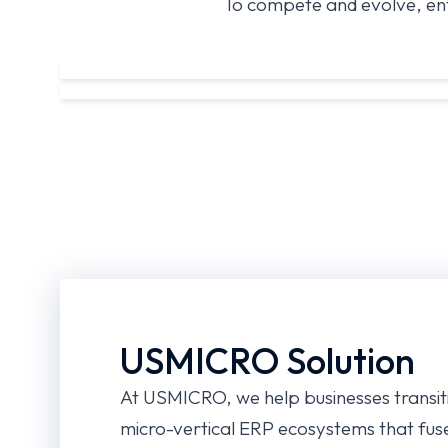
To compete and evolve, ent
USMICRO Solution
At USMICRO, we help businesses transit
micro-vertical ERP ecosystems that fus