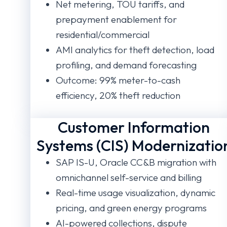
Net metering, TOU tariffs, and
prepayment enablement for
residential/commercial
AMI analytics for theft detection, load
profiling, and demand forecasting
Outcome: 99% meter-to-cash
efficiency, 20% theft reduction
Customer Information
Systems (CIS) Modernizatio
SAP IS-U, Oracle CC&B migration with
omnichannel self-service and billing
Real-time usage visualization, dynamic
pricing, and green energy programs
AI-powered collections, dispute