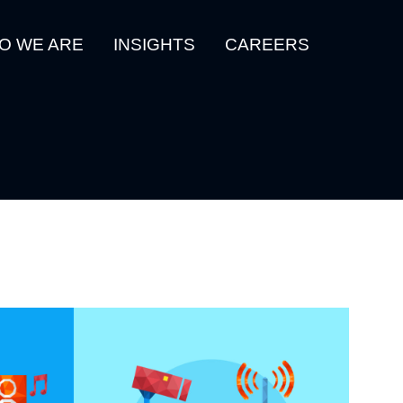
O WE ARE
INSIGHTS
CAREERS