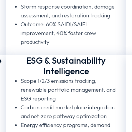
Storm response coordination, damage
assessment, and restoration tracking
Outcome: 60% SAIDI/SAIFI
improvement, 40% faster crew
productivity
e
ESG & Sustainability
Intelligence
Scope 1/2/3 emissions tracking,
renewable portfolio management, and
ESG reporting
Carbon credit marketplace integration
and net-zero pathway optimization
Energy efficiency programs, demand