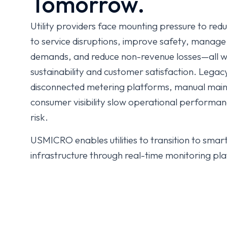
Tomorrow.
Utility providers face mounting pressure to re
to service disruptions, improve safety, manag
demands, and reduce non-revenue losses—all w
sustainability and customer satisfaction. Leg
disconnected metering platforms, manual main
consumer visibility slow operational performa
risk.
USMICRO enables utilities to transition to smar
infrastructure through real-time monitoring pla
maintenance, AMI-driven metering, outage/leaka
twins, and customer engagement ecosystems. W
improve service reliability (SAIDI/SAIFI reducti
regulatory compliance, and accelerate sustainab