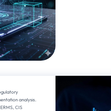
regulatory
ntation analysis.
 DERMS, CIS