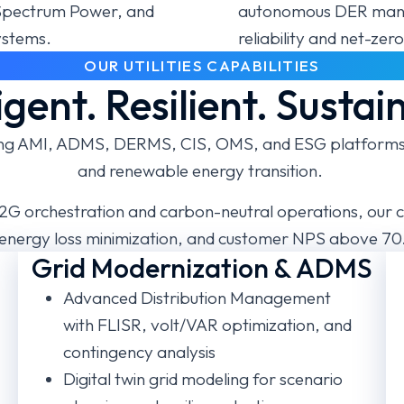
s Spectrum Power, and
autonomous DER mana
ystems.
reliability and net-ze
OUR UTILITIES CAPABILITIES
ligent. Resilient. Sustai
cting AMI, ADMS, DERMS, CIS, OMS, and ESG platforms a
and renewable energy transition.
G orchestration and carbon-neutral operations, our c
energy loss minimization, and customer NPS above 70
Grid Modernization & ADMS
M
Advanced Distribution Management
with FLISR, volt/VAR optimization, and
contingency analysis
Digital twin grid modeling for scenario