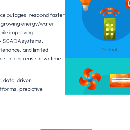
duce outages, respond faster
e growing energy/water
hile improving
acy SCADA systems,
tenance, and limited
nce and increase downtime
t, data-driven
tforms, predictive
ge intelligence, digital
e drive efficiency,
on), reduce losses, ensure
ility efforts.