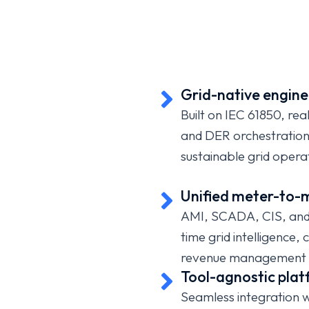
USMICRO helps electricity, water, and gas utili
operational platforms, deploy smart metering,
intelligence,
leverage
digital twins, enhance ou
deliver customer-first service through secure, AI-
Grid-native engine
transformation.
Built on IEC 61850, re
and DER orchestration a
sustainable grid opera
Unified meter-to-m
AMI, SCADA, CIS, and 
time grid intelligence,
revenue management 
Tool-agnostic pla
Seamless integration 