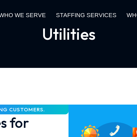
WHO WE SERVE
STAFFING SERVICES
WH
Utilities
ING CUSTOMERS.
s for