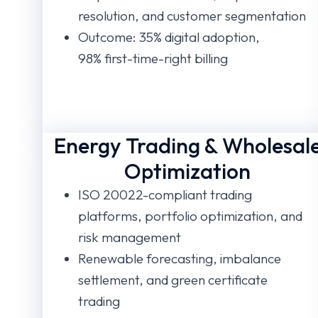
resolution, and customer segmentation
Outcome: 35% digital adoption,
98% first-time-right billing
Energy Trading & Wholesal
Optimization
ISO 20022-compliant trading
platforms, portfolio optimization, and
risk management
Renewable forecasting, imbalance
settlement, and green certificate
trading