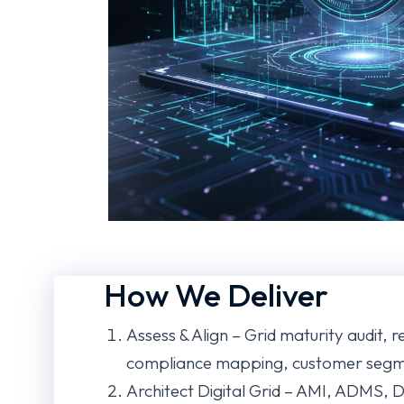
How We Deliver
Assess & Align – Grid maturity audit, 
compliance mapping, customer segme
Architect Digital Grid – AMI, ADMS,