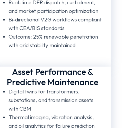
Real-time DER dispatch, curtailment,
and market participation optimization
Bi-directional V2G workflows compliant
with CEA/BIS standards
Outcome: 25% renewable penetration
with grid stability maintained
Asset Performance &
Predictive Maintenance
Digital twins for transformers,
substations, and transmission assets
with CBM
Thermal imaging, vibration analysis,
and oil analytics for failure prediction