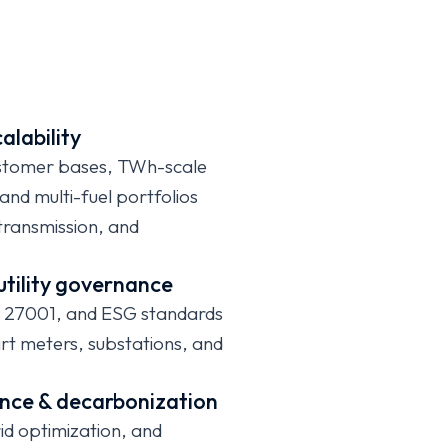
calability
stomer bases, TWh-scale
d multi-fuel portfolios
 transmission, and
utility governance
 27001, and ESG standards
t meters, substations, and
lience & decarbonization
grid optimization, and