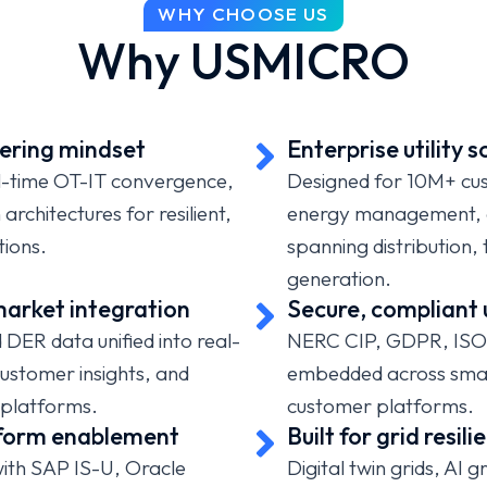
WHY CHOOSE US
ty providers modernize
Why USMICRO
 implement predictive
tage/leak response, and
driven utility
ering mindset
Enterprise utility s
al-time OT-IT convergence,
Designed for 10M+ cu
rchitectures for resilient,
energy management, an
tions.
spanning distribution,
generation.
arket integration
Secure, compliant 
DER data unified into real-
NERC CIP, GDPR, ISO
 customer insights, and
embedded across smar
platforms.
customer platforms.
tform enablement
Built for grid resi
with SAP IS-U, Oracle
Digital twin grids, AI 