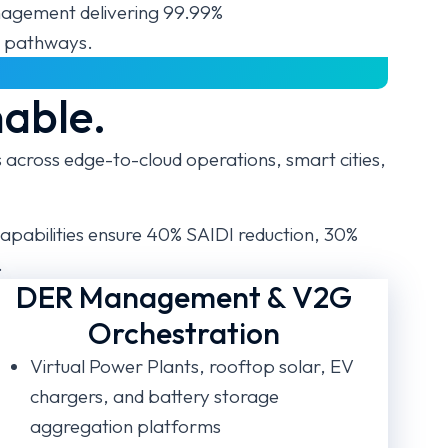
gement delivering 99.99%
ro pathways.
nable.
cross edge-to-cloud operations, smart cities,
apabilities ensure 40% SAIDI reduction, 30%
.
DER Management & V2G
Orchestration
Virtual Power Plants, rooftop solar, EV
chargers, and battery storage
aggregation platforms