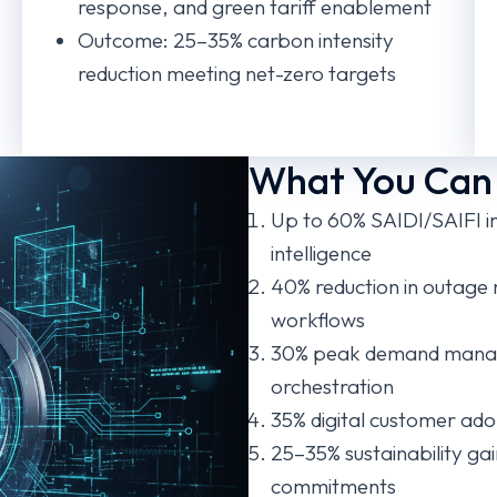
response, and green tariff enablement
Outcome: 25–35% carbon intensity
reduction meeting net-zero targets
What You Can
Up to 60% SAIDI/SAIFI i
intelligence
40% reduction in outage
workflows
30% peak demand mana
orchestration
35% digital customer ado
25–35% sustainability ga
commitments