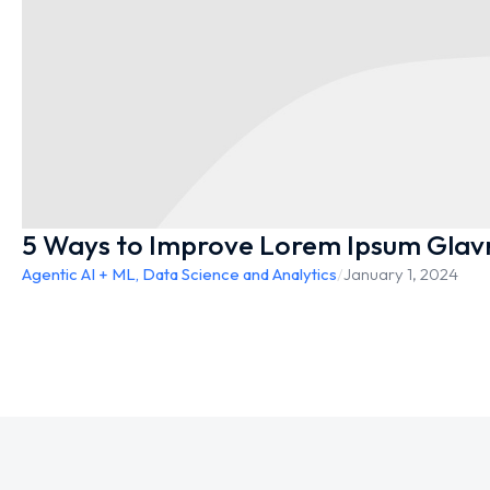
5 Ways to Improve Lorem Ipsum Glav
Agentic AI + ML
,
Data Science and Analytics
/
January 1, 2024