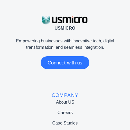
USMICRO
Empowering businesses with innovative tech, digital
transformation, and seamless integration.
Connect with us
COMPANY
About US
Careers
Case Studies