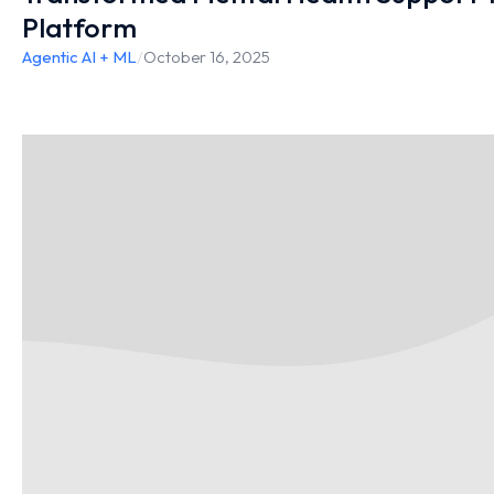
Platform
Agentic AI + ML
/
October 16, 2025