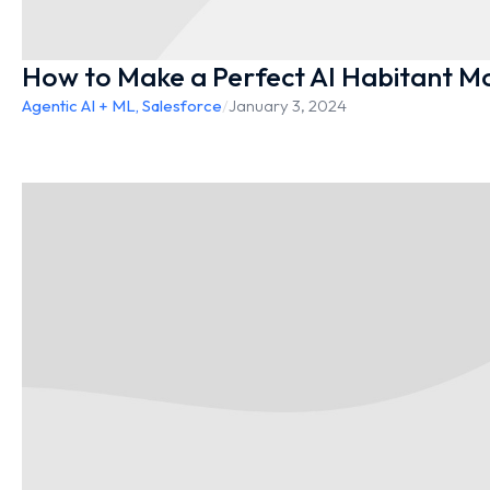
How to Make a Perfect AI Habitant Mo
Agentic AI + ML
,
Salesforce
/
January 3, 2024