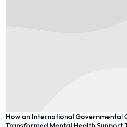
How an International Governmental 
Transformed Mental Health Support T