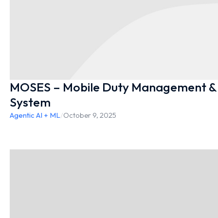
MOSES – Mobile Duty Management & 
System
Agentic AI + ML
/
October 9, 2025