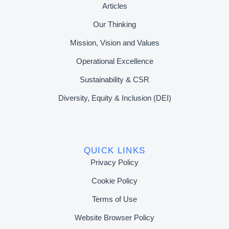
Articles
Our Thinking
Mission, Vision and Values
Operational Excellence
Sustainability & CSR
Diversity, Equity & Inclusion (DEI)
QUICK LINKS
Privacy Policy
Cookie Policy
Terms of Use
Website Browser Policy