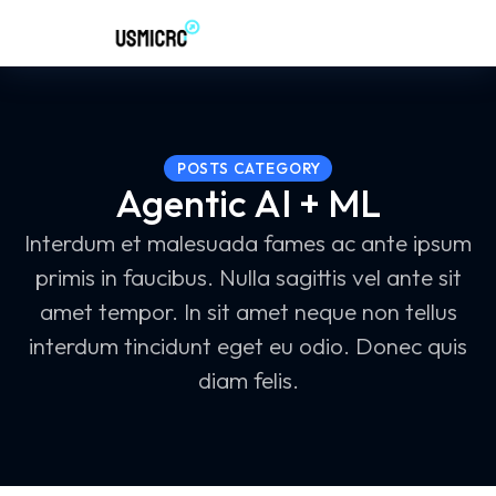
POSTS CATEGORY
Agentic AI + ML
Interdum et malesuada fames ac ante ipsum
primis in faucibus. Nulla sagittis vel ante sit
amet tempor. In sit amet neque non tellus
interdum tincidunt eget eu odio. Donec quis
diam felis.