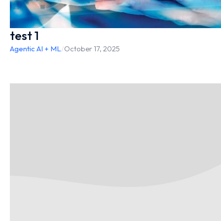
test 1
Agentic AI + ML
/
October 17, 2025