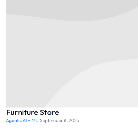
Furniture Store
Agentic AI + ML
/
September 8, 2025