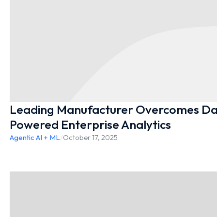
Leading Manufacturer Overcomes Dat
Powered Enterprise Analytics
Agentic AI + ML
/
October 17, 2025