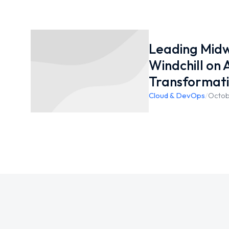
Leading Mid
Windchill on
Transformat
Cloud & DevOps
/
Octob