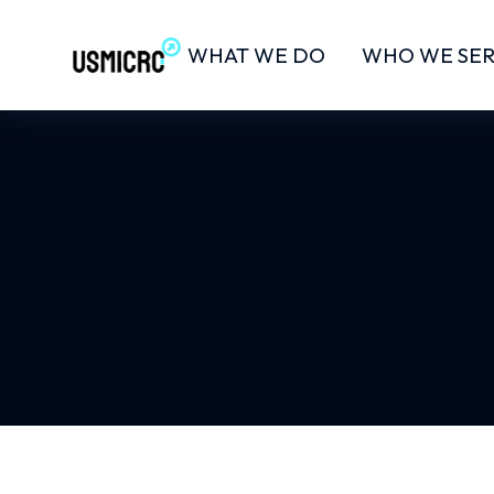
WHAT WE DO
WHO WE SE