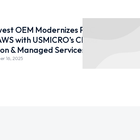
west OEM Modernizes PTC
 AWS with USMICRO’s Cloud
ion & Managed Services
er 16, 2025