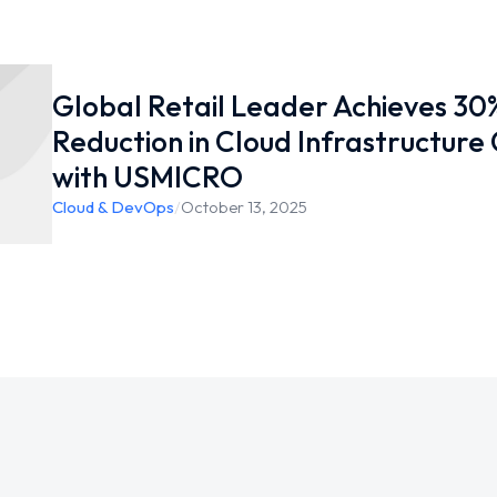
Global Retail Leader Achieves 30
Reduction in Cloud Infrastructure
with USMICRO
Cloud & DevOps
/
October 13, 2025