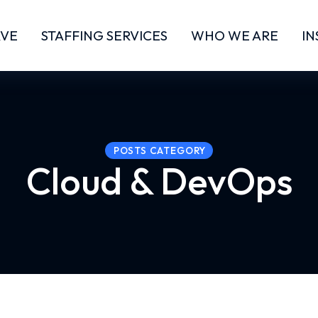
RVE
STAFFING SERVICES
WHO WE ARE
IN
POSTS CATEGORY
Cloud & DevOps