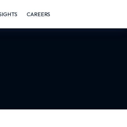
SIGHTS
CAREERS