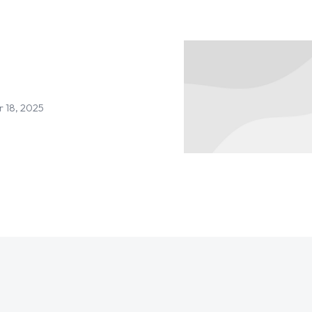
 18, 2025