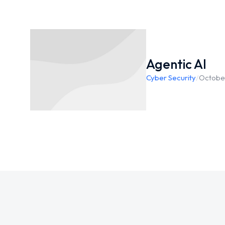
Agentic AI
Cyber Security
/
October