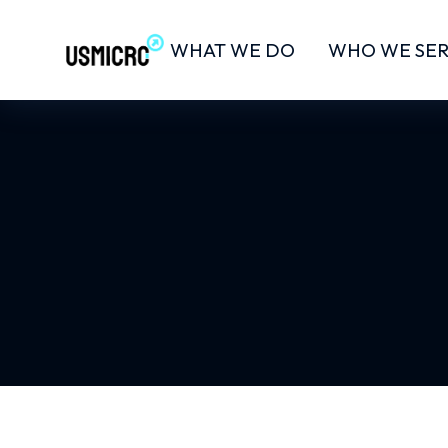
WHAT WE DO
WHO WE SE