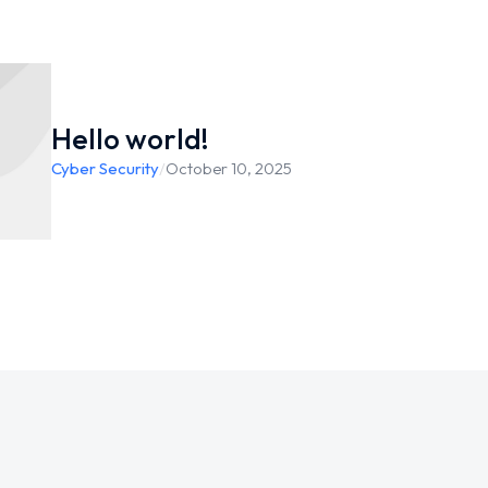
Hello world!
Cyber Security
/
October 10, 2025