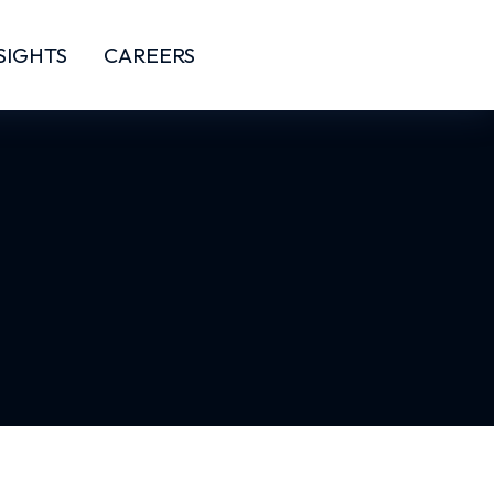
SIGHTS
CAREERS