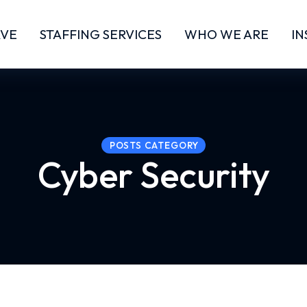
RVE
STAFFING SERVICES
WHO WE ARE
IN
POSTS CATEGORY
Cyber Security