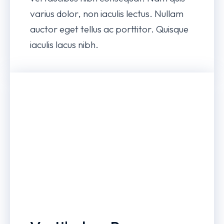
varius dolor, non iaculis lectus. Nullam
auctor eget tellus ac porttitor. Quisque
iaculis lacus nibh.