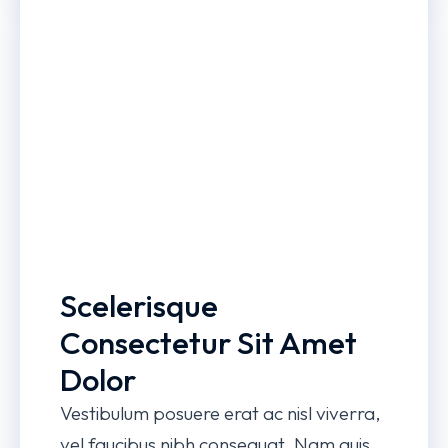
Scelerisque
Consectetur Sit Amet
Dolor
Vestibulum posuere erat ac nisl viverra,
vel faucibus nibh consequat. Nam quis