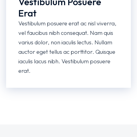
Vestibulum Posuere
Erat
Vestibulum posuere erat ac nisl viverra,
vel faucibus nibh consequat. Nam quis
varius dolor, non iaculis lectus. Nullam
auctor eget tellus ac porttitor. Quisque
iaculis lacus nibh. Vestibulum posuere
erat.