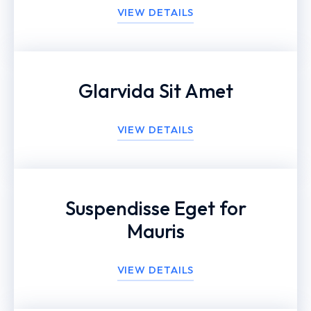
VIEW DETAILS
Glarvida Sit Amet
VIEW DETAILS
Suspendisse Eget for
Mauris
VIEW DETAILS