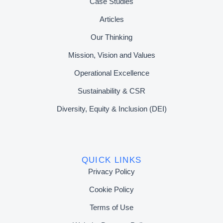
Case Studies
Articles
Our Thinking
Mission, Vision and Values
Operational Excellence
Sustainability & CSR
Diversity, Equity & Inclusion (DEI)
QUICK LINKS
Privacy Policy
Cookie Policy
Terms of Use