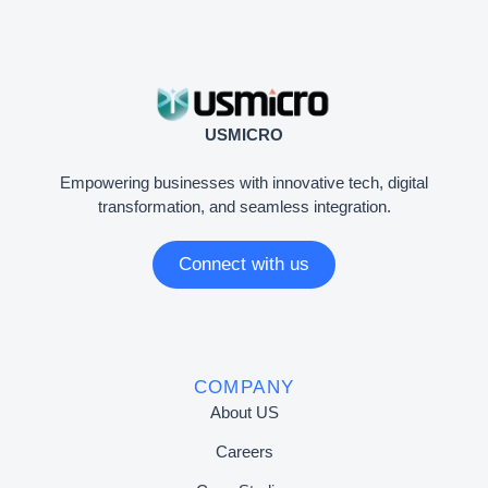
USMICRO
Empowering businesses with innovative tech, digital
transformation, and seamless integration.
Connect with us
COMPANY
About US
Careers