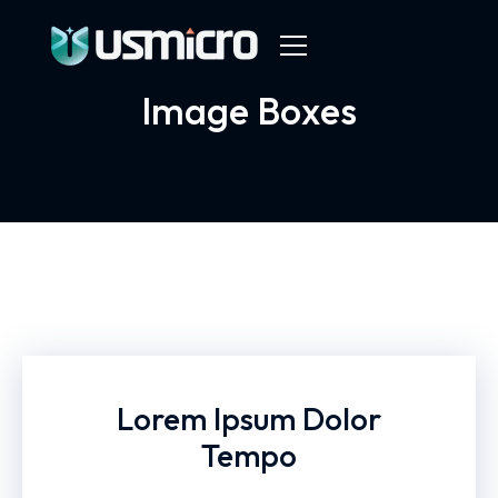
Image Boxes
Lorem Ipsum Dolor
Tempo