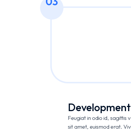
03
Development
Feugiat in odio id, sagitti
sit amet, euismod erat. 