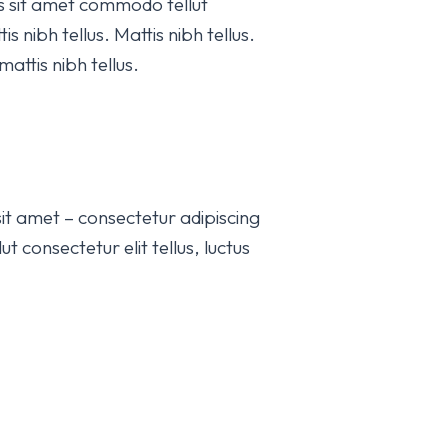
is sit amet commodo tellut
s nibh tellus. Mattis nibh tellus.
attis nibh tellus.
it amet – consectetur adipiscing
t consectetur elit tellus, luctus