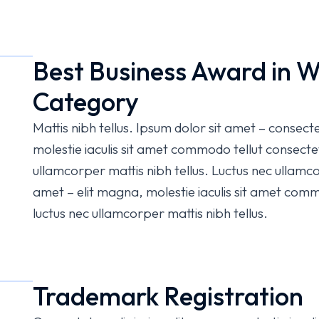
Best Business Award in W
Category
Mattis nibh tellus. Ipsum dolor sit amet – consect
molestie iaculis sit amet commodo tellut consectetu
ullamcorper mattis nibh tellus. Luctus nec ullamco
amet – elit magna, molestie iaculis sit amet commo
luctus nec ullamcorper mattis nibh tellus.
Trademark Registration