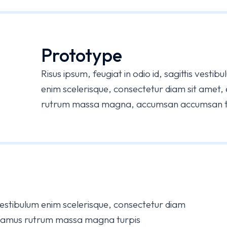
Prototype
Risus ipsum, feugiat in odio id, sagittis vesti
enim scelerisque, consectetur diam sit amet,
rutrum massa magna, accumsan accumsan tur
s vestibulum enim scelerisque, consectetur diam
Vivamus rutrum massa magna turpis