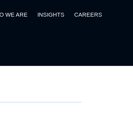
O WE ARE
INSIGHTS
CAREERS