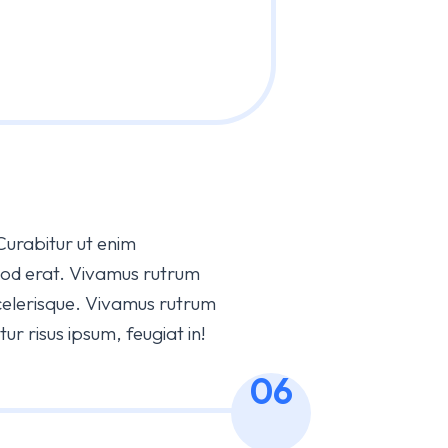
 Curabitur ut enim
mod erat. Vivamus rutrum
elerisque. Vivamus rutrum
r risus ipsum, feugiat in!
06