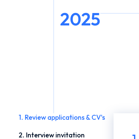
2025
1. Review applications & CV's
2. Interview invitation
1