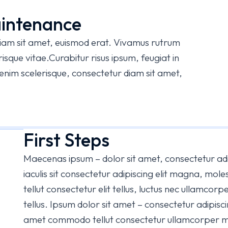
intenance
diam sit amet, euismod erat. Vivamus rutrum
sque vitae.Curabitur risus ipsum, feugiat in
m enim scelerisque, consectetur diam sit amet,
First Steps
Maecenas ipsum – dolor sit amet, consectetur adi
iaculis sit consectetur adipiscing elit magna, mol
tellut consectetur elit tellus, luctus nec ullamcorpe
tellus. Ipsum dolor sit amet – consectetur adipiscin
amet commodo tellut consectetur ullamcorper mat