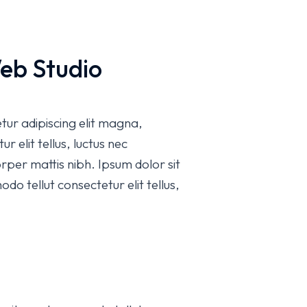
eb Studio
etur adipiscing elit magna,
r elit tellus, luctus nec
rper mattis nibh. Ipsum dolor sit
do tellut consectetur elit tellus,