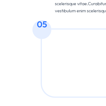
scelerisque vitae.Curabitur 
vestibulum enim scelerisqu
05