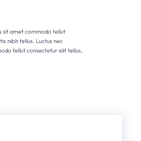
is sit amet commodo tellut
is nibh tellus. Luctus nec
do tellut consectetur elit tellus,