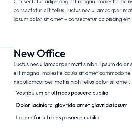
Consectetur adipiscing elit magna, molestie iacul
consectetur elit tellus, luctus nec ullamcorper matti
Ipsum dolor sit amet – consectetur adipiscing elit m
New Office
Luctus nec ullamcorper mattis nibh. Ipsum dolor s
elit magna, molestie iaculis sit amet commodo tellu
nec ullamcorper mattis nibh tellus dolor sit amet.
Vestibulum et ultrices posuere cubilia
Dolor laciniarci glavrida amet glavrida ipsum
Lorem for ultrices posuere cubilia