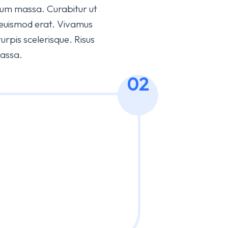
bulum massa. Curabitur ut
 euismod erat. Vivamus
pis scelerisque. Risus
massa.
02