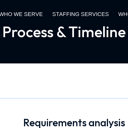
WHO WE SERVE
STAFFING SERVICES
WH
Process & Timeline
Requirements analysis