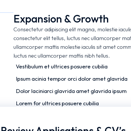
Expansion & Growth
Consectetur adipiscing elit magna, molestie iacul
consectetur elit tellus, luctus nec ullamcorper matt
ullamcorper mattis molestie iaculis sit amet commo
luctus nec ullamcorper mattis nibh tellus.
Vestibulum et ultrices posuere cubilia
Ipsum acinia tempor orci dolor amet glavrida
Dolor laciniarci glavrida amet glavrida ipsum
Lorem for ultrices posuere cubilia
.
Review Applications & CV’s