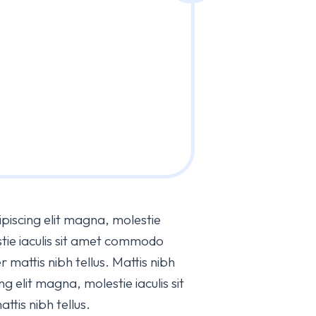
piscing elit magna, molestie
estie iaculis sit amet commodo
r mattis nibh tellus. Mattis nibh
g elit magna, molestie iaculis sit
tis nibh tellus.