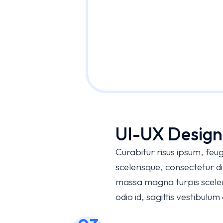
UI-UX Design
Curabitur risus ipsum, feugi
scelerisque, consectetur 
massa magna turpis sceleri
odio id, sagittis vestibulu