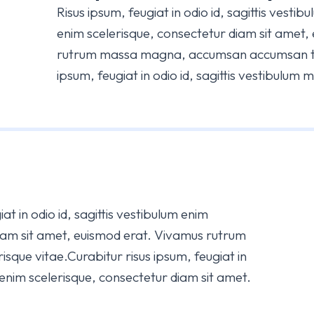
Risus ipsum, feugiat in odio id, sagittis vesti
enim scelerisque, consectetur diam sit amet,
rutrum massa magna, accumsan accumsan tur
ipsum, feugiat in odio id, sagittis vestibulum 
at in odio id, sagittis vestibulum enim
diam sit amet, euismod erat. Vivamus rutrum
sque vitae.Curabitur risus ipsum, feugiat in
m enim scelerisque, consectetur diam sit amet.