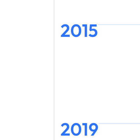
2015
2019