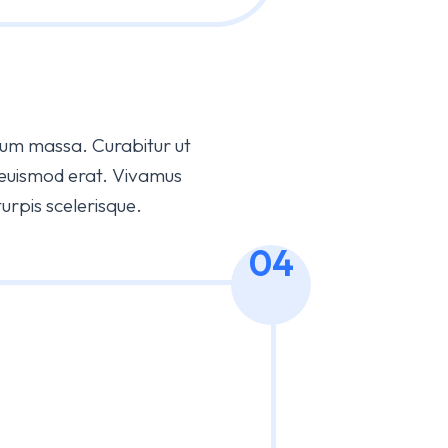
bulum massa. Curabitur ut
 euismod erat. Vivamus
pis scelerisque.
04