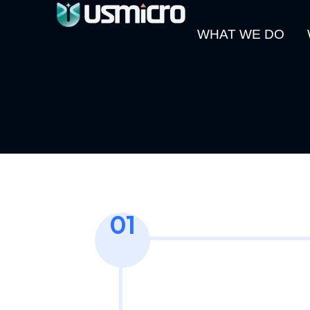
WHAT WE DO
01