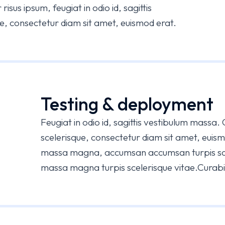
risus ipsum, feugiat in odio id, sagittis
e, consectetur diam sit amet, euismod erat.
Testing & deployment
Feugiat in odio id, sagittis vestibulum massa.
scelerisque, consectetur diam sit amet, euis
massa magna, accumsan accumsan turpis sc
massa magna turpis scelerisque vitae.Curabitu