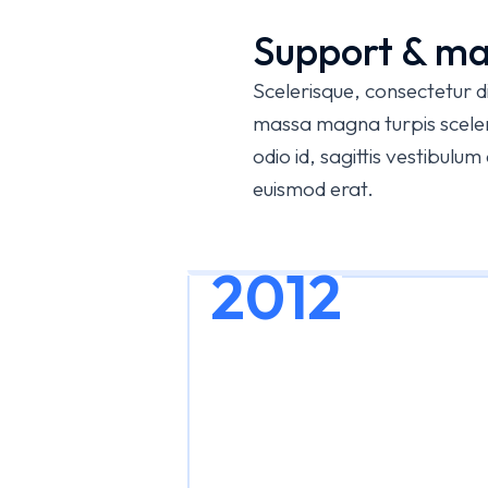
Support & ma
Scelerisque, consectetur 
massa magna turpis sceleri
odio id, sagittis vestibulu
euismod erat.
2012