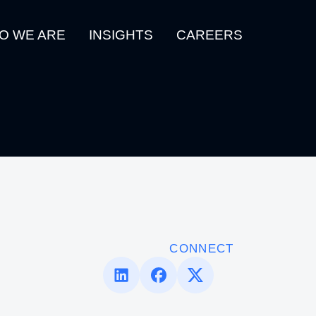
O WE ARE
INSIGHTS
CAREERS
CONNECT