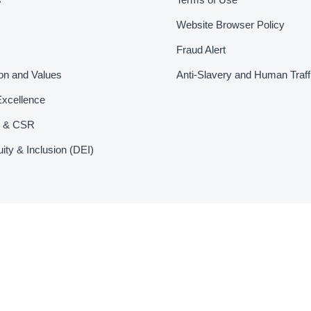
Website Browser Policy
Fraud Alert
ion and Values
Anti-Slavery and Human Traff
Excellence
ty & CSR
uity & Inclusion (DEI)