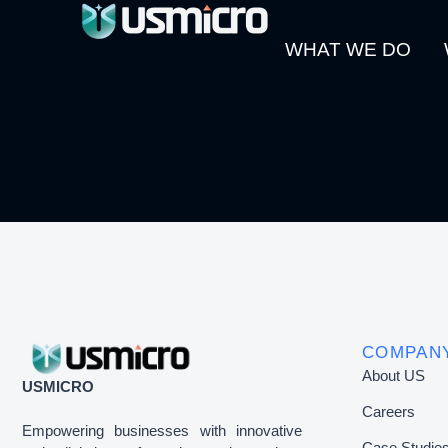
WHAT WE DO
COMPAN
About US
USMICRO
Careers
Empowering businesses with innovative
Case Studie