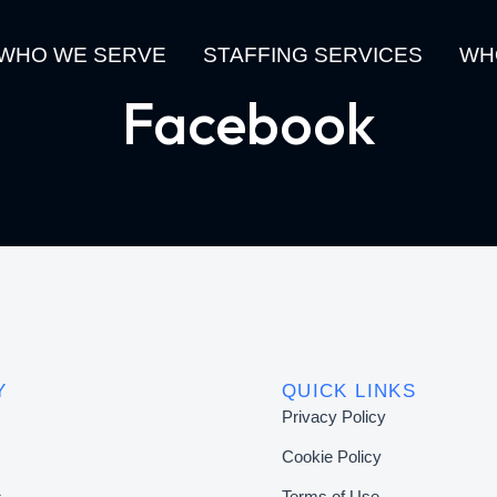
WHO WE SERVE
STAFFING SERVICES
WH
Facebook
Y
QUICK LINKS
Privacy Policy
Cookie Policy
s
Terms of Use