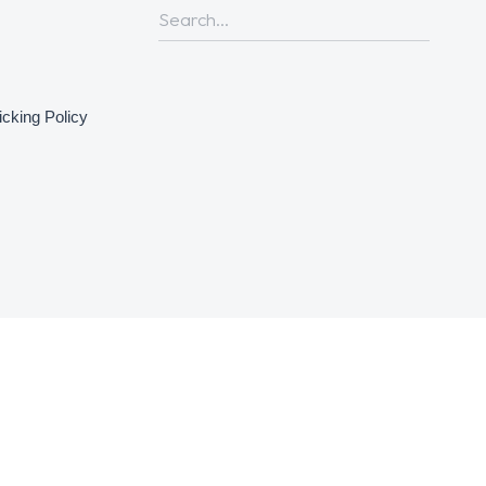
icking Policy