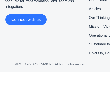
tech, digital transformation, and seamless
integration.
Articles
Our Thinking
Connect with us
Mission, Vis
Operational 
Sustainabili
Diversity, Eq
©2010 – 2026 USMICRO
All Rights Reserved.