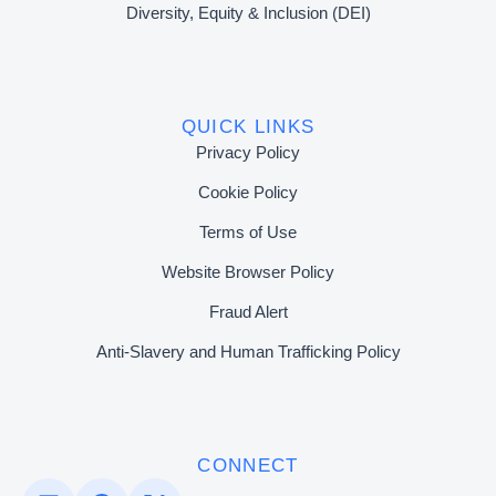
Diversity, Equity & Inclusion (DEI)
QUICK LINKS
Privacy Policy
Cookie Policy
Terms of Use
Website Browser Policy
Fraud Alert
Anti-Slavery and Human Trafficking Policy
CONNECT