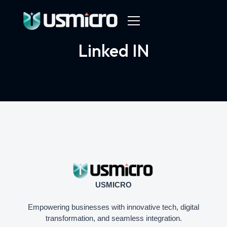
Linked IN
USMICRO
Empowering businesses with innovative tech, digital
transformation, and seamless integration.