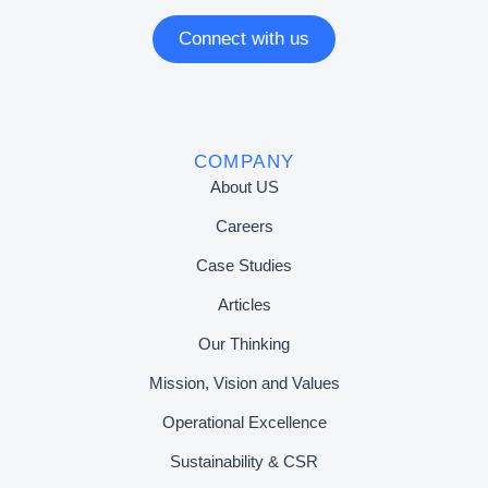
Connect with us
COMPANY
About US
Careers
Case Studies
Articles
Our Thinking
Mission, Vision and Values
Operational Excellence
Sustainability & CSR