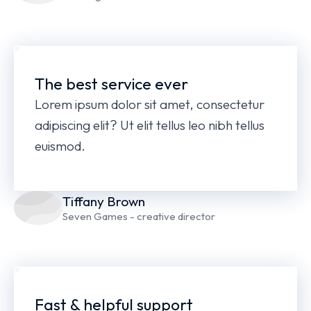
The best service ever
Lorem ipsum dolor sit amet, consectetur
adipiscing elit? Ut elit tellus leo nibh tellus
euismod.
Tiffany Brown
Seven Games - creative director
Fast & helpful support