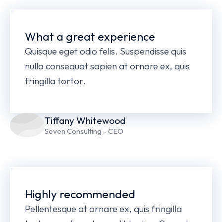
What a great experience
Quisque eget odio felis. Suspendisse quis
nulla consequat sapien at ornare ex, quis
fringilla tortor.
Tiffany Whitewood
Seven Consulting - CEO
Highly recommended
Pellentesque at ornare ex, quis fringilla