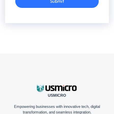
Submit
USMICRO
Empowering businesses with innovative tech, digital
transformation, and seamless integration.