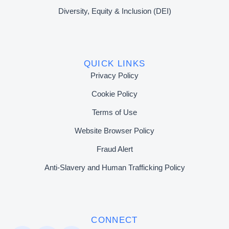
Diversity, Equity & Inclusion (DEI)
QUICK LINKS
Privacy Policy
Cookie Policy
Terms of Use
Website Browser Policy
Fraud Alert
Anti-Slavery and Human Trafficking Policy
CONNECT