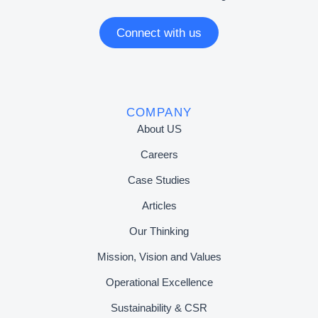
Connect with us
COMPANY
About US
Careers
Case Studies
Articles
Our Thinking
Mission, Vision and Values
Operational Excellence
Sustainability & CSR