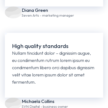
Diana Green
Seven Arts - marketing manager
High quality standards
Nullam tincidunt dolor – dignissim augue,
eu condimentum rutrum lorem ipsum eu
condimentum libero orci dapibus dignissim
velit vitae lorem ipsum dolor sit amet
fermentum.
Michaela Collins
SVN Digital - business owner