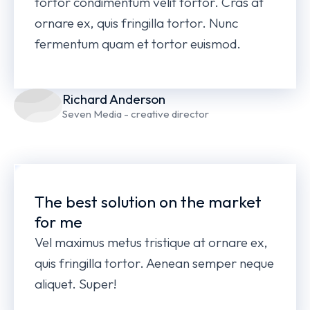
tortor condimentum velit tortor. Cras at
ornare ex, quis fringilla tortor. Nunc
fermentum quam et tortor euismod.
Richard Anderson
Seven Media - creative director
The best solution on the market
for me
Vel maximus metus tristique at ornare ex,
quis fringilla tortor. Aenean semper neque
aliquet. Super!