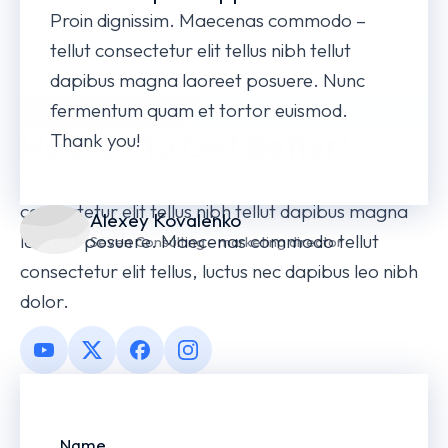
Proin dignissim. Maecenas commodo –
tellut consectetur elit tellus nibh tellut
dapibus magna laoreet posuere. Nunc
fermentum quam et tortor euismod.
LEAVE A REVIEW
Help Us to Get Better!
Thank you!
Proin dignissim. Maecenas commodo – tellut
consectetur elit tellus nibh tellut dapibus magna
Alexey Kovalenko
laoreet posuere. Maecenas commodo tellut
Seven Consulting - marketing director
consectetur elit tellus, luctus nec dapibus leo nibh
dolor.
Name