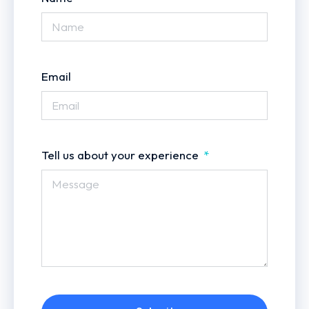
Email
Tell us about your experience