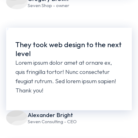
Seven Shop - owner
They took web design to the next
level
Lorem ipsum dolor amet at ornare ex,
quis fringilla tortor! Nunc consectetur
feugiat rutrum. Sed lorem ipsum sapien!
Thank you!
Alexander Bright
Seven Consulting - CEO