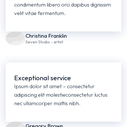
condimentum libero orci dapibus dignissim
velit vitae fermentum.
Christina Franklin
Seven Studio - artist
Exceptional service
Ipsum dolor sit amet – consectetur
adipiscing elit molestieconsectetur luctus
nec ullamcorper mattis nibh.
Gregory Brown