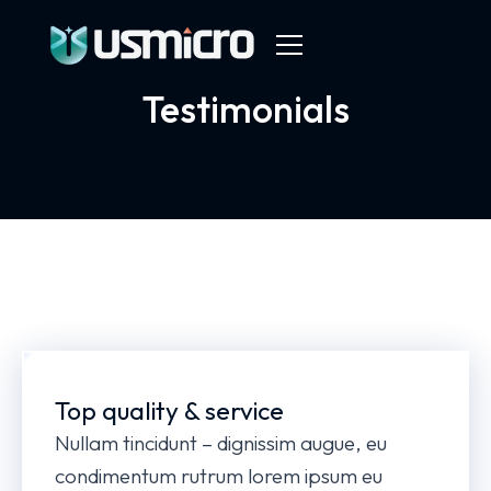
Testimonials
Top quality & service
Nullam tincidunt – dignissim augue, eu
condimentum rutrum lorem ipsum eu