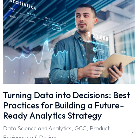
Turning Data into Decisions: Best
Practices for Building a Future-
Ready Analytics Strategy
Data Science and Analytics
,
GCC
,
Product
Engineering & Design