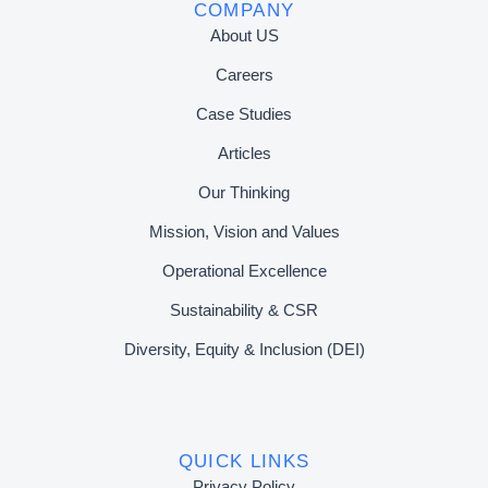
COMPANY
About US
Careers
Case Studies
Articles
Our Thinking
Mission, Vision and Values
Operational Excellence
Sustainability & CSR
Diversity, Equity & Inclusion (DEI)
QUICK LINKS
Privacy Policy