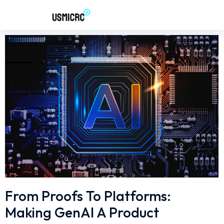
From Proofs To Platforms:
Making GenAI A Product