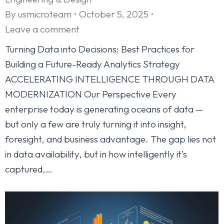
By
usmicroteam
October 5, 2025
Leave a comment
Turning Data into Decisions: Best Practices for
Building a Future-Ready Analytics Strategy
ACCELERATING INTELLIGENCE THROUGH DATA
MODERNIZATION Our Perspective Every
enterprise today is generating oceans of data —
but only a few are truly turning it into insight,
foresight, and business advantage. The gap lies not
in data availability, but in how intelligently it’s
captured,…