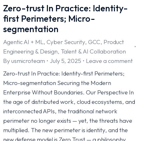
Zero-trust In Practice: Identity-
first Perimeters; Micro-
segmentation
Agentic AI + ML
,
Cyber Security
,
GCC
,
Product
Engineering & Design
,
Talent & AI Collaboration
By
usmicroteam
July 5, 2025
Leave a comment
Zero-trust In Practice: Identity-first Perimeters;
Micro-segmentation Securing the Modern
Enterprise Without Boundaries. Our Perspective In
the age of distributed work, cloud ecosystems, and
interconnected APIs, the traditional network
perimeter no longer exists — yet, the threats have
multiplied. The new perimeter is identity, and the
new defense model is Zero Trust — a philosophy