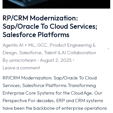
RP/CRM Modernization:
Sap/Oracle To Cloud Services;
Salesforce Platforms
Agentic AI + ML
,
GCC
,
Product Engineering &
Design
,
Salesforce
,
Talent & AI Collaboration
By
usmicroteam
August 2, 2025
Leave a comment
RP/CRM Modernization: Sap/Oracle To Cloud
Services; Salesforce Platforms Transforming
Enterprise Core Systems for the Cloud Age. Our
Perspective For decades, ERP and CRM systems
have been the backbone of enterprise operations