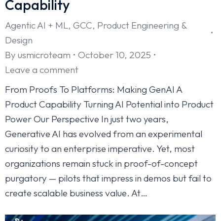
Capability
Agentic AI + ML
,
GCC
,
Product Engineering &
Design
By
usmicroteam
October 10, 2025
Leave a comment
From Proofs To Platforms: Making GenAI A
Product Capability Turning AI Potential into Product
Power Our Perspective In just two years,
Generative AI has evolved from an experimental
curiosity to an enterprise imperative. Yet, most
organizations remain stuck in proof-of-concept
purgatory — pilots that impress in demos but fail to
create scalable business value. At…