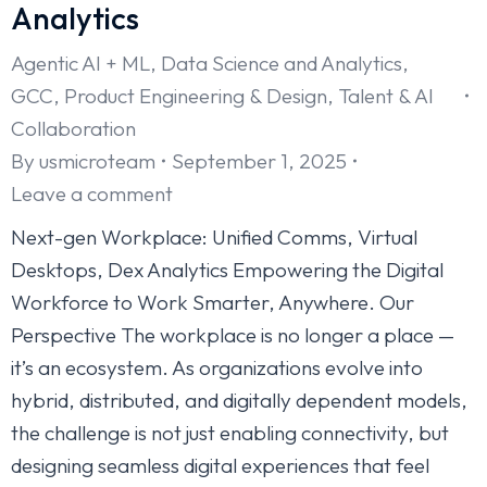
Analytics
Agentic AI + ML
,
Data Science and Analytics
,
GCC
,
Product Engineering & Design
,
Talent & AI
Collaboration
By
usmicroteam
September 1, 2025
Leave a comment
Next-gen Workplace: Unified Comms, Virtual
Desktops, Dex Analytics Empowering the Digital
Workforce to Work Smarter, Anywhere. Our
Perspective The workplace is no longer a place —
it’s an ecosystem. As organizations evolve into
hybrid, distributed, and digitally dependent models,
the challenge is not just enabling connectivity, but
designing seamless digital experiences that feel