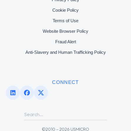
Cookie Policy
Terms of Use
Website Browser Policy
Fraud Alert
Anti-Slavery and Human Trafficking Policy
CONNECT
©2010 – 2026 USMICRO