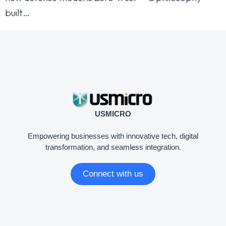
built…
USMICRO
Empowering businesses with innovative tech, digital
transformation, and seamless integration.
Connect with us