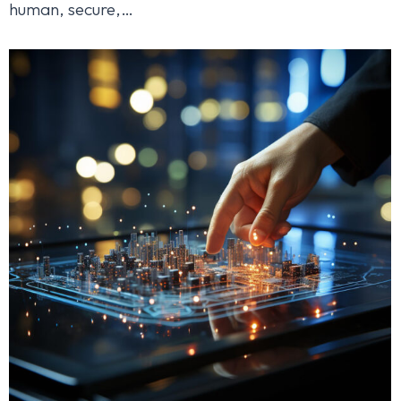
human, secure,…