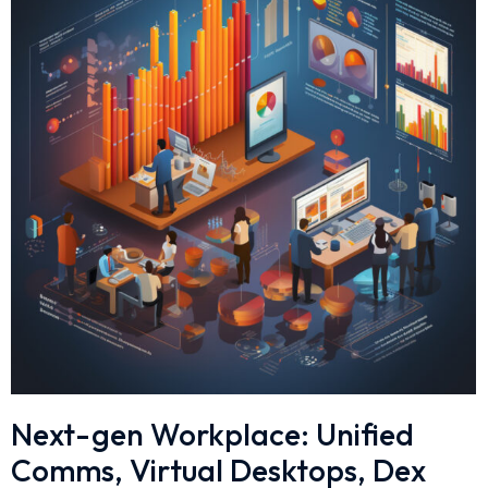
Next-gen Workplace: Unified
Comms, Virtual Desktops, Dex