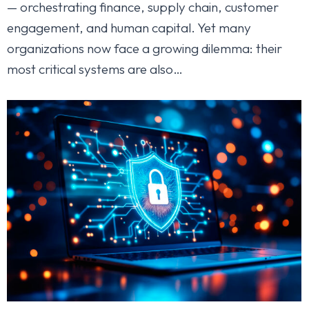
— orchestrating finance, supply chain, customer
engagement, and human capital. Yet many
organizations now face a growing dilemma: their
most critical systems are also…