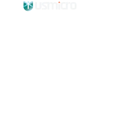
WHAT WE DO