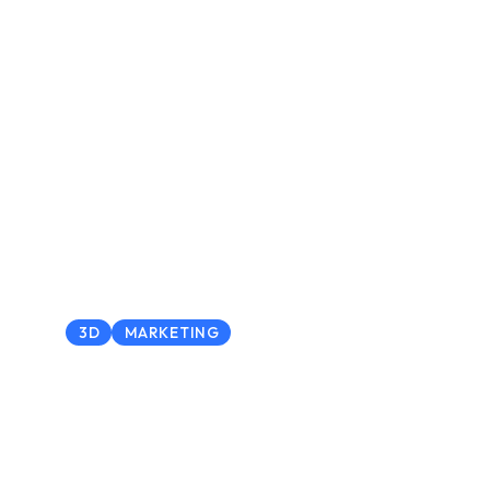
3D
MARKETING