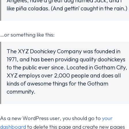
Angeles, have a great dog named Jack, and I
like piña coladas. (And gettin’ caught in the rain.)
…or something like this:
The XYZ Doohickey Company was founded in
1971, and has been providing quality doohickeys
to the public ever since. Located in Gotham City,
XYZ employs over 2,000 people and does all
kinds of awesome things for the Gotham
community.
As a new WordPress user, you should go to
your
dashboard
to delete this page and create new pages