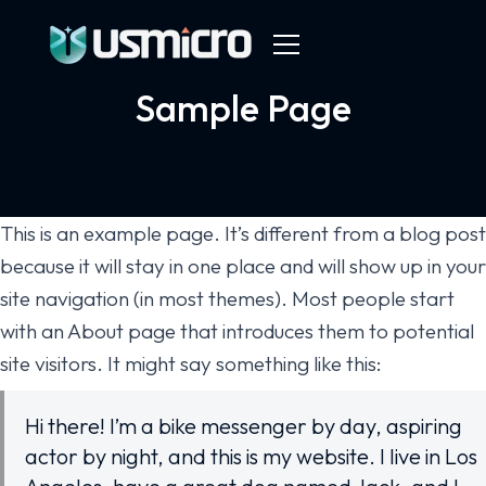
Sample Page
This is an example page. It’s different from a blog post
because it will stay in one place and will show up in your
site navigation (in most themes). Most people start
with an About page that introduces them to potential
site visitors. It might say something like this:
Hi there! I’m a bike messenger by day, aspiring
actor by night, and this is my website. I live in Los