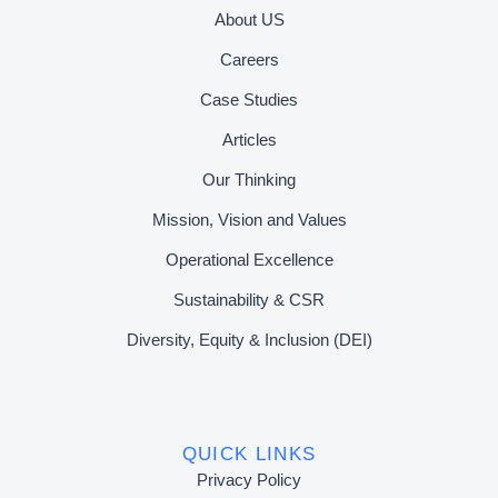
About US
Careers
Case Studies
Articles
Our Thinking
Mission, Vision and Values
Operational Excellence
Sustainability & CSR
Diversity, Equity & Inclusion (DEI)
QUICK LINKS
Privacy Policy