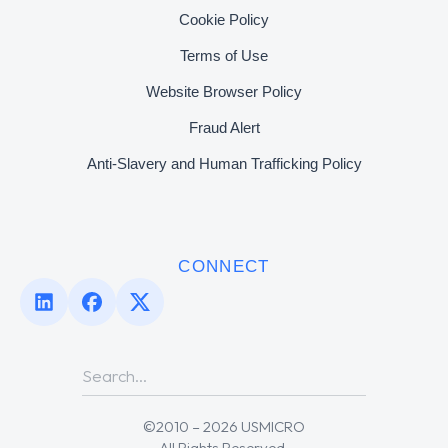
Cookie Policy
Terms of Use
Website Browser Policy
Fraud Alert
Anti-Slavery and Human Trafficking Policy
CONNECT
©2010 – 2026 USMICRO
All Rights Reserved.