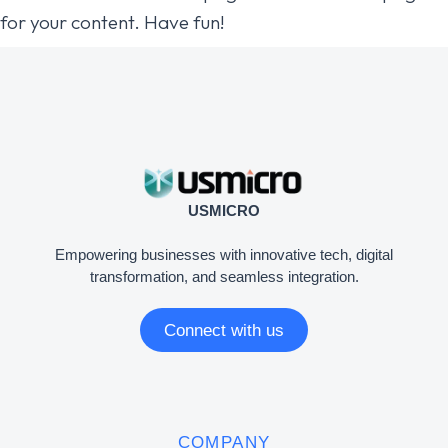
for your content. Have fun!
USMICRO
Empowering businesses with innovative tech, digital
transformation, and seamless integration.
Connect with us
COMPANY