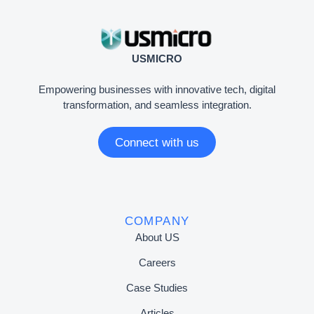
USMICRO
Empowering businesses with innovative tech, digital
transformation, and seamless integration.
Connect with us
COMPANY
About US
Careers
Case Studies
Articles