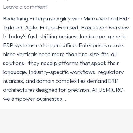
Leave a comment
Redefining Enterprise Agility with Micro-Vertical ERP
Tailored. Agile. Future-Focused. Executive Overview
In today’s fast-shifting business landscape, generic
ERP systems no longer suffice. Enterprises across
niche verticals need more than one-size-fits-all
solutions—they need platforms that speak their
language. Industry-specific workflows, regulatory
nuances, and domain complexities demand ERP
architectures designed for precision. At USMICRO,
we empower businesses…