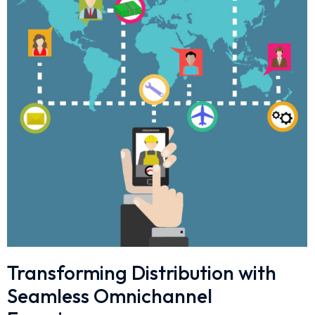
Transforming Distribution with
Seamless Omnichannel