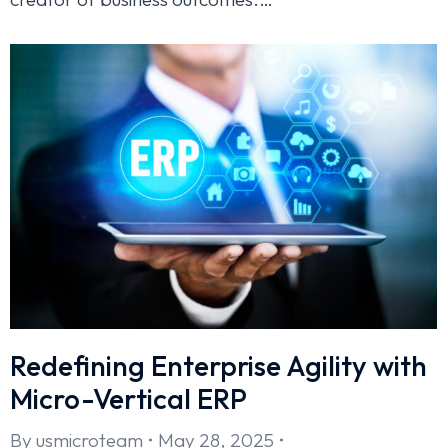
Redefining Enterprise Agility with
Micro-Vertical ERP
By
usmicroteam
May 28, 2025