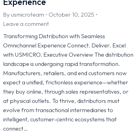
Experience
By
usmicroteam
October 10, 2025
Leave a comment
Transforming Distribution with Seamless
Omnichannel Experience Connect. Deliver. Excel
with USMICRO. Executive Overview The distribution
landscape is undergoing rapid transformation.
Manufacturers, retailers, and end customers now
expect a unified, frictionless experience—whether
they buy online, through sales representatives, or
at physical outlets. To thrive, distributors must
evolve from transactional intermediaries to
intelligent, customer-centric ecosystems that
connect…