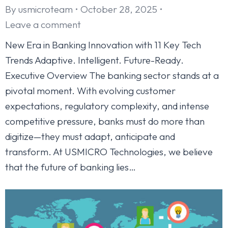
By
usmicroteam
October 28, 2025
Leave a comment
New Era in Banking Innovation with 11 Key Tech
Trends Adaptive. Intelligent. Future-Ready.
Executive Overview The banking sector stands at a
pivotal moment. With evolving customer
expectations, regulatory complexity, and intense
competitive pressure, banks must do more than
digitize—they must adapt, anticipate and
transform. At USMICRO Technologies, we believe
that the future of banking lies…