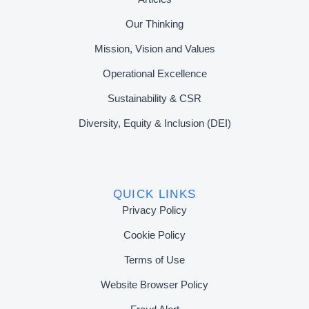
Our Thinking
Mission, Vision and Values
Operational Excellence
Sustainability & CSR
Diversity, Equity & Inclusion (DEI)
QUICK LINKS
Privacy Policy
Cookie Policy
Terms of Use
Website Browser Policy