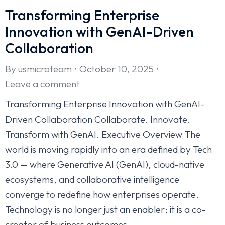
Transforming Enterprise
Innovation with GenAI-Driven
Collaboration
By
usmicroteam
October 10, 2025
Leave a comment
Transforming Enterprise Innovation with GenAI-
Driven Collaboration Collaborate. Innovate.
Transform with GenAI. Executive Overview The
world is moving rapidly into an era defined by Tech
3.0 — where Generative AI (GenAI), cloud-native
ecosystems, and collaborative intelligence
converge to redefine how enterprises operate.
Technology is no longer just an enabler; it is a co-
creator of business outcomes.…