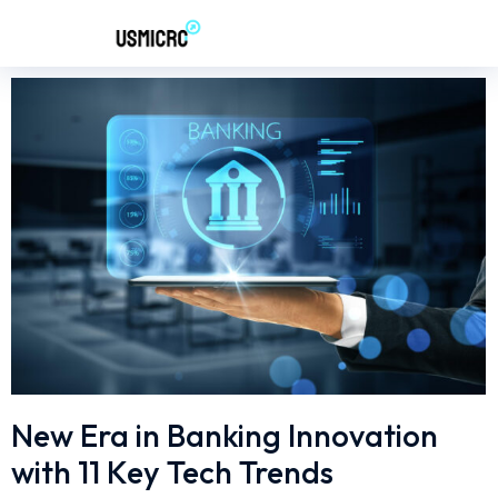
New Era in Banking Innovation
with 11 Key Tech Trends