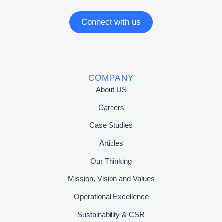
Connect with us
COMPANY
About US
Careers
Case Studies
Articles
Our Thinking
Mission, Vision and Values
Operational Excellence
Sustainability & CSR