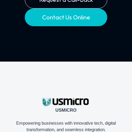
Contact Us Online
USMICRO
Empowering businesses with innovative tech, digital
transformation, and seamless integration.