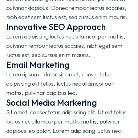
pulvinar dapibus. Donec tempor lectus sodales,
nibh eget sem luctus est, sed cursus enim mauris.
Innovative SEO Approach
Lorem adipiscing luctus nec ullamcorper mattis,
pulvinar tempor lectus sodales, nibh eget sem
luctus est, sed cursus enim mauris.
Email Marketing
Lorem ipsum- dolor sit amet, consectetur
adipiscing elit tellus, luctus nec ullamcorper
mattis, pulvinar dapibus leo.
Social Media Markering
Sit amet, consectetur adipiscing elit. Ut elit tellus
luctus nec ullamcorper mattis mattis, pulvinar
dapibus leo dolor. Lorem adipiscing luctus nec