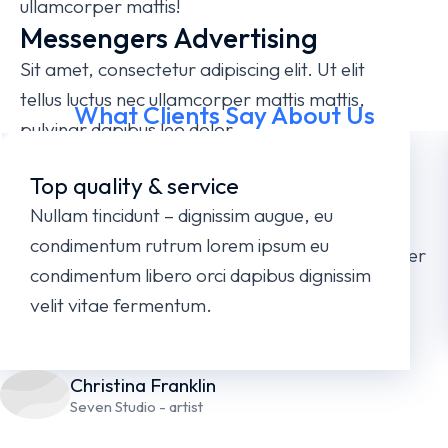
ullamcorper mattis!
Messengers Advertising
Sit amet, consectetur adipiscing elit. Ut elit
tellus luctus nec ullamcorper mattis mattis,
What Clients Say About Us
pulvinar dapibus leo dolor.
Illustrations, Photography,
Top quality & service
Video Production
Nullam tincidunt – dignissim augue, eu
Lorem ipsum dolor sit amet, consectetur
condimentum rutrum lorem ipsum eu
adipiscing elit. Ut elit tellus, luctus nec ullamcorper
condimentum libero orci dapibus dignissim
mattis, pulvinar dapibus leo.
velit vitae fermentum.
Christina Franklin
Seven Studio - artist