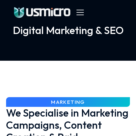
Digital Marketing & SEO
MARKETING
We Specialise in Marketing
Campaigns, Content