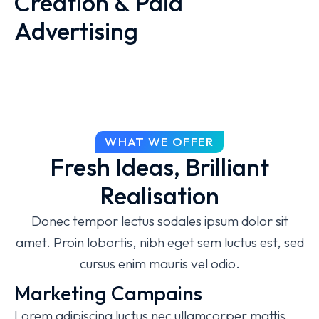
Creation & Paid
Advertising
Proin posuere dapibus magna laoreet posuere.
Lorem ipsum dolor sit amet, consectetur
adipiscing elit magna, molestie iaculis sem
pulvinar molestie iaculis sem pulvinar lorem!
Donec tempor lectus sodales sit amet
WHAT WE OFFER
Fresh Ideas, Brilliant
Thoughtful solutions
Realisation
Reasonable prices
Donec tempor lectus sodales ipsum dolor sit
Complex approach
amet. Proin lobortis, nibh eget sem luctus est, sed
cursus enim mauris vel odio.
Marketing Campains
Lorem adipiscing luctus nec ullamcorper mattis,