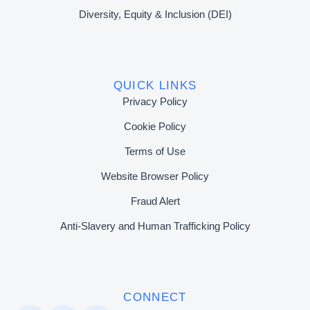
Diversity, Equity & Inclusion (DEI)
QUICK LINKS
Privacy Policy
Cookie Policy
Terms of Use
Website Browser Policy
Fraud Alert
Anti-Slavery and Human Trafficking Policy
CONNECT