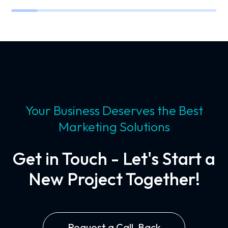
Your Business Deserves the Best
Marketing Solutions
Get in Touch - Let's Start a
New Project Together!
Request a Call-Back