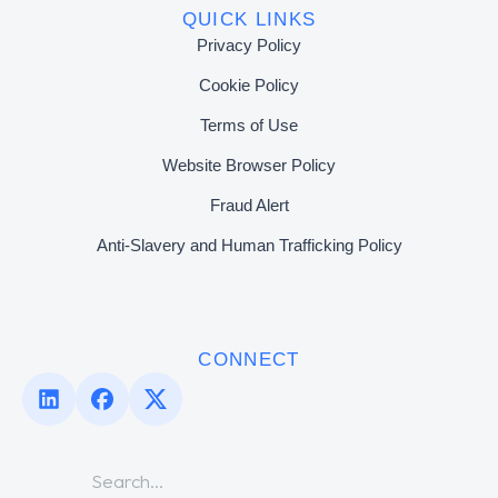
QUICK LINKS
Privacy Policy
Cookie Policy
Terms of Use
Website Browser Policy
Fraud Alert
Anti-Slavery and Human Trafficking Policy
CONNECT