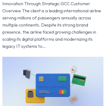
Innovation Through Strategic GCC Customer
Overview The client is a leading international airline
serving millions of passengers annually across
multiple continents. Despite its strong brand
presence, the airline faced growing challenges in
scaling its digital platforms and modernizing its
legacy IT systems to…