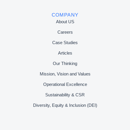
COMPANY
About US
Careers
Case Studies
Articles
Our Thinking
Mission, Vision and Values
Operational Excellence
Sustainability & CSR
Diversity, Equity & Inclusion (DEI)