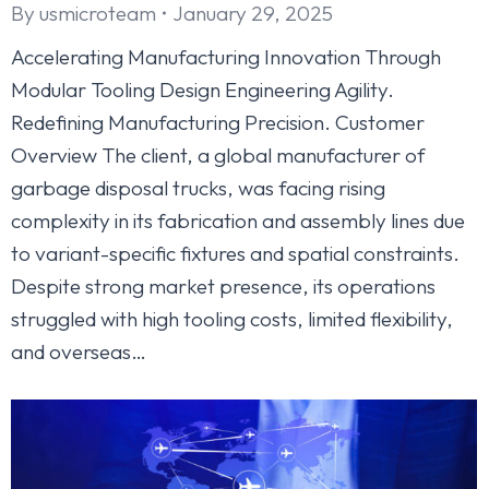
By
usmicroteam
January 29, 2025
Accelerating Manufacturing Innovation Through
Modular Tooling Design Engineering Agility.
Redefining Manufacturing Precision. Customer
Overview The client, a global manufacturer of
garbage disposal trucks, was facing rising
complexity in its fabrication and assembly lines due
to variant-specific fixtures and spatial constraints.
Despite strong market presence, its operations
struggled with high tooling costs, limited flexibility,
and overseas…