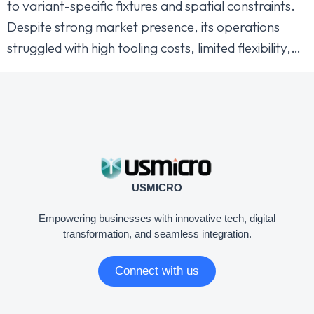
to variant-specific fixtures and spatial constraints.
Despite strong market presence, its operations
struggled with high tooling costs, limited flexibility,…
USMICRO
Empowering businesses with innovative tech, digital
transformation, and seamless integration.
Connect with us