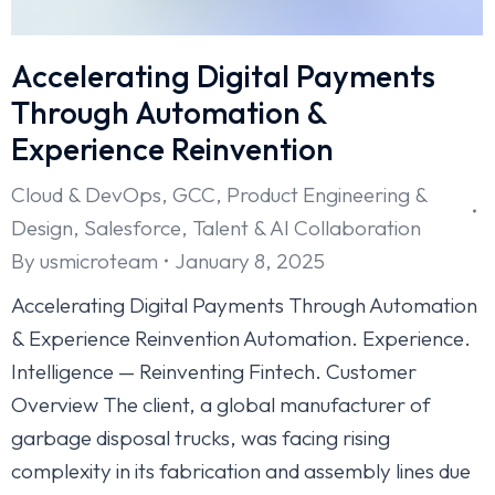
Accelerating Digital Payments
Through Automation &
Experience Reinvention
Cloud & DevOps
,
GCC
,
Product Engineering &
Design
,
Salesforce
,
Talent & AI Collaboration
By
usmicroteam
January 8, 2025
Accelerating Digital Payments Through Automation
& Experience Reinvention Automation. Experience.
Intelligence — Reinventing Fintech. Customer
Overview The client, a global manufacturer of
garbage disposal trucks, was facing rising
complexity in its fabrication and assembly lines due