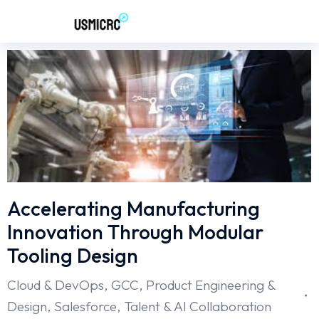
Accelerating Manufacturing
Innovation Through Modular
Tooling Design
Cloud & DevOps
,
GCC
,
Product Engineering &
Design
,
Salesforce
,
Talent & AI Collaboration