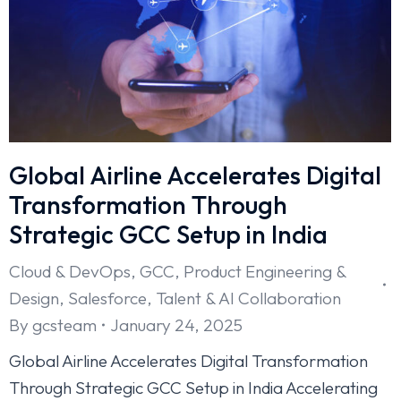
Global Airline Accelerates Digital
Transformation Through
Strategic GCC Setup in India
Cloud & DevOps
,
GCC
,
Product Engineering &
Design
,
Salesforce
,
Talent & AI Collaboration
By
gcsteam
January 24, 2025
Global Airline Accelerates Digital Transformation
Through Strategic GCC Setup in India Accelerating