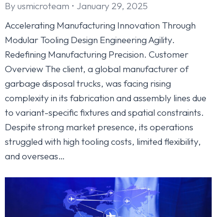
By
usmicroteam
January 29, 2025
Accelerating Manufacturing Innovation Through
Modular Tooling Design Engineering Agility.
Redefining Manufacturing Precision. Customer
Overview The client, a global manufacturer of
garbage disposal trucks, was facing rising
complexity in its fabrication and assembly lines due
to variant-specific fixtures and spatial constraints.
Despite strong market presence, its operations
struggled with high tooling costs, limited flexibility,
and overseas…