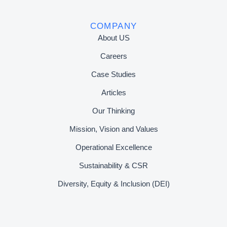
COMPANY
About US
Careers
Case Studies
Articles
Our Thinking
Mission, Vision and Values
Operational Excellence
Sustainability & CSR
Diversity, Equity & Inclusion (DEI)