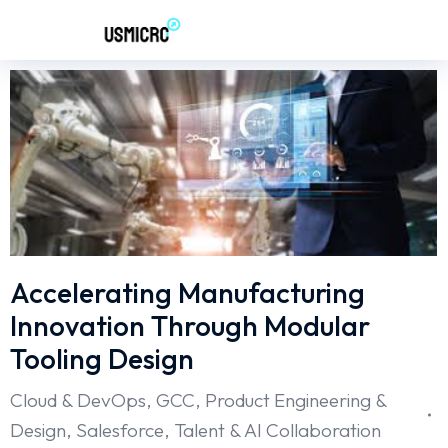
Accelerating Manufacturing
Innovation Through Modular
Tooling Design
Cloud & DevOps
,
GCC
,
Product Engineering &
Design
,
Salesforce
,
Talent & AI Collaboration