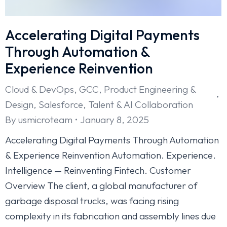
Accelerating Digital Payments
Through Automation &
Experience Reinvention
Cloud & DevOps
,
GCC
,
Product Engineering &
Design
,
Salesforce
,
Talent & AI Collaboration
By
usmicroteam
January 8, 2025
Accelerating Digital Payments Through Automation
& Experience Reinvention Automation. Experience.
Intelligence — Reinventing Fintech. Customer
Overview The client, a global manufacturer of
garbage disposal trucks, was facing rising
complexity in its fabrication and assembly lines due