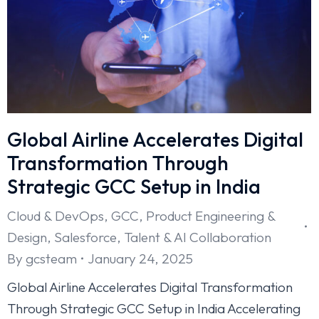
Global Airline Accelerates Digital
Transformation Through
Strategic GCC Setup in India
Cloud & DevOps
,
GCC
,
Product Engineering &
Design
,
Salesforce
,
Talent & AI Collaboration
By
gcsteam
January 24, 2025
Global Airline Accelerates Digital Transformation
Through Strategic GCC Setup in India Accelerating