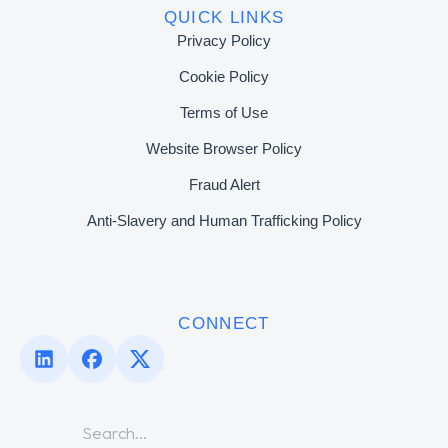
QUICK LINKS
Privacy Policy
Cookie Policy
Terms of Use
Website Browser Policy
Fraud Alert
Anti-Slavery and Human Trafficking Policy
CONNECT