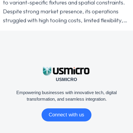
to variant-specific fixtures and spatial constraints.
Despite strong market presence, its operations
struggled with high tooling costs, limited flexibility,…
USMICRO
Empowering businesses with innovative tech, digital
transformation, and seamless integration.
Connect with us