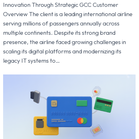
Innovation Through Strategic GCC Customer
Overview The client is a leading international airline
serving millions of passengers annually across
multiple continents. Despite its strong brand
presence, the airline faced growing challenges in
scaling its digital platforms and modernizing its
legacy IT systems to…