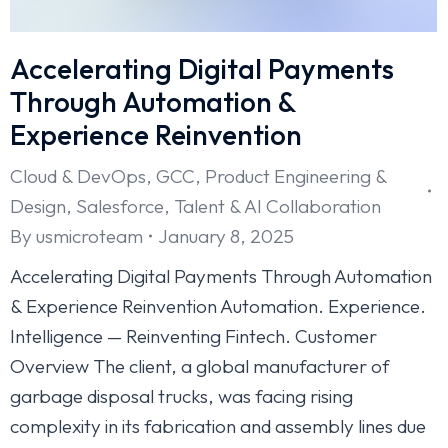
Accelerating Digital Payments
Through Automation &
Experience Reinvention
Cloud & DevOps
,
GCC
,
Product Engineering &
Design
,
Salesforce
,
Talent & AI Collaboration
By
usmicroteam
January 8, 2025
Accelerating Digital Payments Through Automation
& Experience Reinvention Automation. Experience.
Intelligence — Reinventing Fintech. Customer
Overview The client, a global manufacturer of
garbage disposal trucks, was facing rising
complexity in its fabrication and assembly lines due