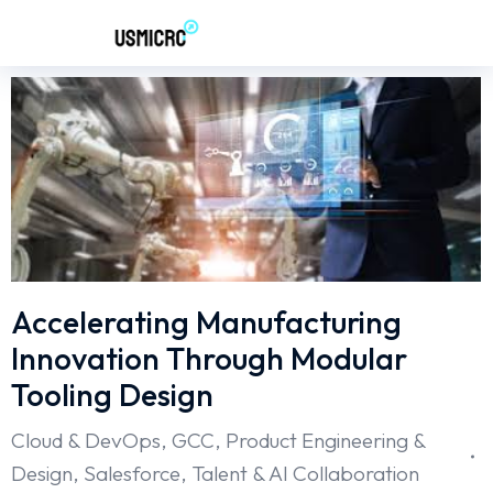
Accelerating Manufacturing
Innovation Through Modular
Tooling Design
Cloud & DevOps
,
GCC
,
Product Engineering &
Design
,
Salesforce
,
Talent & AI Collaboration