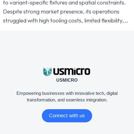
to variant-specific fixtures and spatial constraints.
Despite strong market presence, its operations
struggled with high tooling costs, limited flexibility,…
USMICRO
Empowering businesses with innovative tech, digital
transformation, and seamless integration.
Connect with us