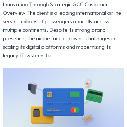
Innovation Through Strategic GCC Customer
Overview The client is a leading international airline
serving millions of passengers annually across
multiple continents. Despite its strong brand
presence, the airline faced growing challenges in
scaling its digital platforms and modernizing its
legacy IT systems to…