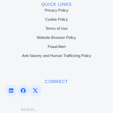
QUICK LINKS
Privacy Policy
Cookie Policy
Terms of Use
Website Browser Policy
Fraud Alert
Anti-Slavery and Human Trafficking Policy
CONNECT