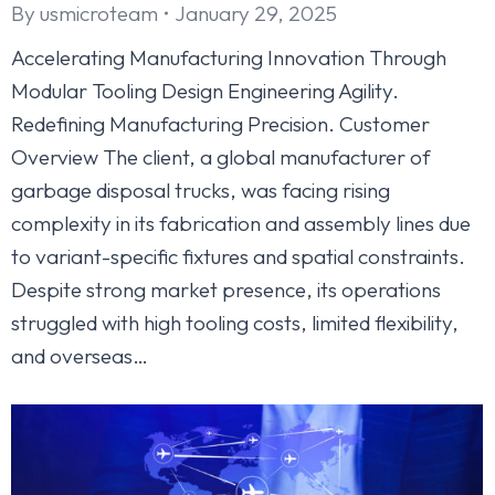
By
usmicroteam
January 29, 2025
Accelerating Manufacturing Innovation Through
Modular Tooling Design Engineering Agility.
Redefining Manufacturing Precision. Customer
Overview The client, a global manufacturer of
garbage disposal trucks, was facing rising
complexity in its fabrication and assembly lines due
to variant-specific fixtures and spatial constraints.
Despite strong market presence, its operations
struggled with high tooling costs, limited flexibility,
and overseas…