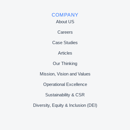
COMPANY
About US
Careers
Case Studies
Articles
Our Thinking
Mission, Vision and Values
Operational Excellence
Sustainability & CSR
Diversity, Equity & Inclusion (DEI)