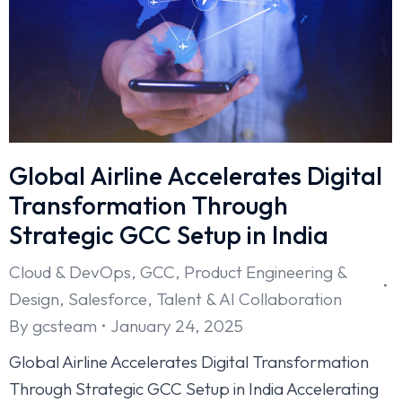
Global Airline Accelerates Digital
Transformation Through
Strategic GCC Setup in India
Cloud & DevOps
,
GCC
,
Product Engineering &
Design
,
Salesforce
,
Talent & AI Collaboration
By
gcsteam
January 24, 2025
Global Airline Accelerates Digital Transformation
Through Strategic GCC Setup in India Accelerating