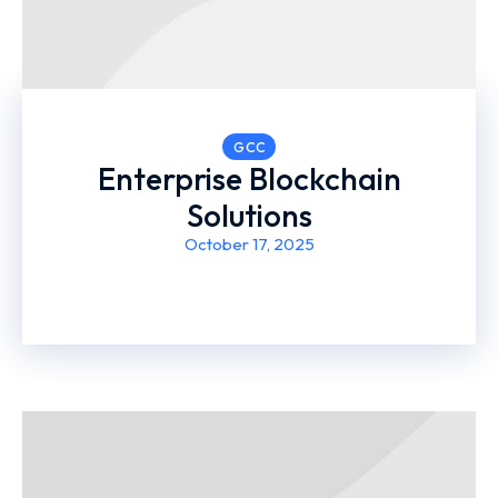
GCC
Enterprise Blockchain
Solutions
October 17, 2025