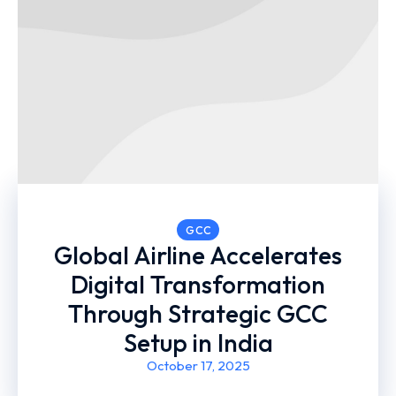
GCC
Global Airline Accelerates
Digital Transformation
Through Strategic GCC
Setup in India
October 17, 2025