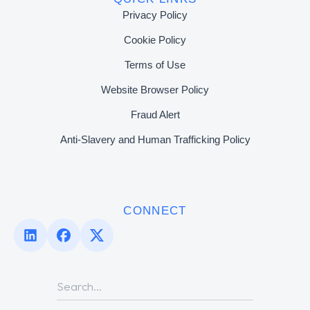
Privacy Policy
Cookie Policy
Terms of Use
Website Browser Policy
Fraud Alert
Anti-Slavery and Human Trafficking Policy
CONNECT