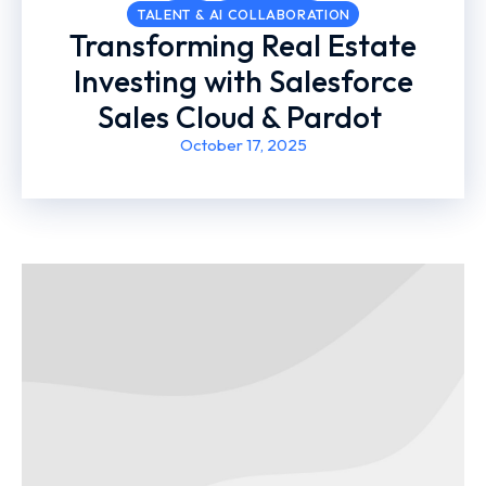
TALENT & AI COLLABORATION
Transforming Real Estate
Investing with Salesforce
Sales Cloud & Pardot ​
October 17, 2025