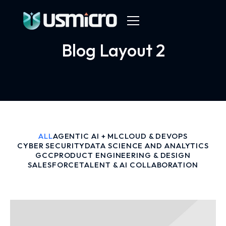
Blog Layout 2
ALL
AGENTIC AI + ML
CLOUD & DEVOPS
CYBER SECURITY
DATA SCIENCE AND ANALYTICS
GCC
PRODUCT ENGINEERING & DESIGN
SALESFORCE
TALENT & AI COLLABORATION