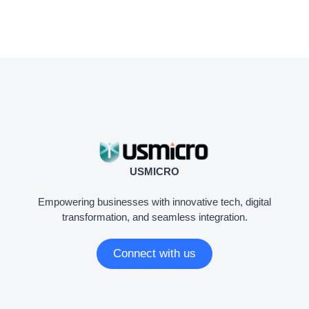
USMICRO
Empowering businesses with innovative tech, digital
transformation, and seamless integration.
Connect with us