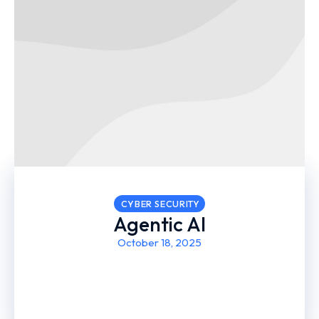
CYBER SECURITY
Agentic AI
October 18, 2025