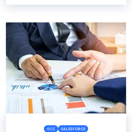
GCC
SALESFORCE