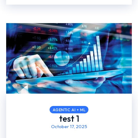
AGENTIC AI + ML
test 1
October 17, 2025