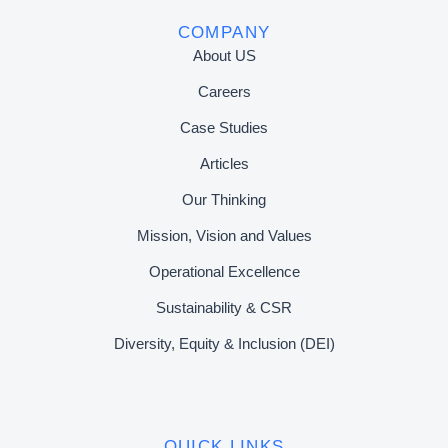
COMPANY
About US
Careers
Case Studies
Articles
Our Thinking
Mission, Vision and Values
Operational Excellence
Sustainability & CSR
Diversity, Equity & Inclusion (DEI)
QUICK LINKS