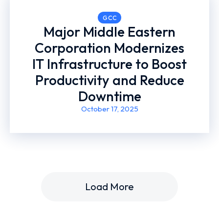
GCC
Major Middle Eastern
Corporation Modernizes
IT Infrastructure to Boost
Productivity and Reduce
Downtime
October 17, 2025
Load More